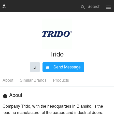
menu
search
Trido
Send Message
phone
chat_bubble
About
Similar Brands
Products
About
info
Company Trido, with the headquarters in Blansko, is the
leading manufacturer of the garage and industrial doors,