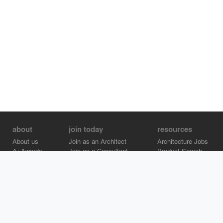
about
join today
resources
About us
Join as an Architect
Architecture Jobs
A+Awards
Join as a Consultant
Product Search
Careers
Advertise on Architizer
Brand Directory
Help Center