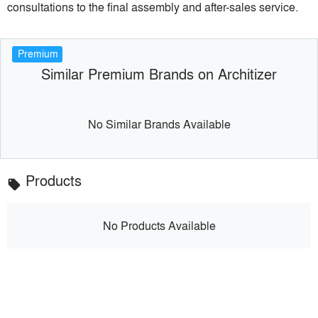
consultations to the final assembly and after-sales service.
Premium
Similar Premium Brands on Architizer
No Similar Brands Available
Products
local_offer
No Products Available