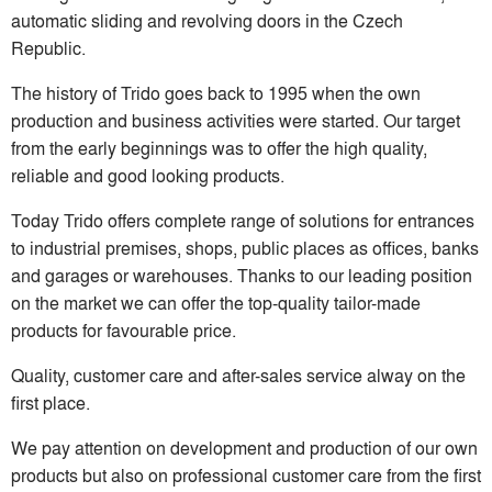
automatic sliding and revolving doors in the Czech
Republic.
The history of Trido goes back to 1995 when the own
production and business activities were started. Our target
from the early beginnings was to offer the high quality,
reliable and good looking products.
Today Trido offers complete range of solutions for entrances
to industrial premises, shops, public places as offices, banks
and garages or warehouses. Thanks to our leading position
on the market we can offer the top-quality tailor-made
products for favourable price.
Quality, customer care and after-sales service alway on the
first place.
We pay attention on development and production of our own
products but also on professional customer care from the first