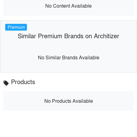
No Content Available
Premium
Similar Premium Brands on Architizer
No Similar Brands Available
Products
local_offer
No Products Available