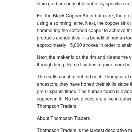
stain gold are only obtainable by specific cra
For the Black Copper Alder bath sink, the pr
using a spinning lathe. Next, the copper sink
hammering the softened copper to achieve the
products are identical—a benefit of human to
approximately 15,000 strokes in order to attai
Next, the maker folds the rim and cleans the ve
through firing. Some finishes require more hea
The craftsmanship behind each Thompson Trader
ancestors, they have honed their skills since
pre-Hispanic times. The human touch is eviden
coppersmith. No two pieces are alike in outwa
Thompson Traders.
About Thompson Traders
Thompson Traders is the largest decorative m