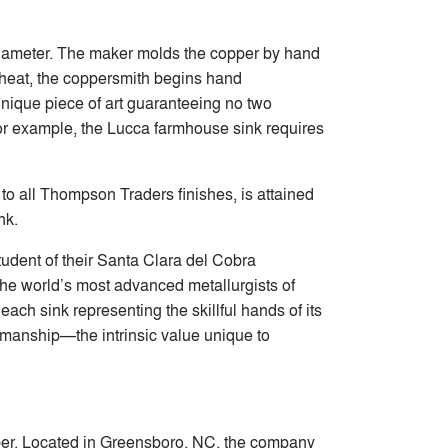
 diameter. The maker molds the copper by hand
g heat, the coppersmith begins hand
nique piece of art guaranteeing no two
or example, the Lucca farmhouse sink requires
 to all Thompson Traders finishes, is attained
nk.
udent of their Santa Clara del Cobra
the world’s most advanced metallurgists of
ch sink representing the skillful hands of its
smanship—the intrinsic value unique to
pper. Located in Greensboro, NC, the company