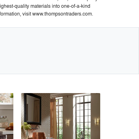
hest-quality materials into one-of-a-kind
information, visit www.thompsontraders.com.