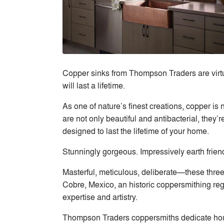
Copper sinks from Thompson Traders are virtua
will last a lifetime.
As one of nature’s finest creations, copper is 
are not only beautiful and antibacterial, they
designed to last the lifetime of your home.
Stunningly gorgeous. Impressively earth frie
Masterful, meticulous, deliberate—these thr
Cobre, Mexico, an historic coppersmithing reg
expertise and artistry.
Thompson Traders coppersmiths dedicate hours