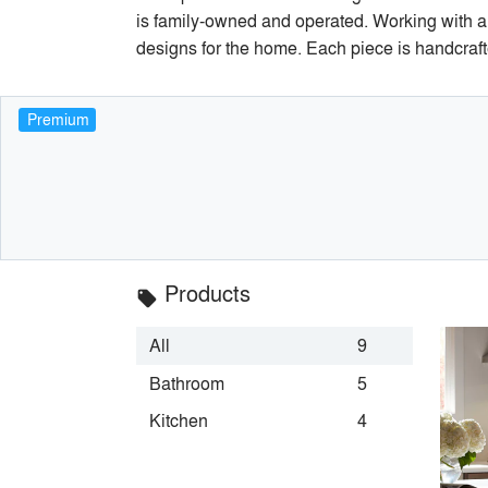
is family-owned and operated. Working with ar
designs for the home. Each piece is handcraft
Premium
Products
local_offer
All
9
Bathroom
5
Kitchen
4