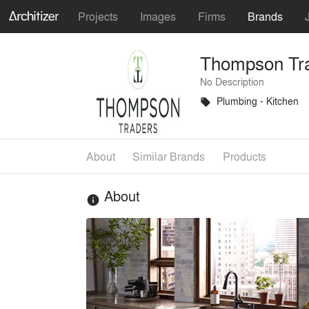
Projects
Images
Firms
Brands
Thompson Tr
No Description
Plumbing - Kitchen
local_offer
About
Similar Brands
Products
About
info