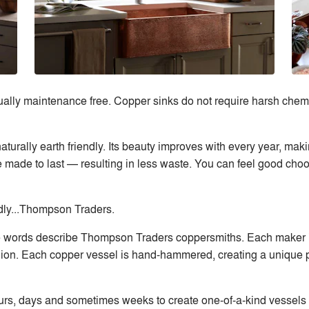
lly maintenance free. Copper sinks do not require harsh chemic
naturally earth friendly. Its beauty improves with every year, ma
’re made to last — resulting in less waste. You can feel good ch
ndly...Thompson Traders.
ee words describe Thompson Traders coppersmiths. Each maker i
ion. Each copper vessel is hand-hammered, creating a unique pr
, days and sometimes weeks to create one-of-a-kind vessels and