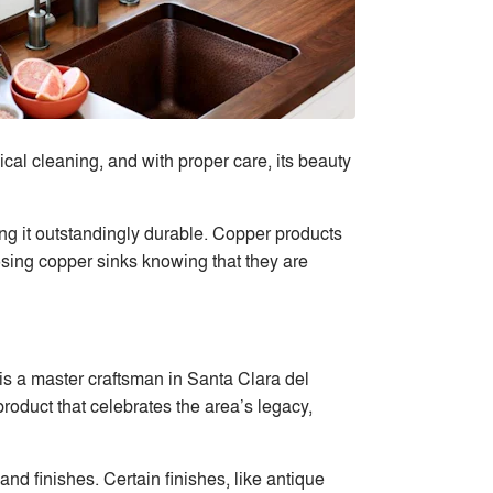
al cleaning, and with proper care, its beauty
king it outstandingly durable. Copper products
oosing copper sinks knowing that they are
s a master craftsman in Santa Clara del
oduct that celebrates the area’s legacy,
 finishes. Certain finishes, like antique