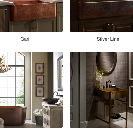
Gari
Silver Line