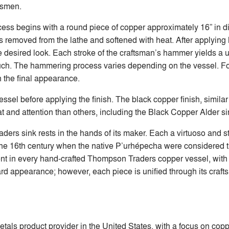
ftsmen.
ocess begins with a round piece of copper approximately 16” in
 is removed from the lathe and softened with heat. After applyin
 desired look. Each stroke of the craftsman’s hammer yields a u
uch. The hammering process varies depending on the vessel. F
n the final appearance.
ssel before applying the finish. The black copper finish, similar
t and attention than others, including the Black Copper Alder si
s sink rests in the hands of its maker. Each a virtuoso and st
 the 16th century when the native P’urhépecha were considered 
t in every hand-crafted Thompson Traders copper vessel, with ea
rd appearance; however, each piece is unified through its craft
etals product provider in the United States, with a focus on co