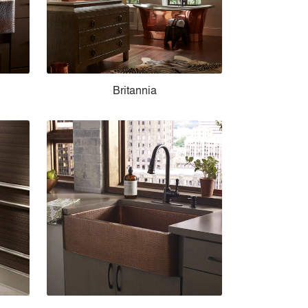
Britannia