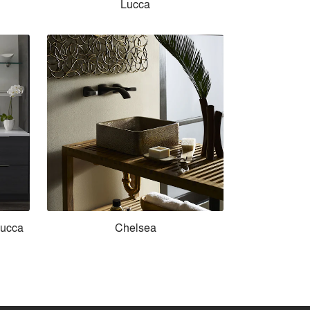
Lucca
Lucca
Chelsea