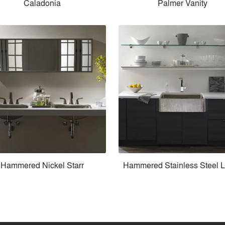
Caladonia
Palmer Vanity
Hammered Nickel Starr
Hammered Stainless Steel 