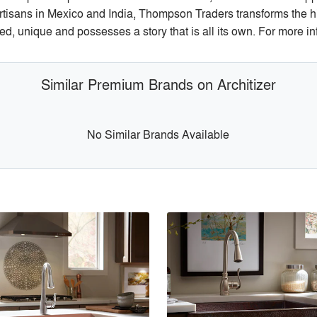
tisans in Mexico and India, Thompson Traders transforms the hig
ed, unique and possesses a story that is all its own. For more 
Similar Premium Brands on Architizer
No Similar Brands Available