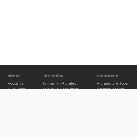
about
join today
resources
About us
Join as an Architect
Architecture Jobs
A+Awards
Join as a Consultant
Product Search
Careers
Advertise on Architizer
Brand Directory
Help Center