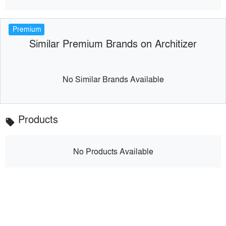
Premium
Similar Premium Brands on Architizer
No Similar Brands Available
Products
local_offer
No Products Available