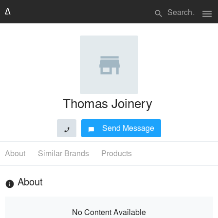
menu
search
Thomas Joinery
Send Message
phone
chat_bubble
About
Similar Brands
Products
About
info
No Content Available