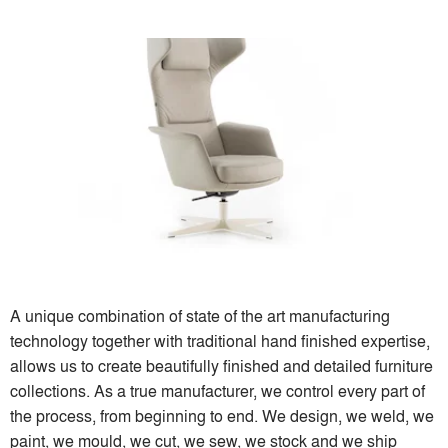
A unique combination of state of the art manufacturing
technology together with traditional hand finished expertise,
allows us to create beautifully finished and detailed furniture
collections. As a true manufacturer, we control every part of
the process, from beginning to end. We design, we weld, we
paint, we mould, we cut, we sew, we stock and we ship