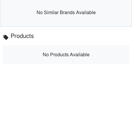
No Similar Brands Available
Products
local_offer
No Products Available