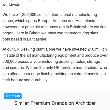
worldwide.
We have 1,250,000 sq ft of international manufacturing
space, which spans Europe, America and Australasia,
however our principle resources are in Britain where we first
began. Here in Britain we have two manufacturing sites,
both based in Lancashire.
At our UK Desking plant alone we have invested £10 million
in state of the art manufacturing equipment and produce over
300,000 pieces a year including desking, tables, storage
and screens. We are the only UK furniture manufacturer who
can offer a laser edge finish providing an extra dimension to
their beauty and durability.
Premium
Similar Premium Brands on Architizer