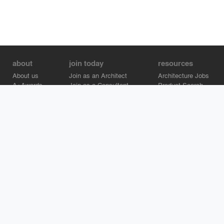
about
join today
resources
About us
Join as an Architect
Architecture Jobs
A+Awards
Join as a Consultant
Product Search
Careers
Advertise on Architizer
Brand Directory
Help Center
Architizer is how architects find building products.
Copyright © 2026 Architizer, Inc. All rights reserved.
Privacy.
Terms
of Use.
Cookie Policy.
Do Not Sell or Share my Personal
Information.
Copyright