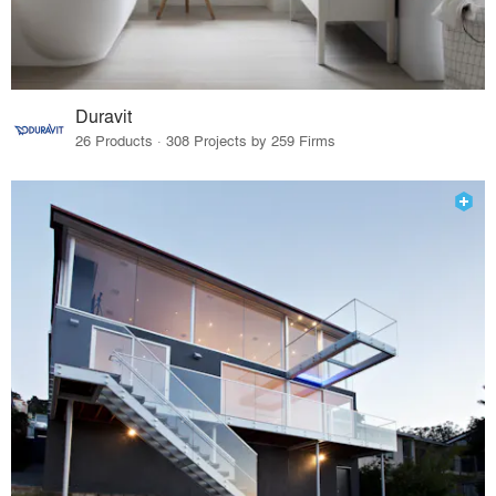
Duravit
26 Products · 308 Projects by 259 Firms