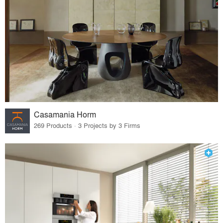
Casamania Horm
269 Products · 3 Projects by 3 Firms