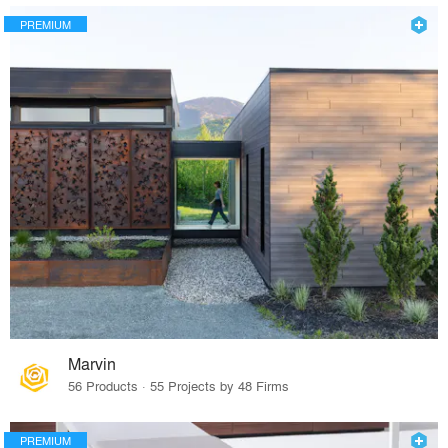
PREMIUM
Marvin
56 Products · 55 Projects by 48 Firms
PREMIUM