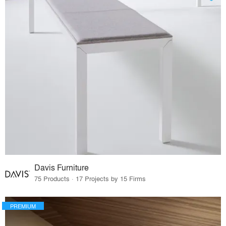
Davis Furniture
75 Products · 17 Projects by 15 Firms
PREMIUM