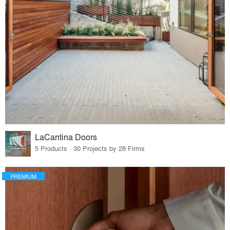
LaCantina Doors
5 Products · 30 Projects by 28 Firms
PREMIUM