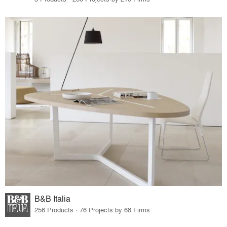
B&B Italia
256 Products · 76 Projects by 68 Firms