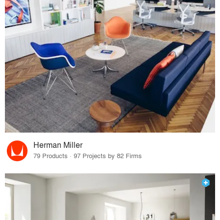
Herman Miller
79 Products · 97 Projects by 82 Firms