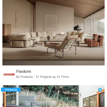
Flexform
62 Products · 21 Projects by 21 Firms
PREMIUM