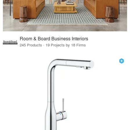
Room & Board Business Interiors
245 Products · 19 Projects by 18 Firms