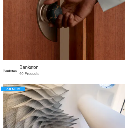
Bankston
60 Products
PREMIUM