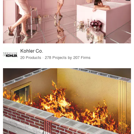
Kohler Co.
20 Products · 278 Projects by 207 Firms