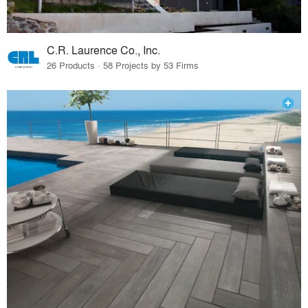
C.R. Laurence Co., Inc.
26 Products · 58 Projects by 53 Firms