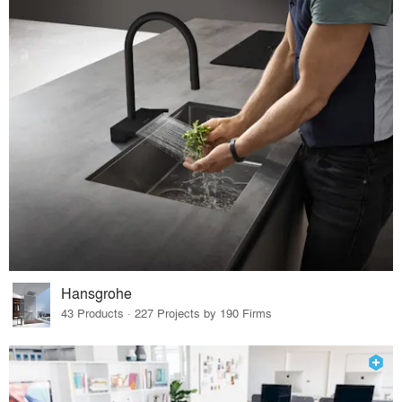
Hansgrohe
43 Products · 227 Projects by 190 Firms