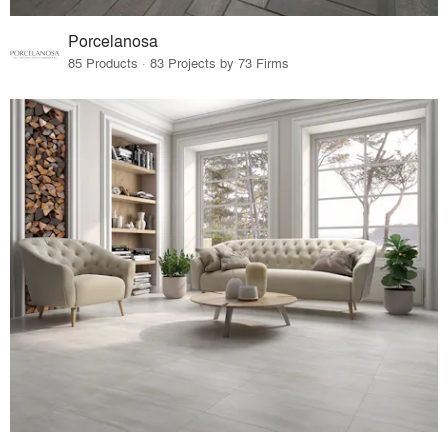
Porcelanosa
85 Products · 83 Projects by 73 Firms