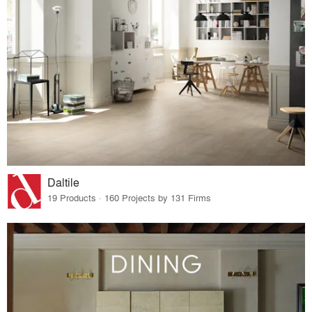
Daltile
19 Products · 160 Projects by 131 Firms