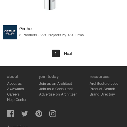
Grohe
8 Products · 221 Projects by 181 Firms
1
Next
about
join today
resources
About us
Join as an Architect
Architecture Jobs
A+Awards
Join as a Consultant
Product Search
Careers
Advertise on Architizer
Brand Directory
Help Center