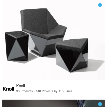
Knoll
33 Products · 140 Projects by 115 Firms