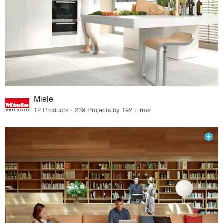
Miele
12 Products · 239 Projects by 192 Firms