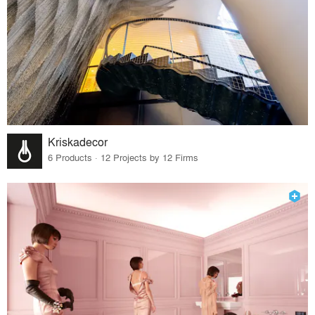
Kriskadecor
6 Products · 12 Projects by 12 Firms