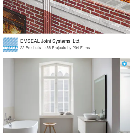
EMSEAL Joint Systems, Ltd.
22 Products · 488 Projects by 294 Firms