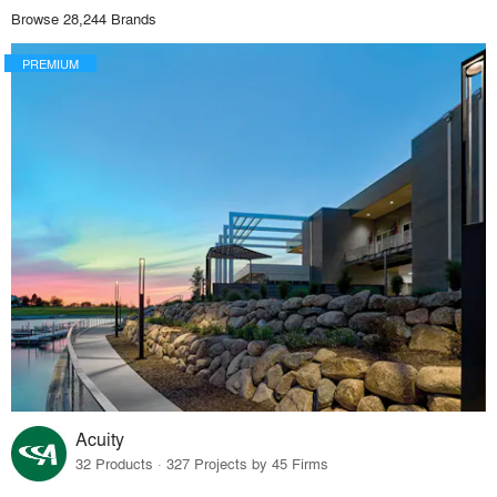
Browse 28,244 Brands
PREMIUM
Acuity
32 Products · 327 Projects by 45 Firms