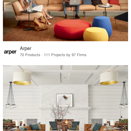
Arper
70 Products · 111 Projects by 97 Firms