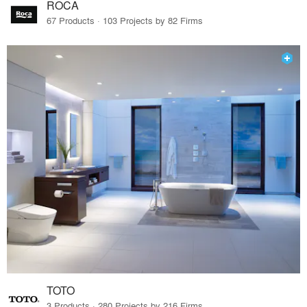
ROCA
67 Products · 103 Projects by 82 Firms
TOTO
3 Products · 280 Projects by 216 Firms