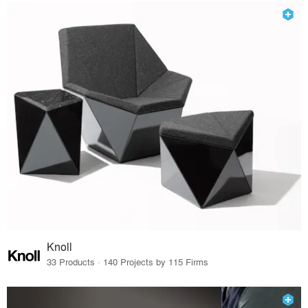
Knoll
33 Products · 140 Projects by 115 Firms