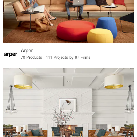
Arper
70 Products · 111 Projects by 97 Firms