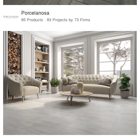
Porcelanosa
85 Products · 83 Projects by 73 Firms