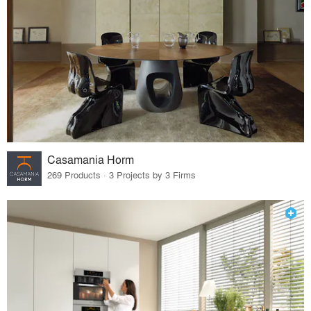
Casamania Horm
269 Products · 3 Projects by 3 Firms