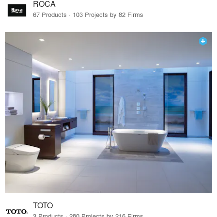
ROCA
67 Products · 103 Projects by 82 Firms
TOTO
3 Products · 280 Projects by 216 Firms