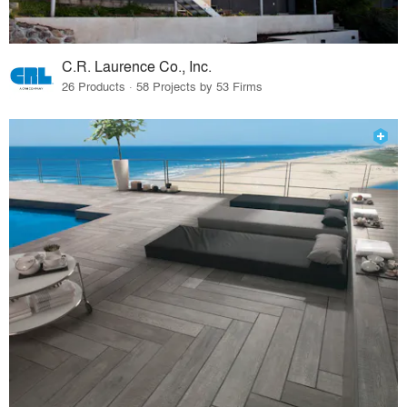
C.R. Laurence Co., Inc.
26 Products · 58 Projects by 53 Firms