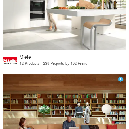
Miele
12 Products · 239 Projects by 192 Firms