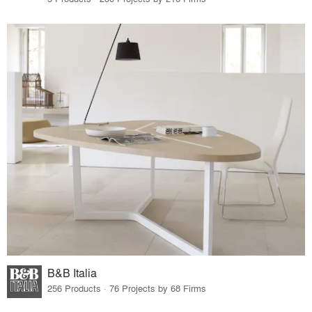
B&B Italia
256 Products · 76 Projects by 68 Firms