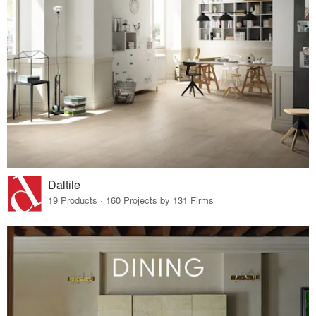
Daltile
19 Products · 160 Projects by 131 Firms