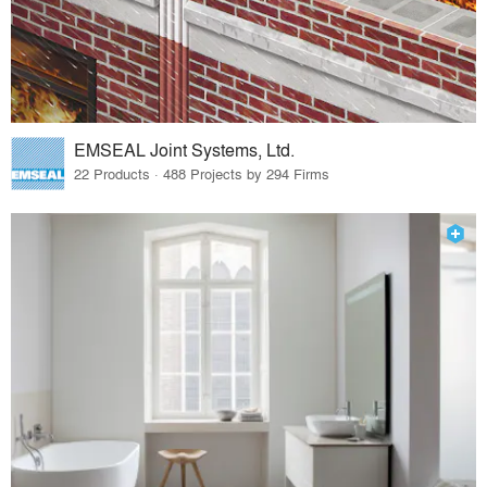
EMSEAL Joint Systems, Ltd.
22 Products · 488 Projects by 294 Firms