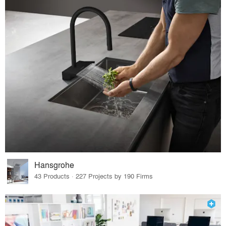
Hansgrohe
43 Products · 227 Projects by 190 Firms