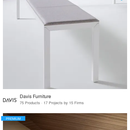
Davis Furniture
75 Products · 17 Projects by 15 Firms
PREMIUM