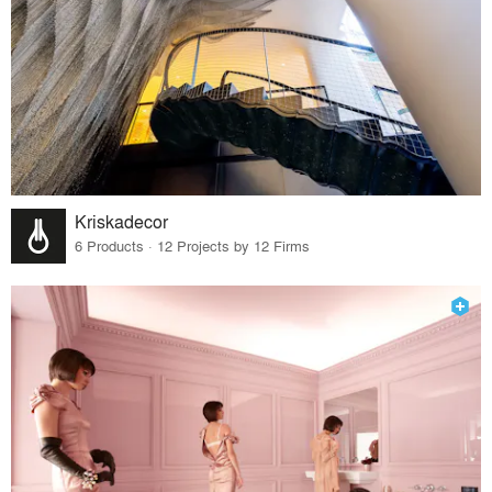
Kriskadecor
6 Products · 12 Projects by 12 Firms