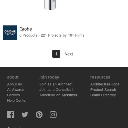
Grohe
8 Products · 221 Projects by 181 Firms
1
Next
about
join today
resources
About us
Join as an Architect
Architecture Jobs
A+Awards
Join as a Consultant
Product Search
Careers
Advertise on Architizer
Brand Directory
Help Center