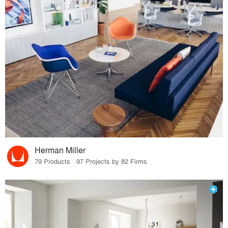
Herman Miller
79 Products · 97 Projects by 82 Firms