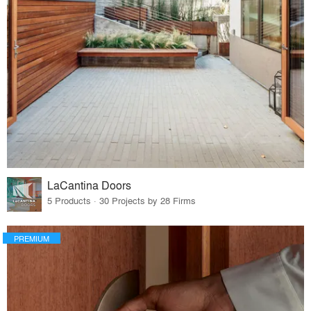
LaCantina Doors
5 Products · 30 Projects by 28 Firms
PREMIUM