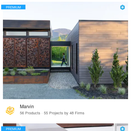
PREMIUM
Marvin
56 Products · 55 Projects by 48 Firms
PREMIUM