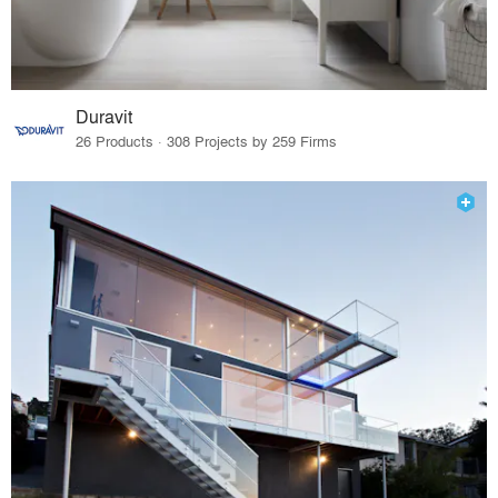
Duravit
26 Products · 308 Projects by 259 Firms