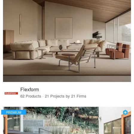
Flexform
62 Products · 21 Projects by 21 Firms
PREMIUM