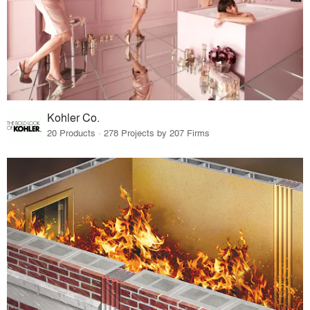
Kohler Co.
20 Products · 278 Projects by 207 Firms