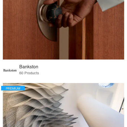
Bankston
60 Products
PREMIUM