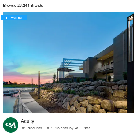
Browse 28,244 Brands
PREMIUM
Acuity
32 Products · 327 Projects by 45 Firms