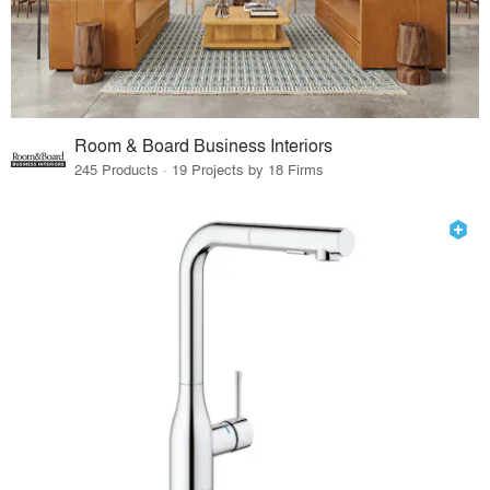
Room & Board Business Interiors
245 Products · 19 Projects by 18 Firms