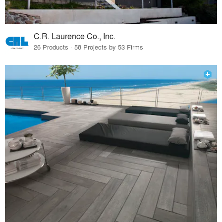
C.R. Laurence Co., Inc.
26 Products · 58 Projects by 53 Firms