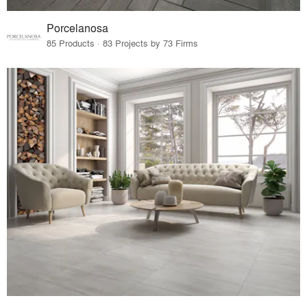
Porcelanosa
85 Products · 83 Projects by 73 Firms