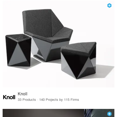
Knoll
33 Products · 140 Projects by 115 Firms