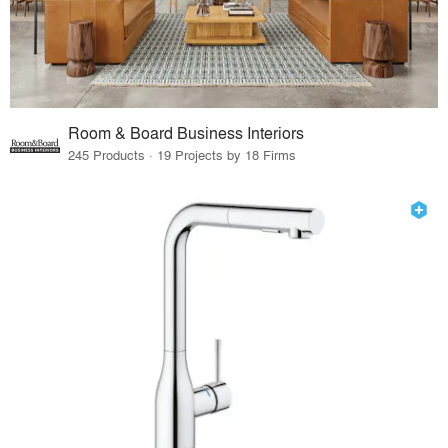
Room & Board Business Interiors
245 Products · 19 Projects by 18 Firms