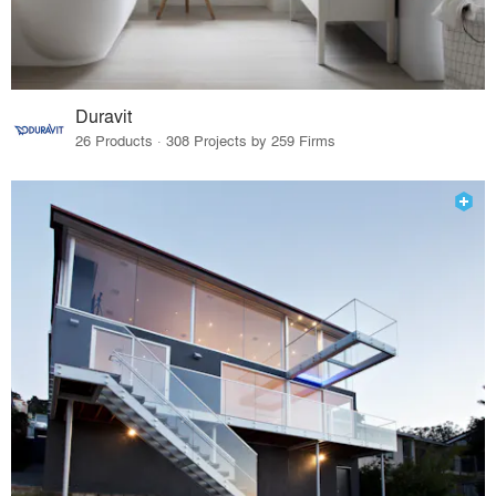
Duravit
26 Products · 308 Projects by 259 Firms