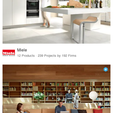
Miele
12 Products · 239 Projects by 192 Firms