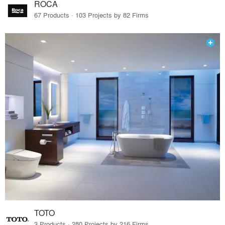
ROCA
67 Products · 103 Projects by 82 Firms
TOTO
3 Products · 280 Projects by 216 Firms