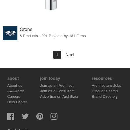
Grohe
8 Products · 221 Projects by 181 Firms
1
Next
about
join today
resources
About us
Join as an Architect
Architecture Jobs
A+Awards
Join as a Consultant
Product Search
Careers
Advertise on Architizer
Brand Directory
Help Center