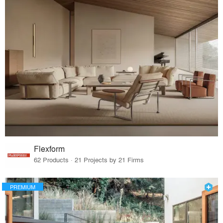
Flexform
62 Products · 21 Projects by 21 Firms
PREMIUM