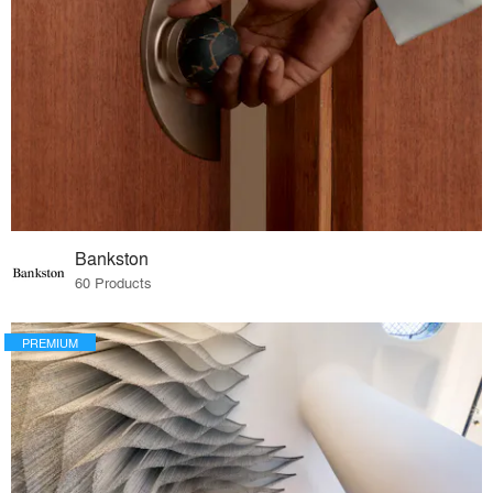
Bankston
60 Products
PREMIUM