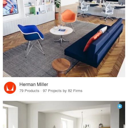
Herman Miller
79 Products · 97 Projects by 82 Firms