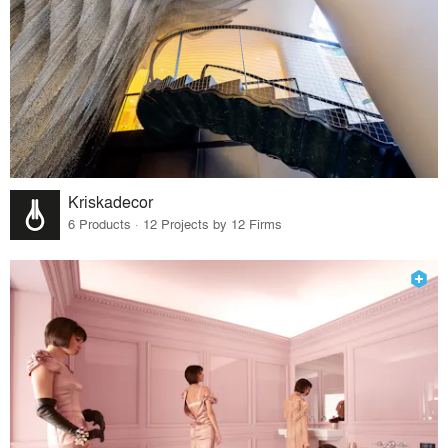
Kriskadecor
6 Products · 12 Projects by 12 Firms