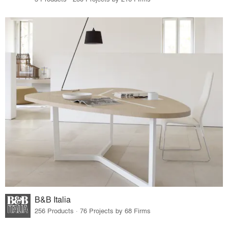
B&B Italia
256 Products · 76 Projects by 68 Firms