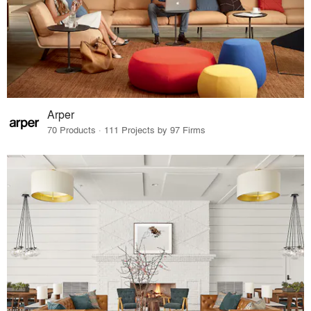
Arper
70 Products · 111 Projects by 97 Firms