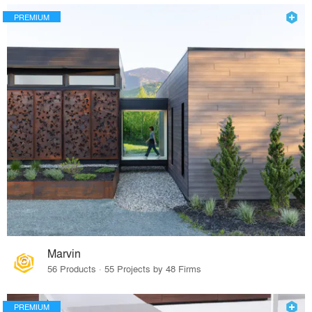
PREMIUM
Marvin
56 Products · 55 Projects by 48 Firms
PREMIUM