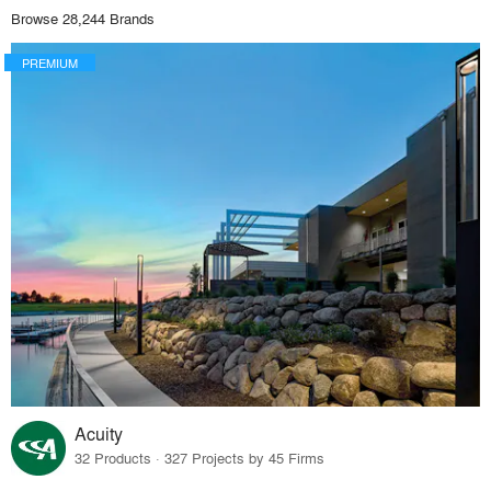
Browse 28,244 Brands
PREMIUM
Acuity
32 Products · 327 Projects by 45 Firms