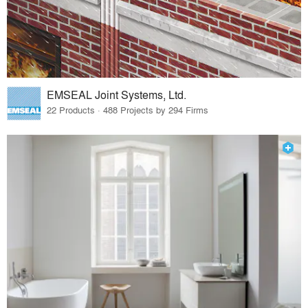
EMSEAL Joint Systems, Ltd.
22 Products · 488 Projects by 294 Firms