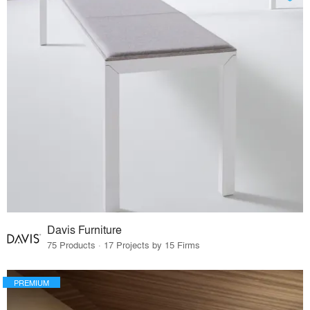
Davis Furniture
75 Products · 17 Projects by 15 Firms
PREMIUM