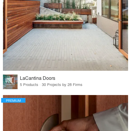
LaCantina Doors
5 Products · 30 Projects by 28 Firms
PREMIUM