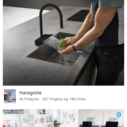
Hansgrohe
43 Products · 227 Projects by 190 Firms