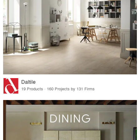
Daltile
19 Products · 160 Projects by 131 Firms