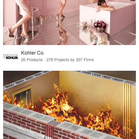
Kohler Co.
20 Products · 278 Projects by 207 Firms