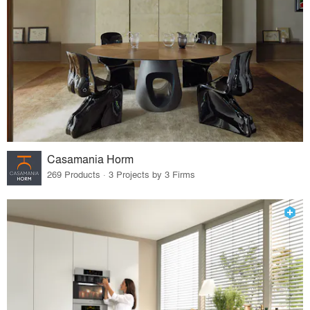
Casamania Horm
269 Products · 3 Projects by 3 Firms