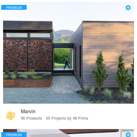
PREMIUM
Marvin
56 Products · 55 Projects by 48 Firms
PREMIUM