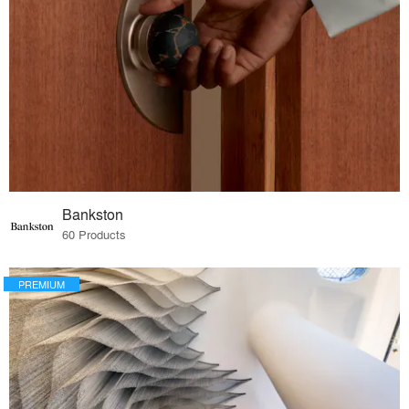
Bankston
60 Products
PREMIUM