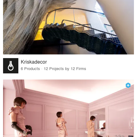
Kriskadecor
6 Products · 12 Projects by 12 Firms