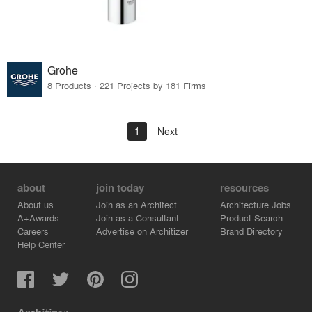
Grohe
8 Products · 221 Projects by 181 Firms
1
Next
about
join today
resources
About us
Join as an Architect
Architecture Jobs
A+Awards
Join as a Consultant
Product Search
Careers
Advertise on Architizer
Brand Directory
Help Center