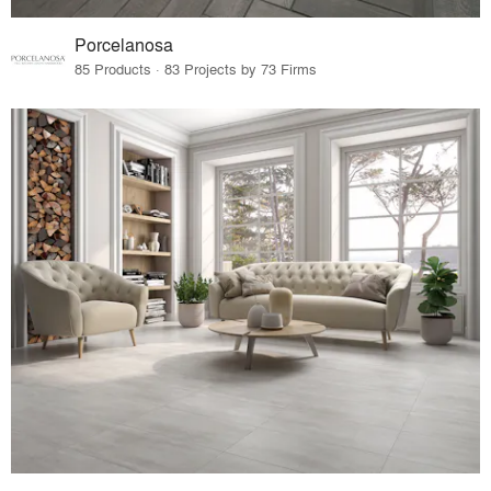
Porcelanosa
85 Products · 83 Projects by 73 Firms