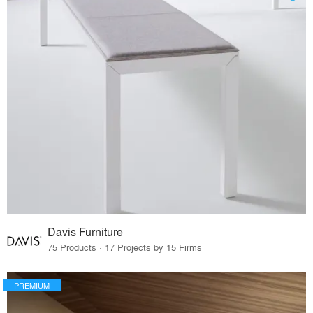
Davis Furniture
75 Products · 17 Projects by 15 Firms
PREMIUM