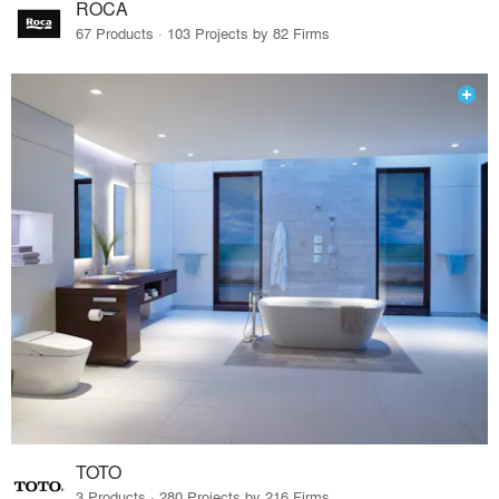
ROCA
67 Products · 103 Projects by 82 Firms
TOTO
3 Products · 280 Projects by 216 Firms