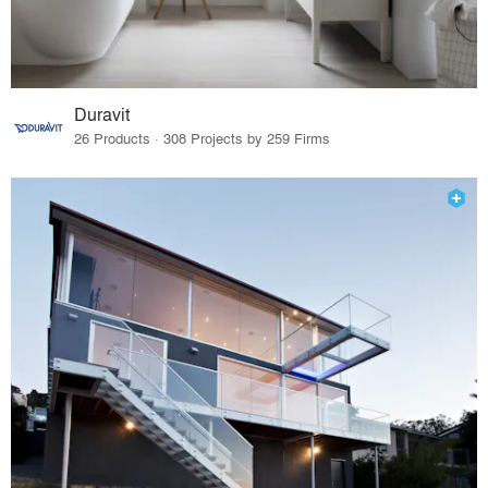
Duravit
26 Products · 308 Projects by 259 Firms