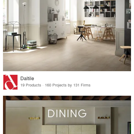
Daltile
19 Products · 160 Projects by 131 Firms