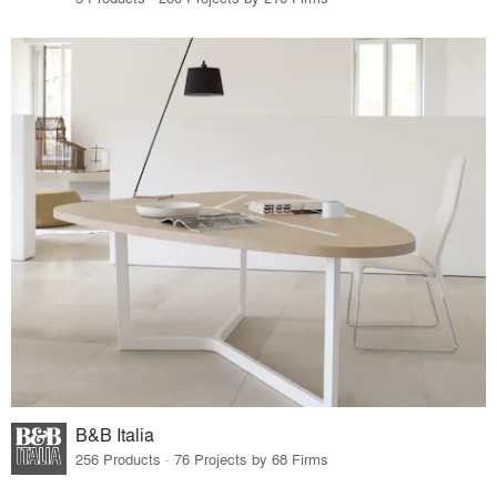
B&B Italia
256 Products · 76 Projects by 68 Firms