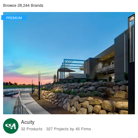
Browse 28,244 Brands
PREMIUM
Acuity
32 Products · 327 Projects by 45 Firms