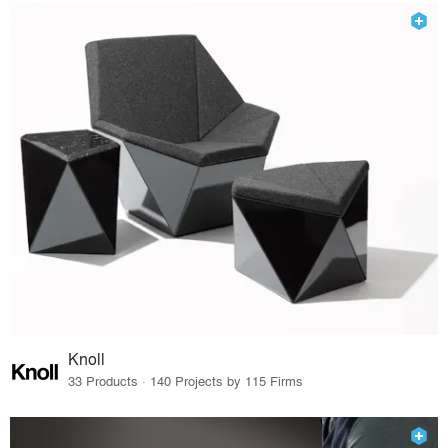
Knoll
33 Products · 140 Projects by 115 Firms