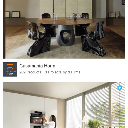
Casamania Horm
269 Products · 3 Projects by 3 Firms