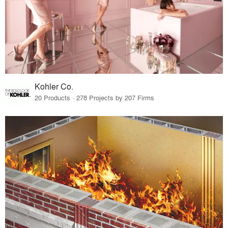
Kohler Co.
20 Products · 278 Projects by 207 Firms