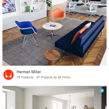
Herman Miller
79 Products · 97 Projects by 82 Firms