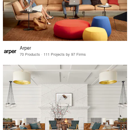
Arper
70 Products · 111 Projects by 97 Firms