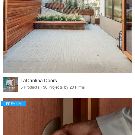
LaCantina Doors
5 Products · 30 Projects by 28 Firms
PREMIUM