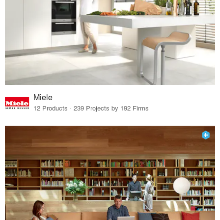
Miele
12 Products · 239 Projects by 192 Firms