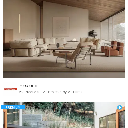
Flexform
62 Products · 21 Projects by 21 Firms
PREMIUM