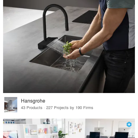
Hansgrohe
43 Products · 227 Projects by 190 Firms