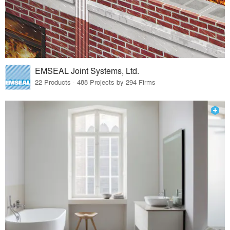
EMSEAL Joint Systems, Ltd.
22 Products · 488 Projects by 294 Firms