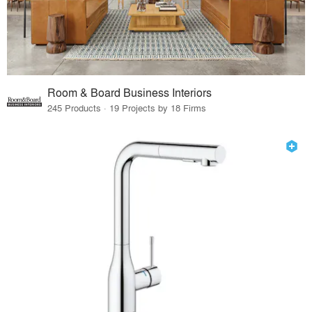
Room & Board Business Interiors
245 Products · 19 Projects by 18 Firms