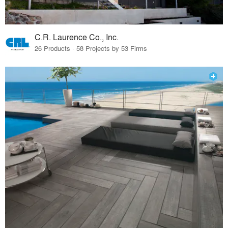
C.R. Laurence Co., Inc.
26 Products · 58 Projects by 53 Firms