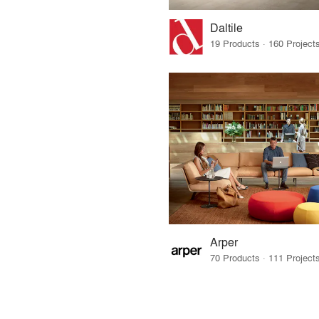
Daltile
Arper