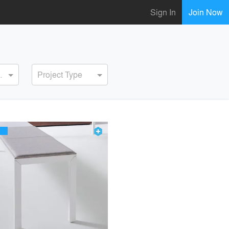
Sign In
Join Now
ervice
Project Type