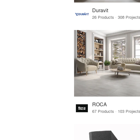
Duravit
ROCA