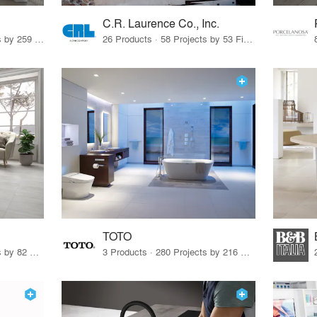
C.R. Laurence Co., Inc.
26 Products · 308 Projects by 259 Firms
26 Products · 58 Projects by 53 Firms
TOTO
67 Products · 103 Projects by 82 Firms
3 Products · 280 Projects by 216 Firms