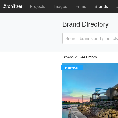
Projects
Images
Firms
Brands
Brand Directory
Search brands and products
Browse 28,244 Brands
PREMIUM