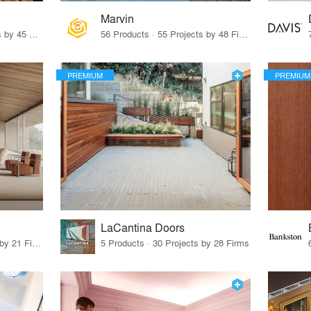
Marvin
32 Products · 327 Projects by 45 Firms
56 Products · 55 Projects by 48 Firms
PREMIUM
PREMIUM
LaCantina Doors
62 Products · 21 Projects by 21 Firms
5 Products · 30 Projects by 28 Firms