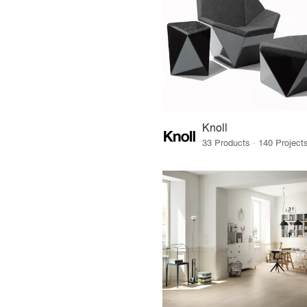
Knoll