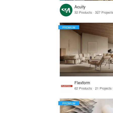
Acuity
PREMIUM
Flexform
PREMIUM