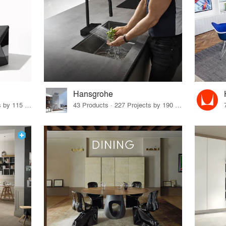
Hansgrohe
33 Products · 140 Projects by 115 Firms
43 Products · 227 Projects by 190 Firms