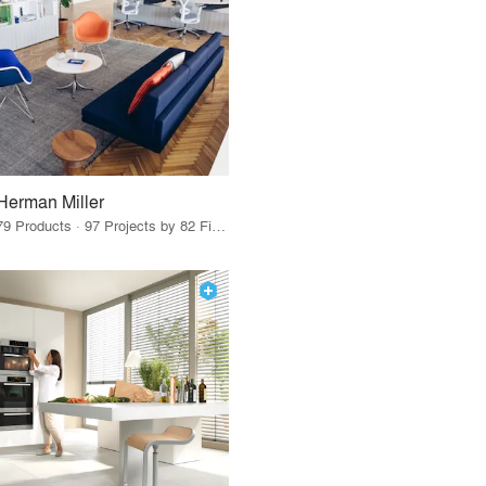
Herman Miller
79 Products · 97 Projects by 82 Firms