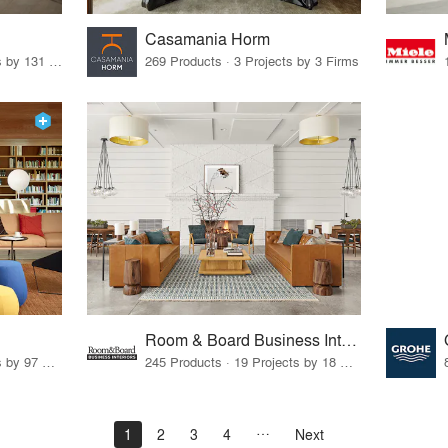
Casamania Horm
19 Products · 160 Projects by 131 Firms
269 Products · 3 Projects by 3 Firms
Room & Board Business Interiors
70 Products · 111 Projects by 97 Firms
245 Products · 19 Projects by 18 Firms
1
2
3
4
Next