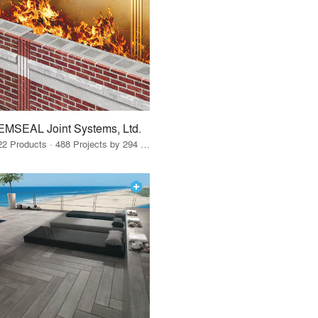
EMSEAL Joint Systems, Ltd.
22 Products · 488 Projects by 294 Firms