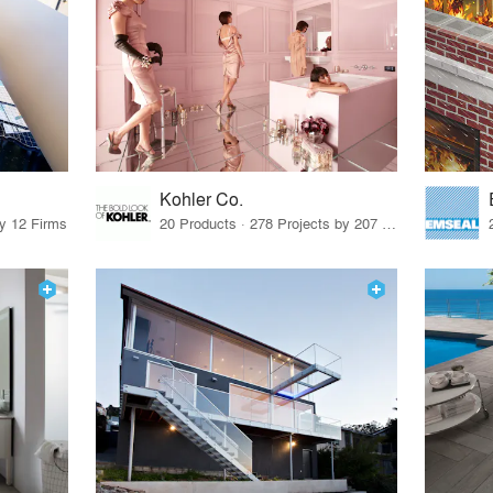
Kohler Co.
by 12 Firms
20 Products · 278 Projects by 207 Firms