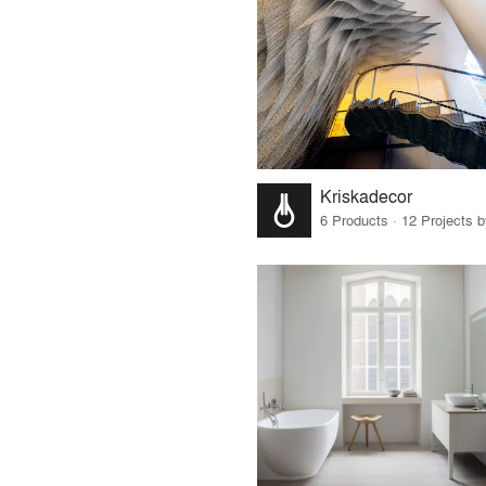
Kriskadecor
6 Products · 12 Projects 