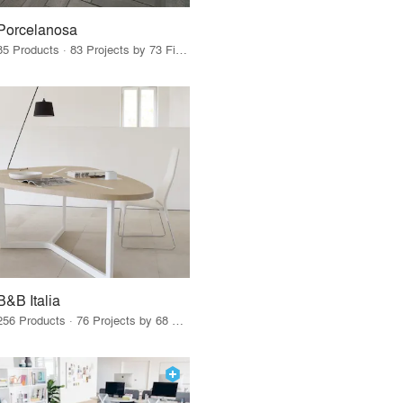
Porcelanosa
85 Products · 83 Projects by 73 Firms
B&B Italia
256 Products · 76 Projects by 68 Firms