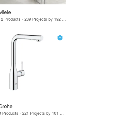
Miele
12 Products · 239 Projects by 192 Firms
Grohe
8 Products · 221 Projects by 181 Firms