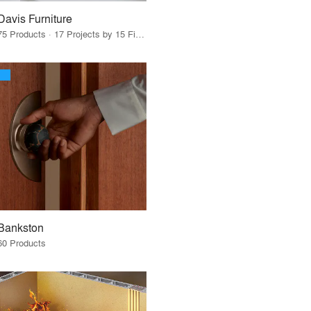
Davis Furniture
75 Products · 17 Projects by 15 Firms
Bankston
60 Products