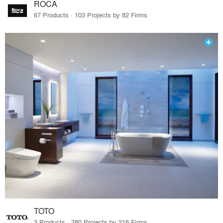
ROCA
67 Products · 103 Projects by 82 Firms
TOTO
3 Products · 280 Projects by 216 Firms