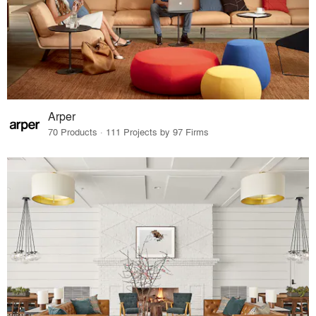
Arper
70 Products · 111 Projects by 97 Firms