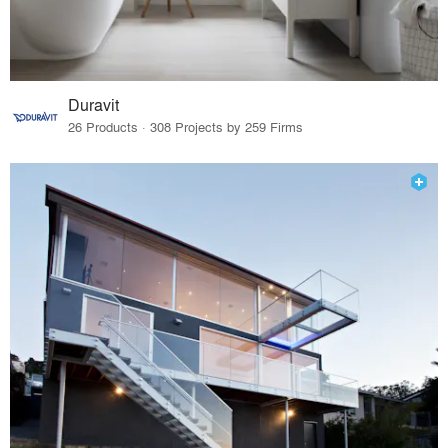
Duravit
26 Products · 308 Projects by 259 Firms