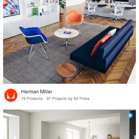
Herman Miller
79 Products · 97 Projects by 82 Firms