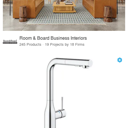
Room & Board Business Interiors
245 Products · 19 Projects by 18 Firms