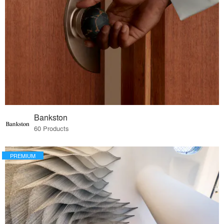
Bankston
60 Products
PREMIUM