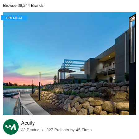
Browse 28,244 Brands
PREMIUM
Acuity
32 Products · 327 Projects by 45 Firms