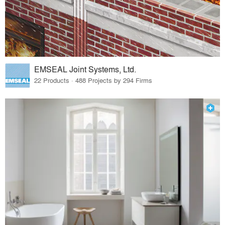
EMSEAL Joint Systems, Ltd.
22 Products · 488 Projects by 294 Firms