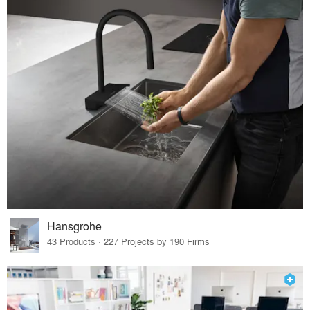
Hansgrohe
43 Products · 227 Projects by 190 Firms