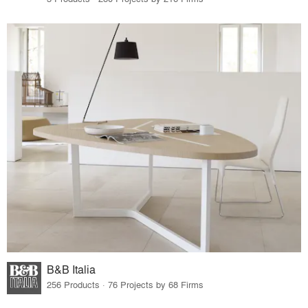
B&B Italia
256 Products · 76 Projects by 68 Firms