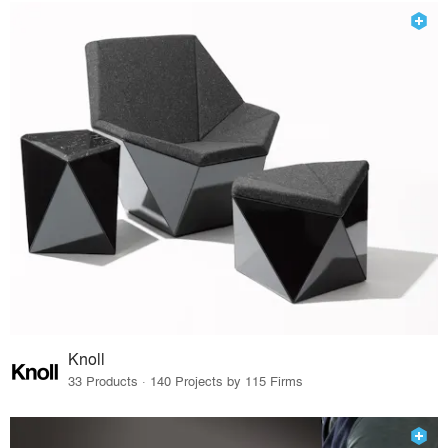
Knoll
33 Products · 140 Projects by 115 Firms