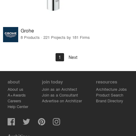
Grohe
8 Products · 221 Projects by 181 Firms
1
Next
about
join today
resources
About us
Join as an Architect
Architecture Jobs
A+Awards
Join as a Consultant
Product Search
Careers
Advertise on Architizer
Brand Directory
Help Center