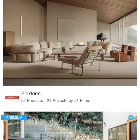
Flexform
62 Products · 21 Projects by 21 Firms
PREMIUM