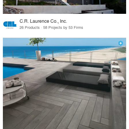
C.R. Laurence Co., Inc.
26 Products · 58 Projects by 53 Firms