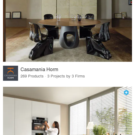
Casamania Horm
269 Products · 3 Projects by 3 Firms