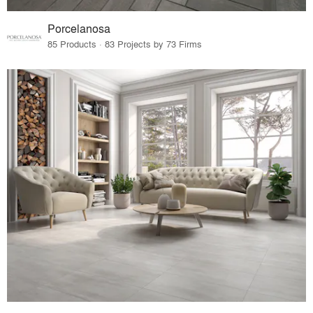
Porcelanosa
85 Products · 83 Projects by 73 Firms