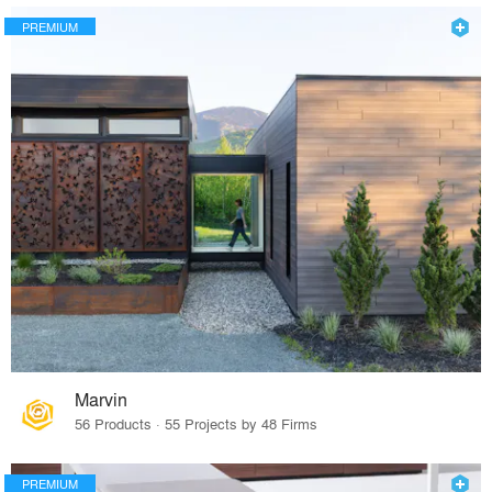
PREMIUM
Marvin
56 Products · 55 Projects by 48 Firms
PREMIUM