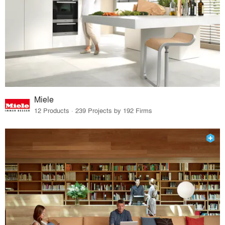
Miele
12 Products · 239 Projects by 192 Firms