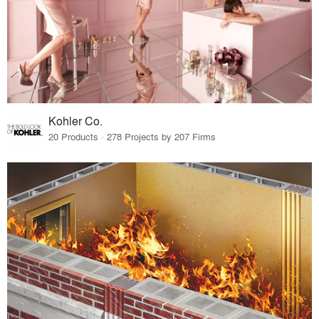
Kohler Co.
20 Products · 278 Projects by 207 Firms