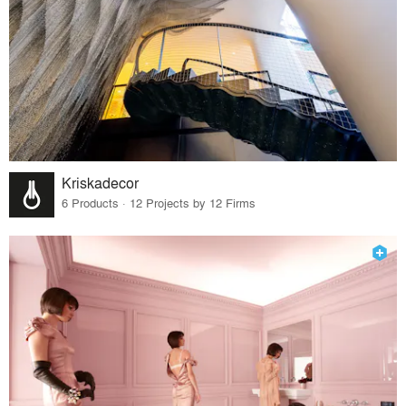
Kriskadecor
6 Products · 12 Projects by 12 Firms