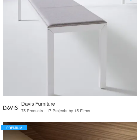
Davis Furniture
75 Products · 17 Projects by 15 Firms
PREMIUM