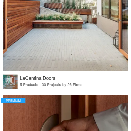
LaCantina Doors
5 Products · 30 Projects by 28 Firms
PREMIUM