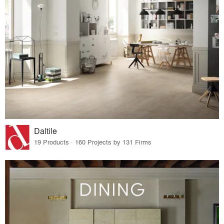
Daltile
19 Products · 160 Projects by 131 Firms