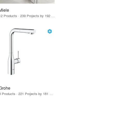
Miele
12 Products · 239 Projects by 192 Firms
Grohe
8 Products · 221 Projects by 181 Firms