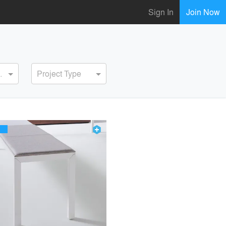
Sign In
Join Now
ervice
Project Type