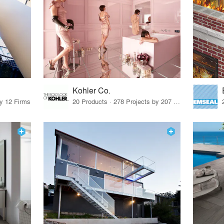
Kohler Co.
by 12 Firms
20 Products · 278 Projects by 207 Firms