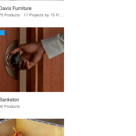
Davis Furniture
75 Products · 17 Projects by 15 Firms
Bankston
60 Products