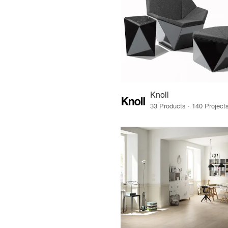
Knoll