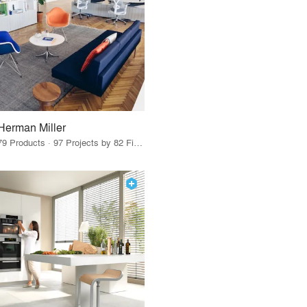
Herman Miller
79 Products · 97 Projects by 82 Firms