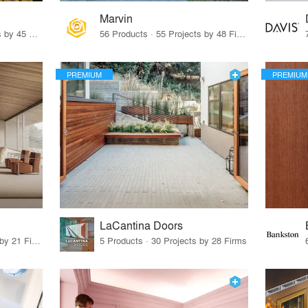
Marvin
32 Products · 327 Projects by 45 Firms
56 Products · 55 Projects by 48 Firms
PREMIUM
PREMIUM
LaCantina Doors
62 Products · 21 Projects by 21 Firms
5 Products · 30 Projects by 28 Firms