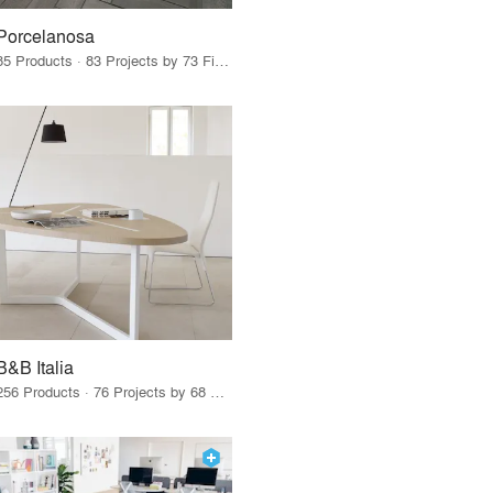
Porcelanosa
85 Products · 83 Projects by 73 Firms
B&B Italia
256 Products · 76 Projects by 68 Firms