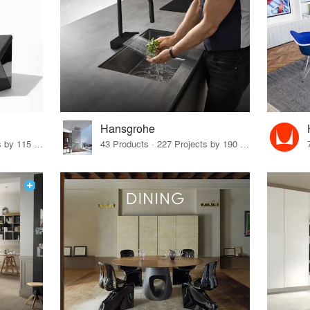
Hansgrohe
33 Products · 140 Projects by 115 Firms
43 Products · 227 Projects by 190 Firms