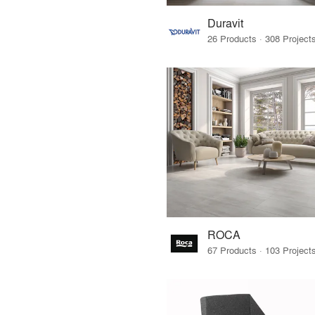
Duravit
ROCA