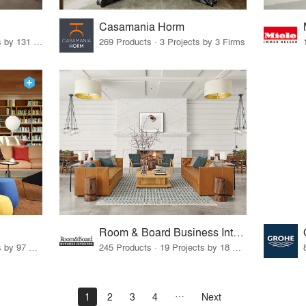
Casamania Horm
19 Products · 160 Projects by 131 Firms
269 Products · 3 Projects by 3 Firms
Room & Board Business Interiors
70 Products · 111 Projects by 97 Firms
245 Products · 19 Projects by 18 Firms
1
2
3
4
Next