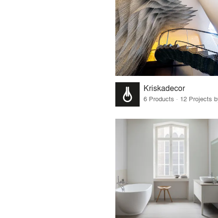
Kriskadecor
6 Products · 12 Projects 