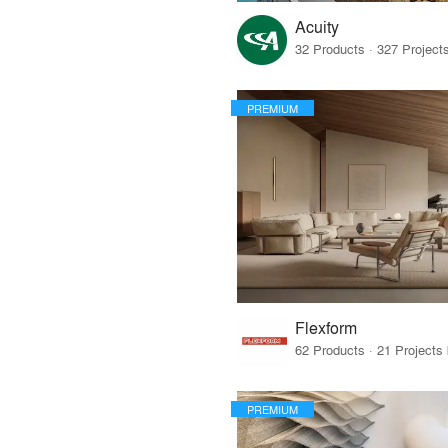
Acuity
PREMIUM
Flexform
PREMIUM