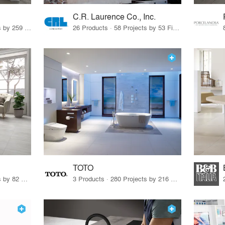
C.R. Laurence Co., Inc.
26 Products · 308 Projects by 259 Firms
26 Products · 58 Projects by 53 Firms
TOTO
67 Products · 103 Projects by 82 Firms
3 Products · 280 Projects by 216 Firms