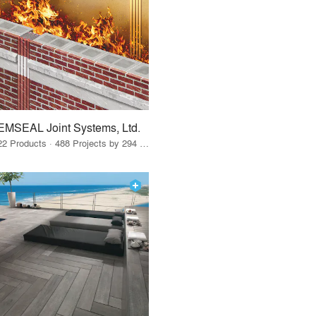
EMSEAL Joint Systems, Ltd.
22 Products · 488 Projects by 294 Firms