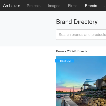
Projects
Images
Firms
Brands
Brand Directory
Search brands and products
Browse 28,244 Brands
PREMIUM