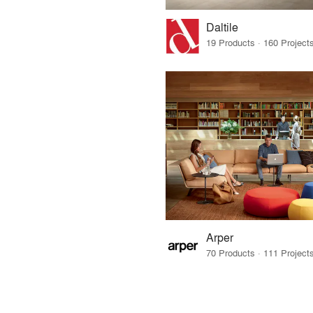
Daltile
Arper