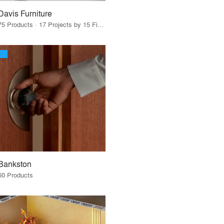
Davis Furniture
75 Products · 17 Projects by 15 Firms
Bankston
60 Products