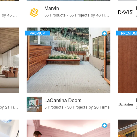
Marvin
32 Products · 327 Projects by 45 Firms
56 Products · 55 Projects by 48 Firms
PREMIUM
PREMIUM
LaCantina Doors
62 Products · 21 Projects by 21 Firms
5 Products · 30 Projects by 28 Firms