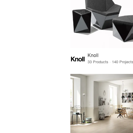
Knoll