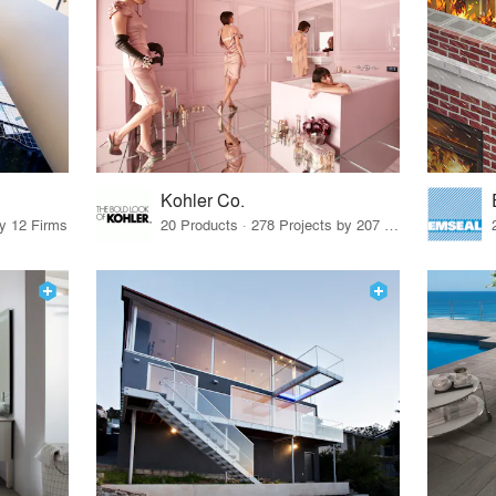
Kohler Co.
by 12 Firms
20 Products · 278 Projects by 207 Firms