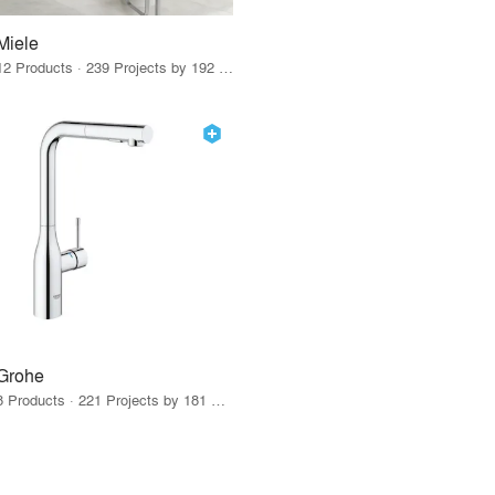
Miele
12 Products · 239 Projects by 192 Firms
Grohe
8 Products · 221 Projects by 181 Firms