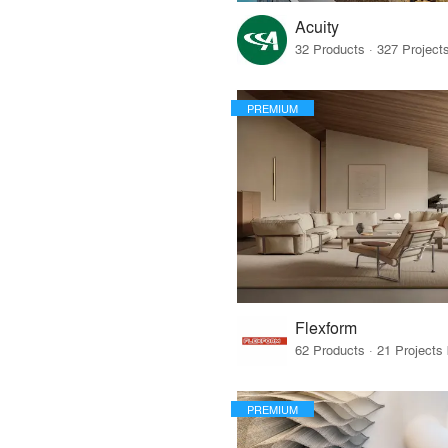
Acuity
PREMIUM
Flexform
PREMIUM