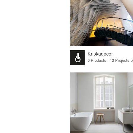
Kriskadecor
6 Products · 12 Projects 