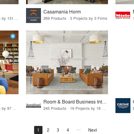
Casamania Horm
19 Products · 160 Projects by 131 Firms
269 Products · 3 Projects by 3 Firms
Room & Board Business Interiors
70 Products · 111 Projects by 97 Firms
245 Products · 19 Projects by 18 Firms
1
2
3
4
Next