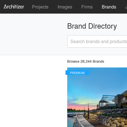
Projects
Images
Firms
Brands
Brand Directory
Search brands and products
Browse 28,244 Brands
PREMIUM