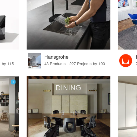
Hansgrohe
33 Products · 140 Projects by 115 Firms
43 Products · 227 Projects by 190 Firms