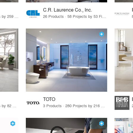
C.R. Laurence Co., Inc.
26 Products · 308 Projects by 259 Firms
26 Products · 58 Projects by 53 Firms
TOTO
67 Products · 103 Projects by 82 Firms
3 Products · 280 Projects by 216 Firms