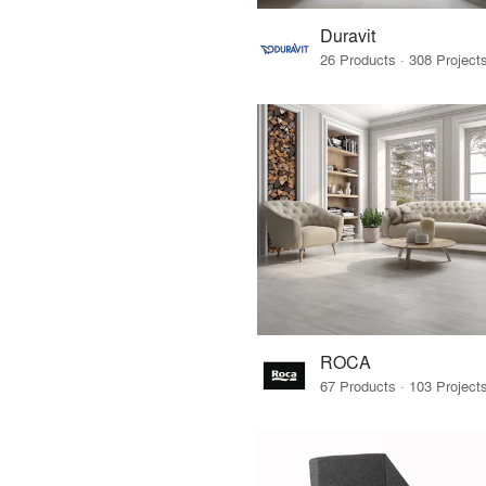
Duravit
ROCA