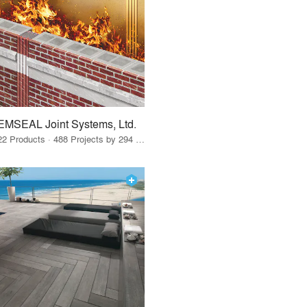
EMSEAL Joint Systems, Ltd.
22 Products · 488 Projects by 294 Firms