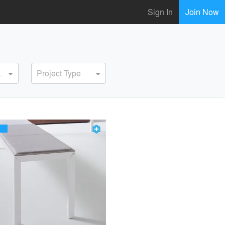
Sign In
Join Now
ervice
Project Type