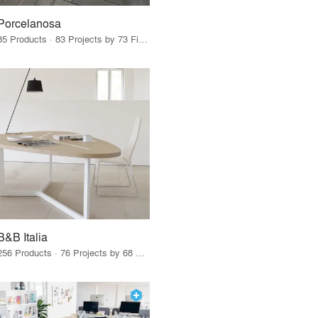
Porcelanosa
85 Products · 83 Projects by 73 Firms
B&B Italia
256 Products · 76 Projects by 68 Firms