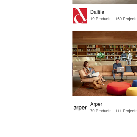
Daltile
Arper