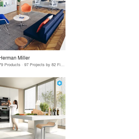
Herman Miller
79 Products · 97 Projects by 82 Firms