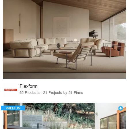
Flexform
62 Products · 21 Projects by 21 Firms
PREMIUM