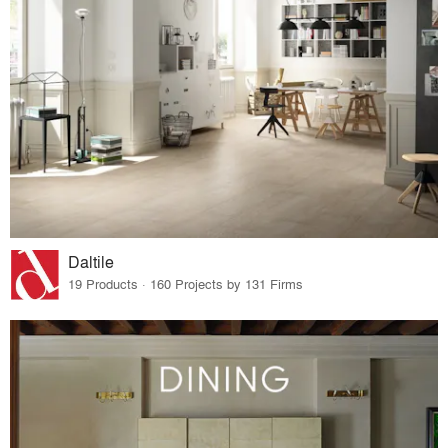
Daltile
19 Products · 160 Projects by 131 Firms