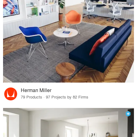
Herman Miller
79 Products · 97 Projects by 82 Firms