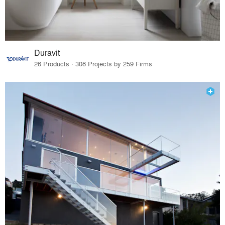
Duravit
26 Products · 308 Projects by 259 Firms