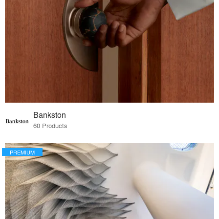
Bankston
60 Products
PREMIUM