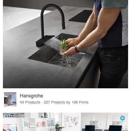
Hansgrohe
43 Products · 227 Projects by 190 Firms