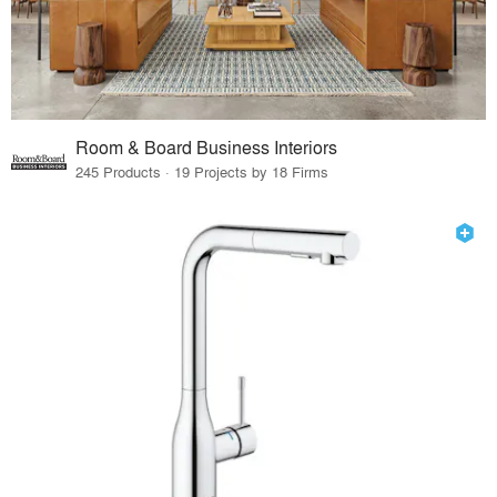
Room & Board Business Interiors
245 Products · 19 Projects by 18 Firms