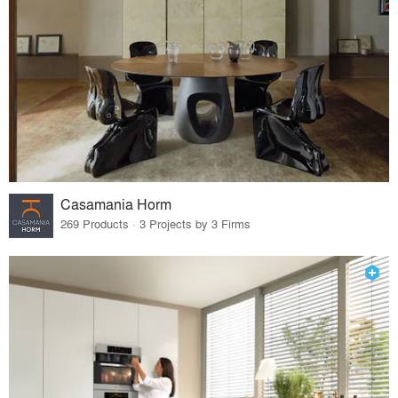
Casamania Horm
269 Products · 3 Projects by 3 Firms