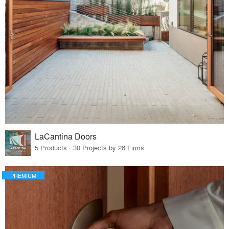
LaCantina Doors
5 Products · 30 Projects by 28 Firms
PREMIUM