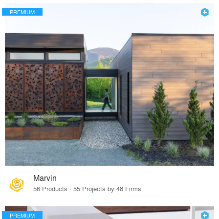
PREMIUM
Marvin
56 Products · 55 Projects by 48 Firms
PREMIUM