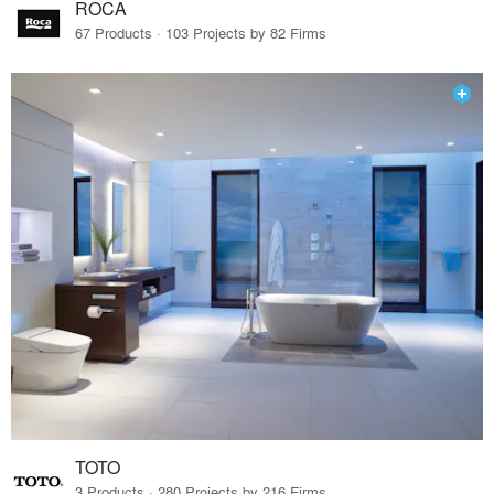
ROCA
67 Products · 103 Projects by 82 Firms
TOTO
3 Products · 280 Projects by 216 Firms