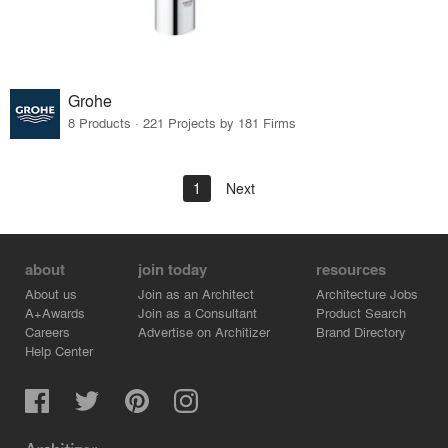
Grohe
8 Products · 221 Projects by 181 Firms
1
Next
about
join today
resources
About us
Join as an Architect
Architecture Jobs
A+Awards
Join as a Consultant
Product Search
Careers
Advertise on Architizer
Brand Directory
Help Center