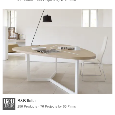
B&B Italia
256 Products · 76 Projects by 68 Firms