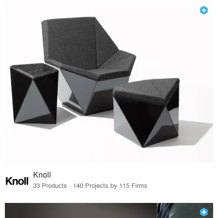
Knoll
33 Products · 140 Projects by 115 Firms