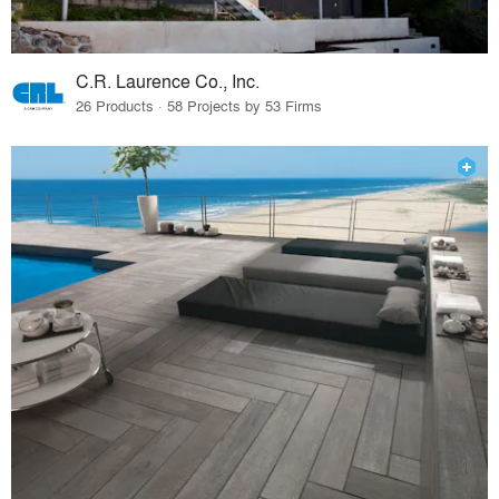
C.R. Laurence Co., Inc.
26 Products · 58 Projects by 53 Firms