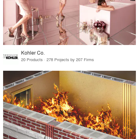
Kohler Co.
20 Products · 278 Projects by 207 Firms