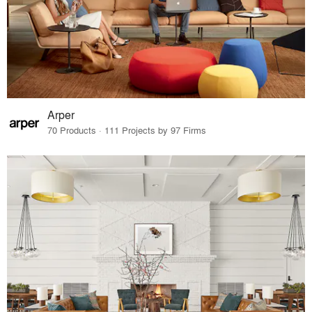
Arper
70 Products · 111 Projects by 97 Firms