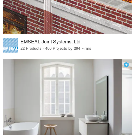
EMSEAL Joint Systems, Ltd.
22 Products · 488 Projects by 294 Firms