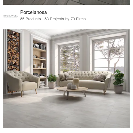
Porcelanosa
85 Products · 83 Projects by 73 Firms