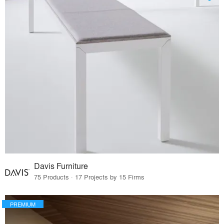
Davis Furniture
75 Products · 17 Projects by 15 Firms
PREMIUM