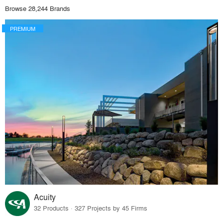
Browse 28,244 Brands
PREMIUM
Acuity
32 Products · 327 Projects by 45 Firms