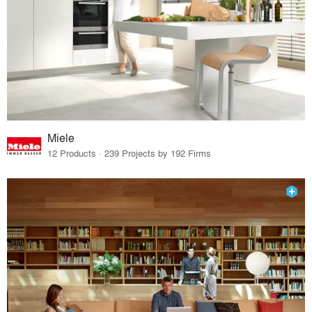
Miele
12 Products · 239 Projects by 192 Firms