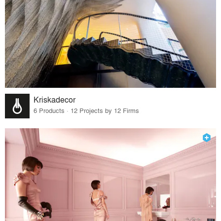
Kriskadecor
6 Products · 12 Projects by 12 Firms