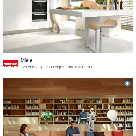
Miele
12 Products · 239 Projects by 192 Firms