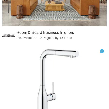
Room & Board Business Interiors
245 Products · 19 Projects by 18 Firms