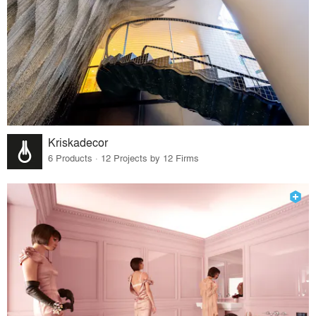
Kriskadecor
6 Products · 12 Projects by 12 Firms