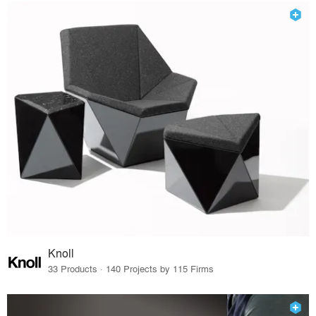
Knoll
33 Products · 140 Projects by 115 Firms