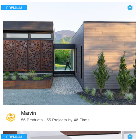
PREMIUM
Marvin
56 Products · 55 Projects by 48 Firms
PREMIUM