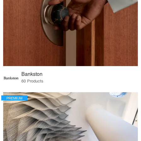
Bankston
60 Products
PREMIUM