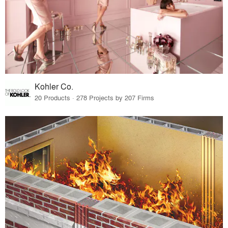
Kohler Co.
20 Products · 278 Projects by 207 Firms