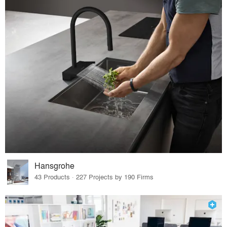
Hansgrohe
43 Products · 227 Projects by 190 Firms