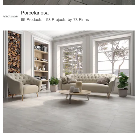
Porcelanosa
85 Products · 83 Projects by 73 Firms