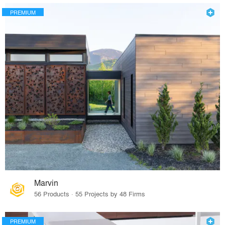
PREMIUM
Marvin
56 Products · 55 Projects by 48 Firms
PREMIUM