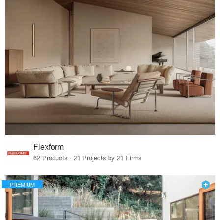
Flexform
62 Products · 21 Projects by 21 Firms
PREMIUM