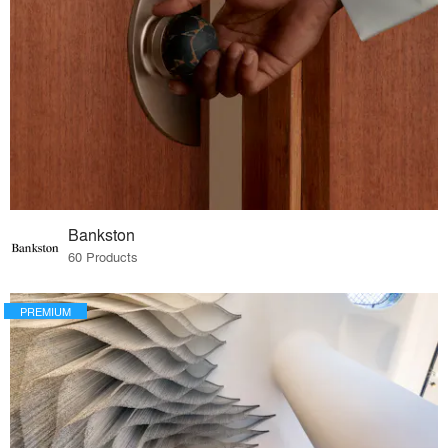
Bankston
60 Products
PREMIUM