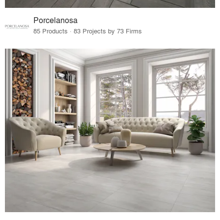
Porcelanosa
85 Products · 83 Projects by 73 Firms