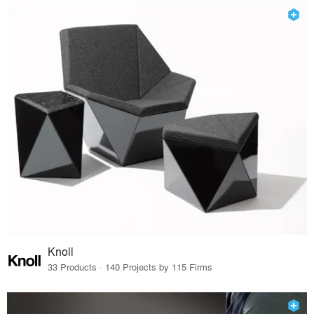
Knoll
33 Products · 140 Projects by 115 Firms