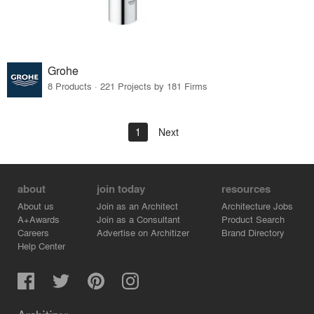
Grohe
8 Products · 221 Projects by 181 Firms
1
Next
about
join today
resources
About us
Join as an Architect
Architecture Jobs
A+Awards
Join as a Consultant
Product Search
Careers
Advertise on Architizer
Brand Directory
Help Center