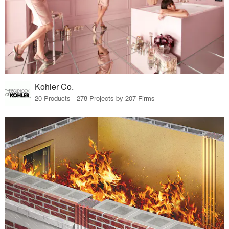
Kohler Co.
20 Products · 278 Projects by 207 Firms