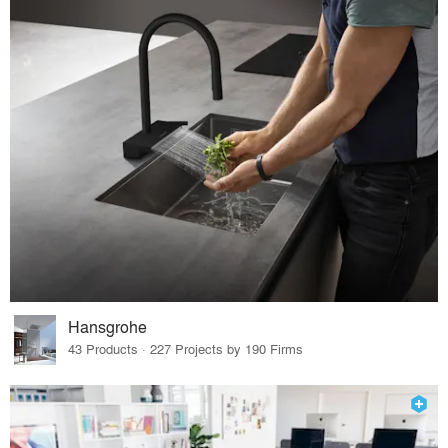
Hansgrohe
43 Products · 227 Projects by 190 Firms