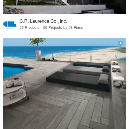
C.R. Laurence Co., Inc.
26 Products · 58 Projects by 53 Firms