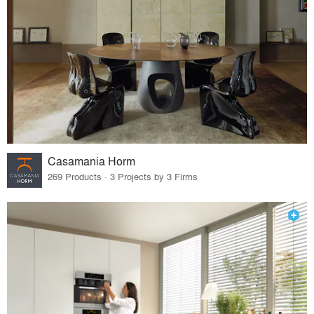
Casamania Horm
269 Products · 3 Projects by 3 Firms