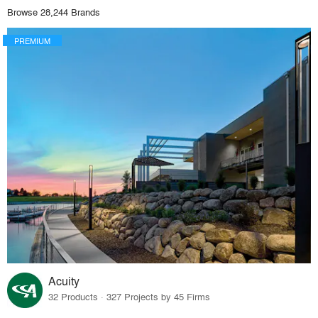
Browse 28,244 Brands
PREMIUM
Acuity
32 Products · 327 Projects by 45 Firms