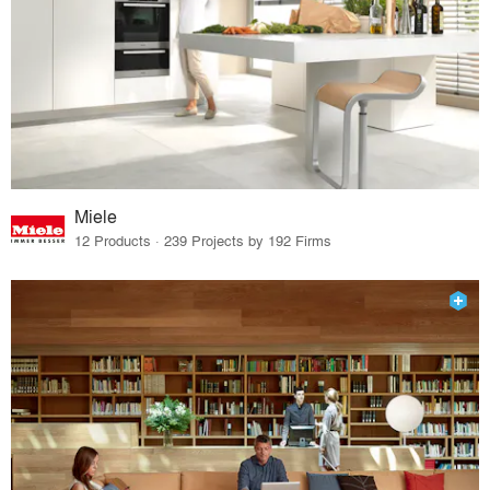
Miele
12 Products · 239 Projects by 192 Firms