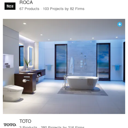
ROCA
67 Products · 103 Projects by 82 Firms
TOTO
3 Products · 280 Projects by 216 Firms