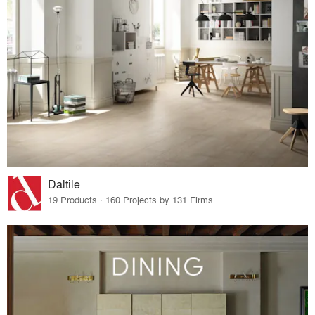
Daltile
19 Products · 160 Projects by 131 Firms