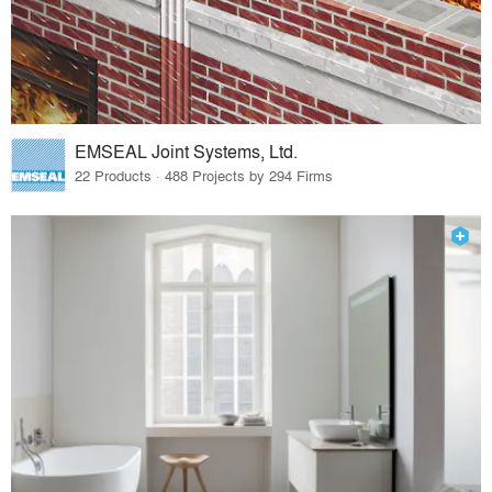
EMSEAL Joint Systems, Ltd.
22 Products · 488 Projects by 294 Firms