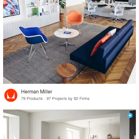
Herman Miller
79 Products · 97 Projects by 82 Firms