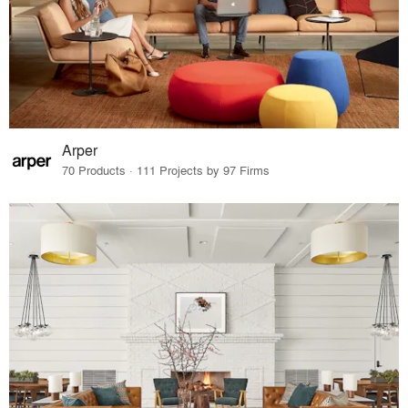
Arper
70 Products · 111 Projects by 97 Firms