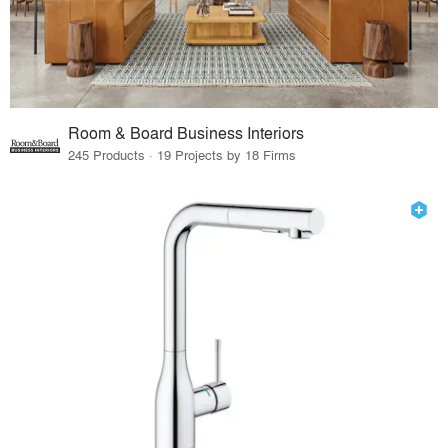
Room & Board Business Interiors
245 Products · 19 Projects by 18 Firms