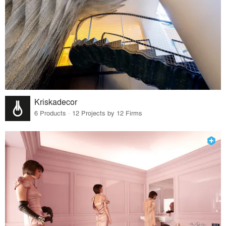
Kriskadecor
6 Products · 12 Projects by 12 Firms