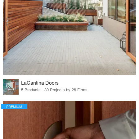
LaCantina Doors
5 Products · 30 Projects by 28 Firms
PREMIUM