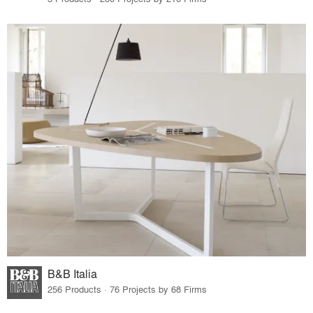
B&B Italia
256 Products · 76 Projects by 68 Firms