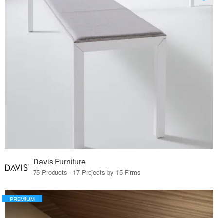
Davis Furniture
75 Products · 17 Projects by 15 Firms
PREMIUM