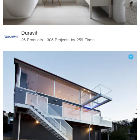
Duravit
26 Products · 308 Projects by 259 Firms