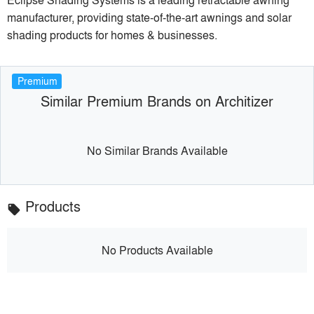
manufacturer, providing state-of-the-art awnings and solar
shading products for homes & businesses.
Premium
Similar Premium Brands on Architizer
No Similar Brands Available
Products
local_offer
No Products Available