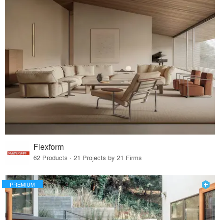
Flexform
62 Products · 21 Projects by 21 Firms
PREMIUM