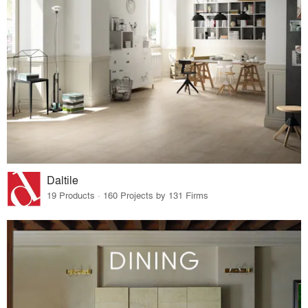
Daltile
19 Products · 160 Projects by 131 Firms