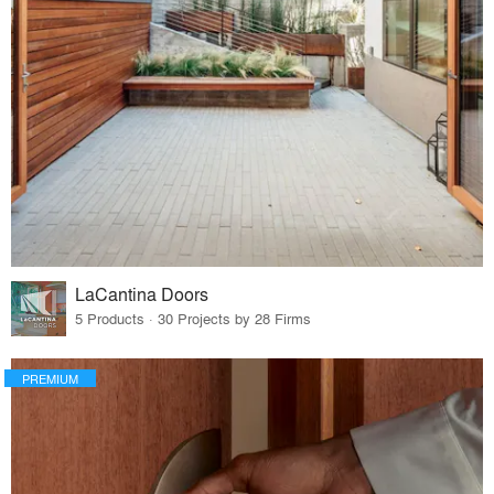
LaCantina Doors
5 Products · 30 Projects by 28 Firms
PREMIUM