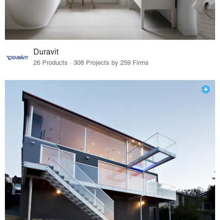
Duravit
26 Products · 308 Projects by 259 Firms