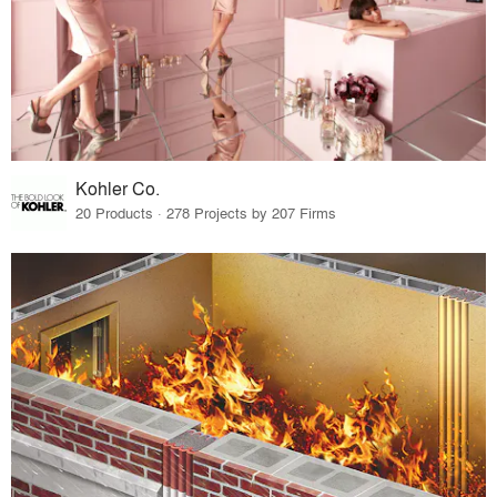
Kohler Co.
20 Products · 278 Projects by 207 Firms