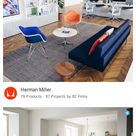
Herman Miller
79 Products · 97 Projects by 82 Firms