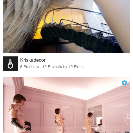
Kriskadecor
6 Products · 12 Projects by 12 Firms