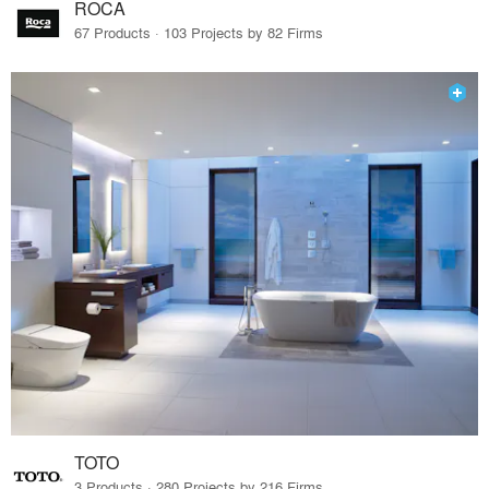
ROCA
67 Products · 103 Projects by 82 Firms
TOTO
3 Products · 280 Projects by 216 Firms