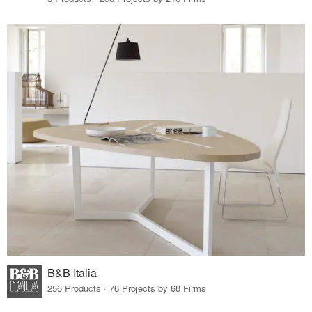
B&B Italia
256 Products · 76 Projects by 68 Firms