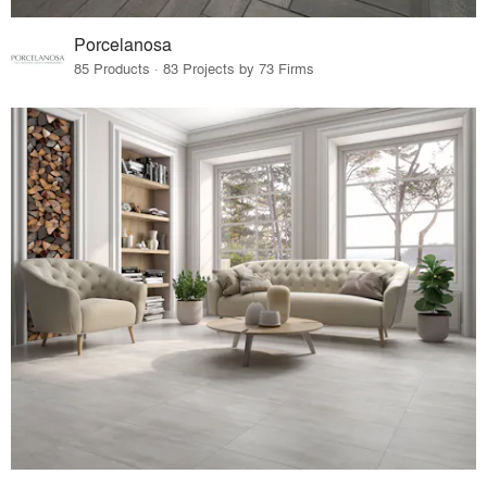
Porcelanosa
85 Products · 83 Projects by 73 Firms