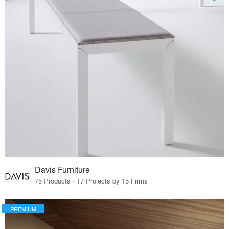
Davis Furniture
75 Products · 17 Projects by 15 Firms
PREMIUM