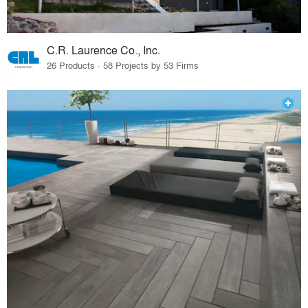
C.R. Laurence Co., Inc.
26 Products · 58 Projects by 53 Firms