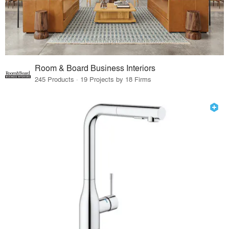
Room & Board Business Interiors
245 Products · 19 Projects by 18 Firms