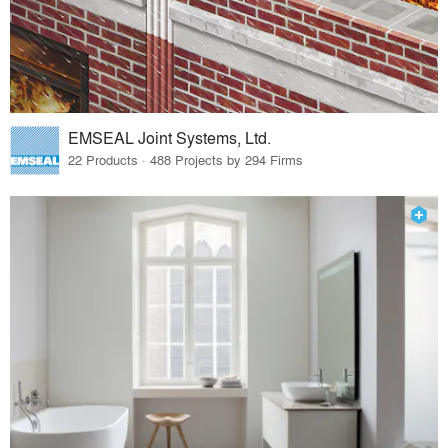
EMSEAL Joint Systems, Ltd.
22 Products · 488 Projects by 294 Firms