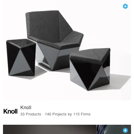
Knoll
33 Products · 140 Projects by 115 Firms