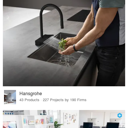
Hansgrohe
43 Products · 227 Projects by 190 Firms