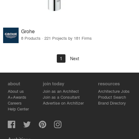
Grohe
8 Products · 221 Projects by 181 Firms
1
Next
about
join today
resources
About us
Join as an Architect
Architecture Jobs
A+Awards
Join as a Consultant
Product Search
Careers
Advertise on Architizer
Brand Directory
Help Center