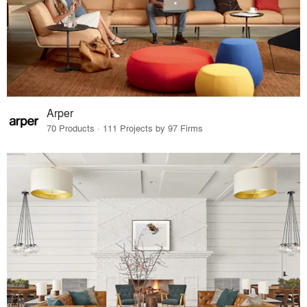
Arper
70 Products · 111 Projects by 97 Firms