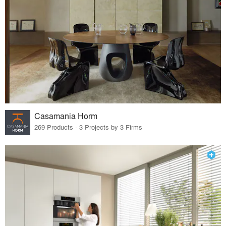
Casamania Horm
269 Products · 3 Projects by 3 Firms