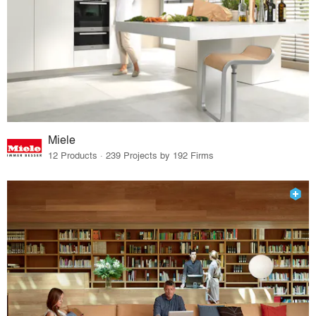
Miele
12 Products · 239 Projects by 192 Firms