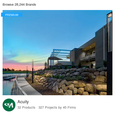
Browse 28,244 Brands
PREMIUM
Acuity
32 Products · 327 Projects by 45 Firms