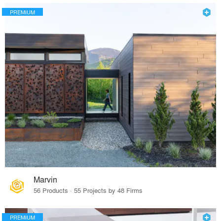
PREMIUM
Marvin
56 Products · 55 Projects by 48 Firms
PREMIUM