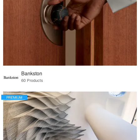
Bankston
60 Products
PREMIUM