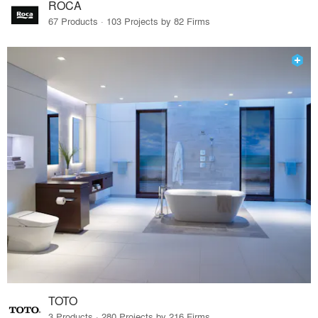
ROCA
67 Products · 103 Projects by 82 Firms
TOTO
3 Products · 280 Projects by 216 Firms