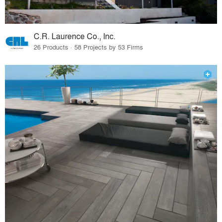
C.R. Laurence Co., Inc.
26 Products · 58 Projects by 53 Firms