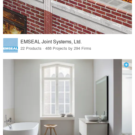
EMSEAL Joint Systems, Ltd.
22 Products · 488 Projects by 294 Firms