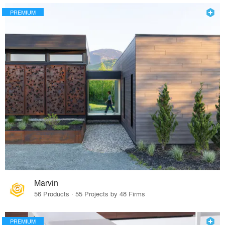
PREMIUM
Marvin
56 Products · 55 Projects by 48 Firms
PREMIUM