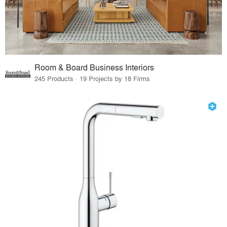
Room & Board Business Interiors
245 Products · 19 Projects by 18 Firms