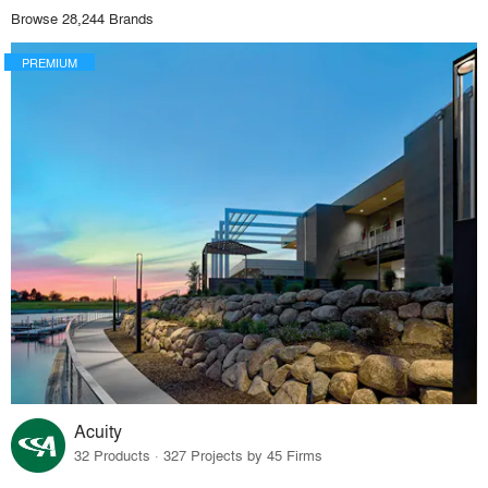
Browse 28,244 Brands
PREMIUM
Acuity
32 Products · 327 Projects by 45 Firms