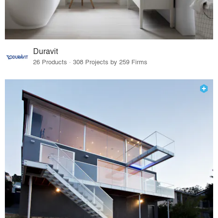
Duravit
26 Products · 308 Projects by 259 Firms