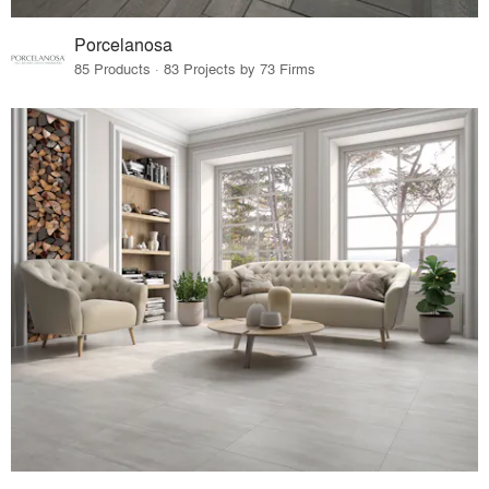
Porcelanosa
85 Products · 83 Projects by 73 Firms