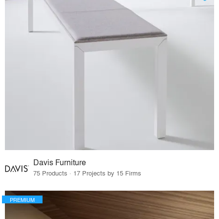
Davis Furniture
75 Products · 17 Projects by 15 Firms
PREMIUM