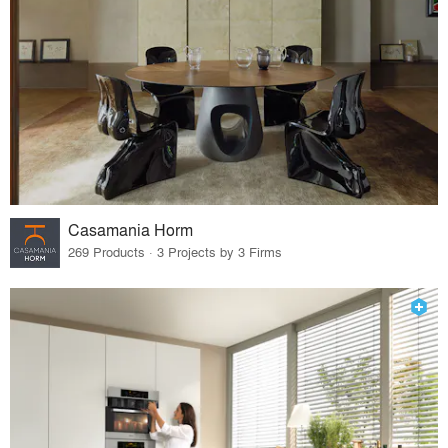
Casamania Horm
269 Products · 3 Projects by 3 Firms