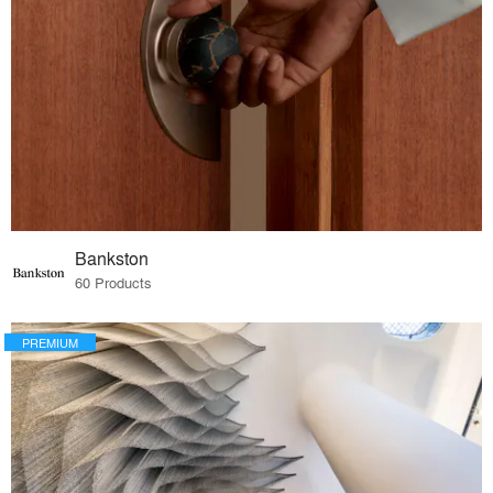
Bankston
60 Products
PREMIUM