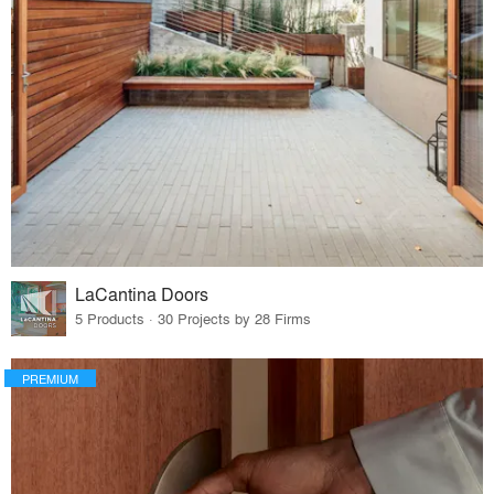
LaCantina Doors
5 Products · 30 Projects by 28 Firms
PREMIUM