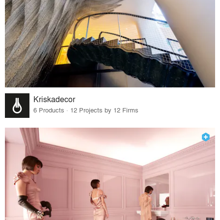
Kriskadecor
6 Products · 12 Projects by 12 Firms