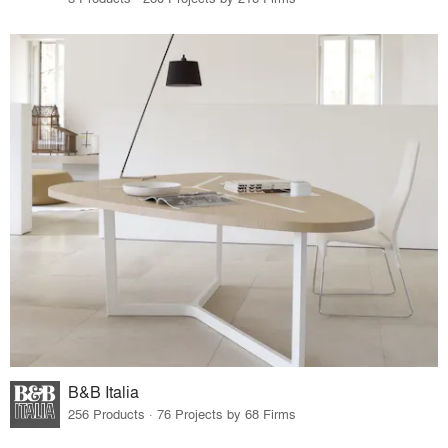
B&B Italia
256 Products · 76 Projects by 68 Firms