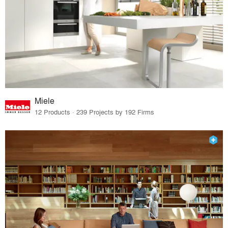
Miele
12 Products · 239 Projects by 192 Firms