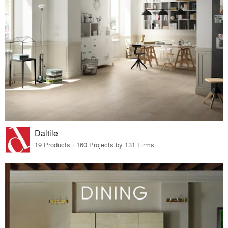
Daltile
19 Products · 160 Projects by 131 Firms