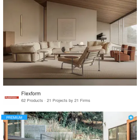
Flexform
62 Products · 21 Projects by 21 Firms
PREMIUM