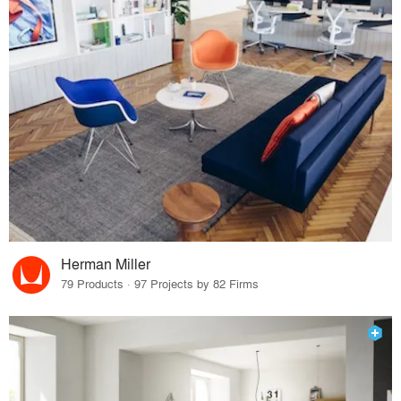
Herman Miller
79 Products · 97 Projects by 82 Firms