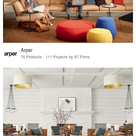
Arper
70 Products · 111 Projects by 97 Firms