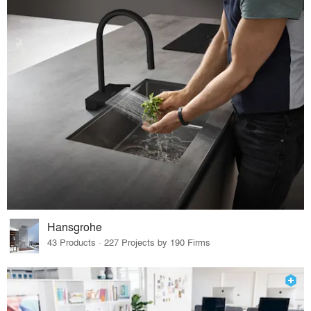
Hansgrohe
43 Products · 227 Projects by 190 Firms