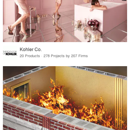
Kohler Co.
20 Products · 278 Projects by 207 Firms