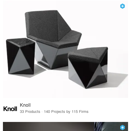
Knoll
33 Products · 140 Projects by 115 Firms