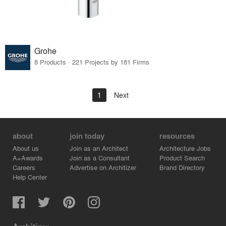
Grohe
8 Products · 221 Projects by 181 Firms
1
Next
about
join today
resources
About us
Join as an Architect
Architecture Jobs
A+Awards
Join as a Consultant
Product Search
Careers
Advertise on Architizer
Brand Directory
Help Center