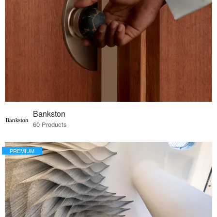
Bankston
60 Products
PREMIUM