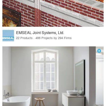
EMSEAL Joint Systems, Ltd.
22 Products · 488 Projects by 294 Firms