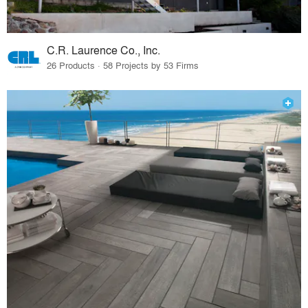
C.R. Laurence Co., Inc.
26 Products · 58 Projects by 53 Firms