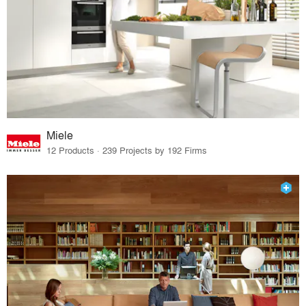
Miele
12 Products · 239 Projects by 192 Firms