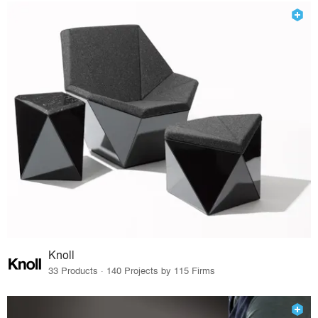
Knoll
33 Products · 140 Projects by 115 Firms