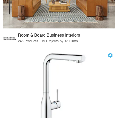
Room & Board Business Interiors
245 Products · 19 Projects by 18 Firms