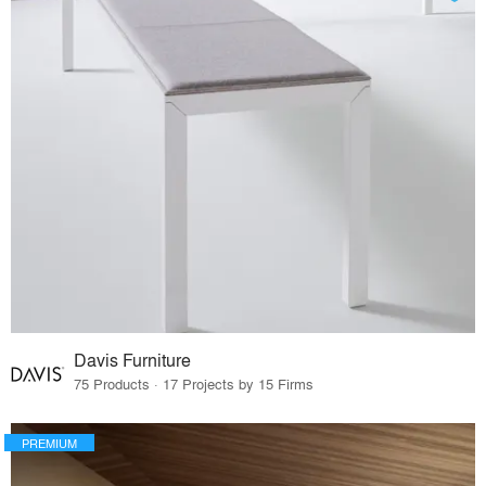
Davis Furniture
75 Products · 17 Projects by 15 Firms
PREMIUM