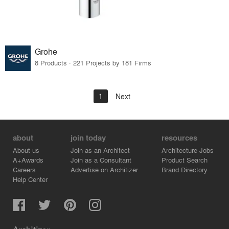
Grohe
8 Products · 221 Projects by 181 Firms
1
Next
about
join today
resources
About us
Join as an Architect
Architecture Jobs
A+Awards
Join as a Consultant
Product Search
Careers
Advertise on Architizer
Brand Directory
Help Center