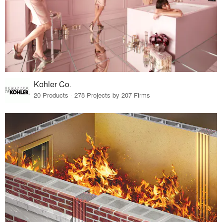
Kohler Co.
20 Products · 278 Projects by 207 Firms