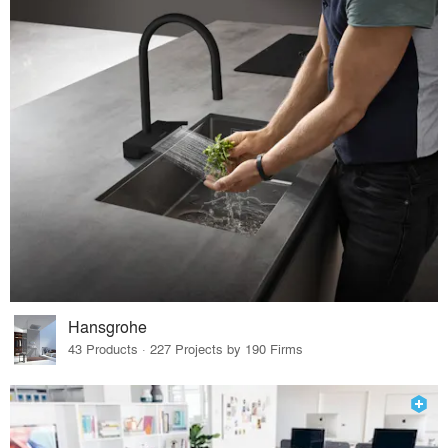
Hansgrohe
43 Products · 227 Projects by 190 Firms