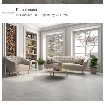
Porcelanosa
85 Products · 83 Projects by 73 Firms