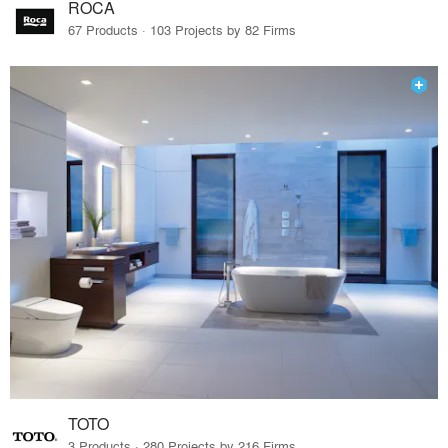
ROCA
67 Products · 103 Projects by 82 Firms
TOTO
3 Products · 280 Projects by 216 Firms