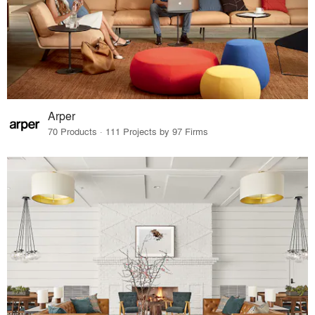
Arper
70 Products · 111 Projects by 97 Firms