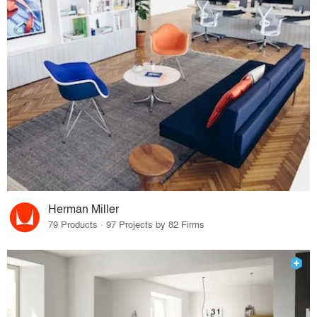
Herman Miller
79 Products · 97 Projects by 82 Firms