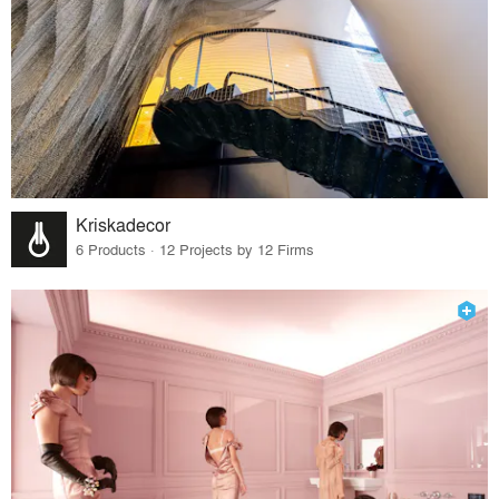
Kriskadecor
6 Products · 12 Projects by 12 Firms