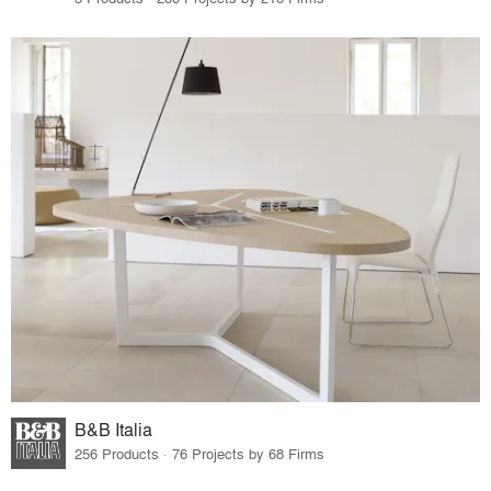
B&B Italia
256 Products · 76 Projects by 68 Firms