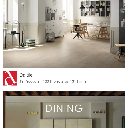
Daltile
19 Products · 160 Projects by 131 Firms