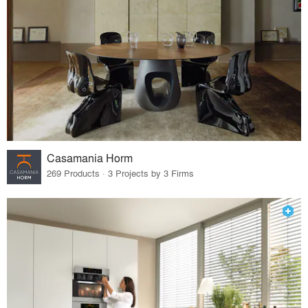
Casamania Horm
269 Products · 3 Projects by 3 Firms