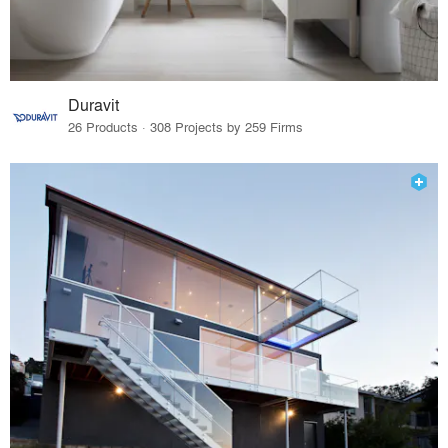
Duravit
26 Products · 308 Projects by 259 Firms