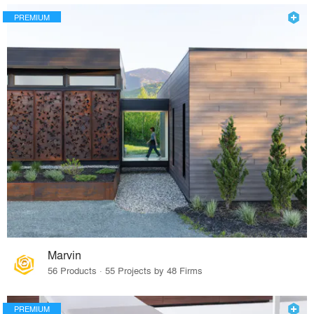
PREMIUM
Marvin
56 Products · 55 Projects by 48 Firms
PREMIUM