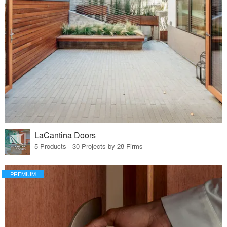
LaCantina Doors
5 Products · 30 Projects by 28 Firms
PREMIUM