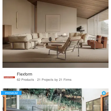
Flexform
62 Products · 21 Projects by 21 Firms
PREMIUM