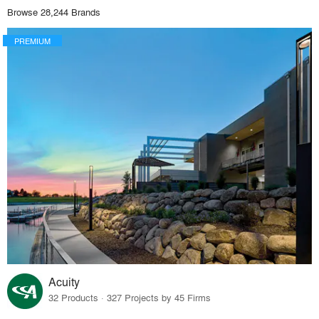
Browse 28,244 Brands
PREMIUM
Acuity
32 Products · 327 Projects by 45 Firms