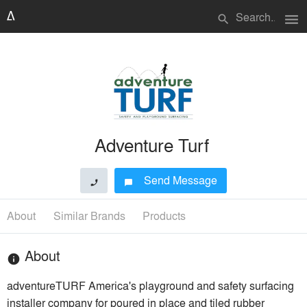
menu
search
Adventure Turf
Send Message
phone
chat_bubble
About
Similar Brands
Products
About
info
adventureTURF America's playground and safety surfacing
installer company for poured in place and tiled rubber