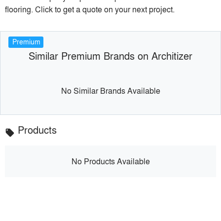
flooring. Click to get a quote on your next project.
Premium
Similar Premium Brands on Architizer
No Similar Brands Available
Products
local_offer
No Products Available