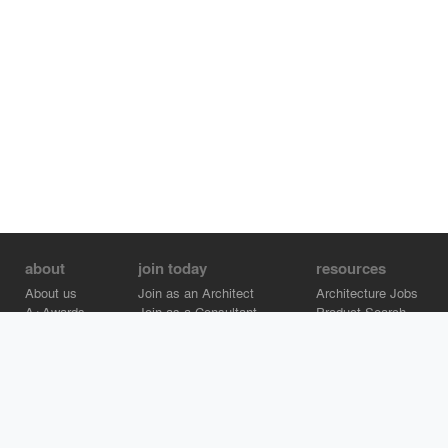
about
join today
resources
About us
Join as an Architect
Architecture Jobs
A+Awards
Join as a Consultant
Product Search
Careers
Advertise on Architizer
Brand Directory
Help Center