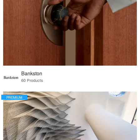
Bankston
60 Products
PREMIUM