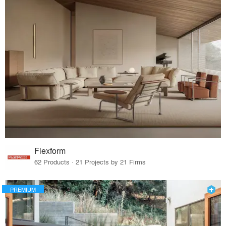
Flexform
62 Products · 21 Projects by 21 Firms
PREMIUM