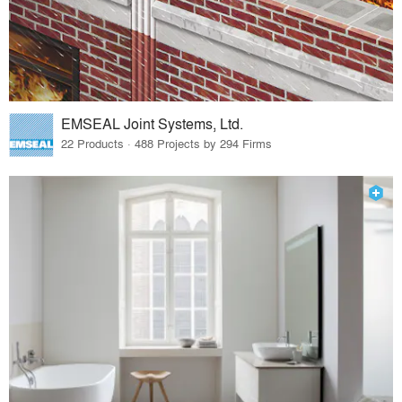
EMSEAL Joint Systems, Ltd.
22 Products · 488 Projects by 294 Firms