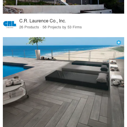
C.R. Laurence Co., Inc.
26 Products · 58 Projects by 53 Firms