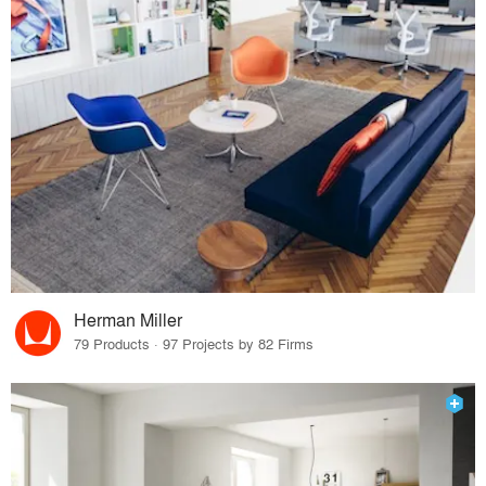
Herman Miller
79 Products · 97 Projects by 82 Firms