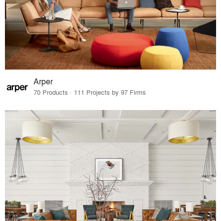
Arper
70 Products · 111 Projects by 97 Firms