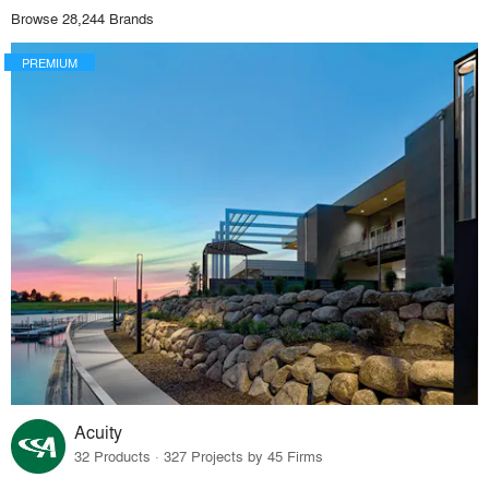
Browse 28,244 Brands
PREMIUM
Acuity
32 Products · 327 Projects by 45 Firms