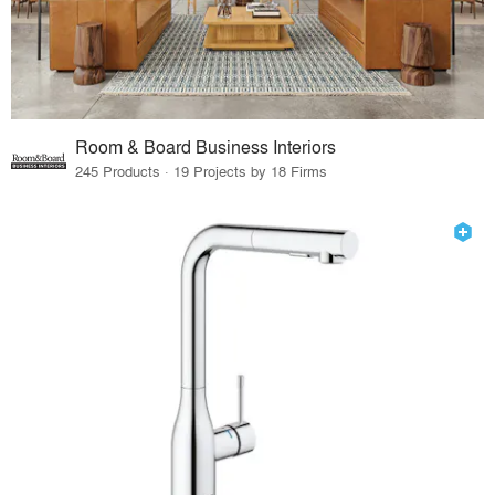
Room & Board Business Interiors
245 Products · 19 Projects by 18 Firms