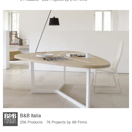
B&B Italia
256 Products · 76 Projects by 68 Firms