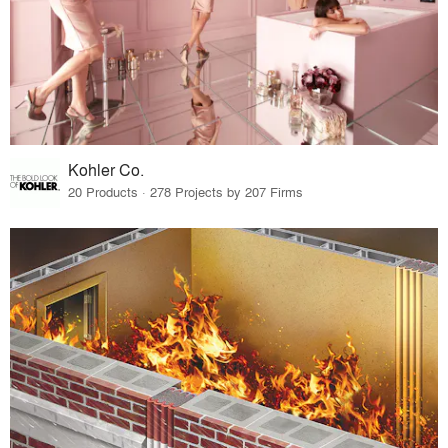
Kohler Co.
20 Products · 278 Projects by 207 Firms