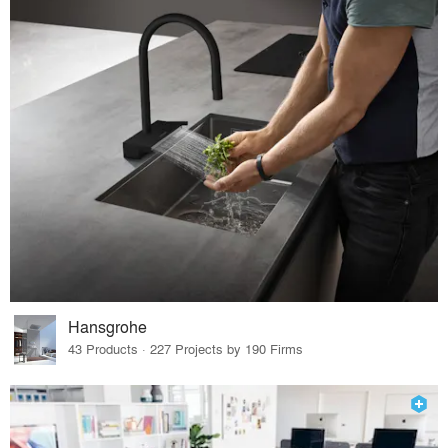
Hansgrohe
43 Products · 227 Projects by 190 Firms