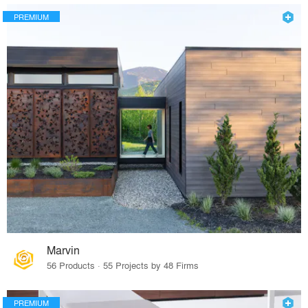
PREMIUM
Marvin
56 Products · 55 Projects by 48 Firms
PREMIUM