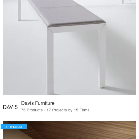
Davis Furniture
75 Products · 17 Projects by 15 Firms
PREMIUM