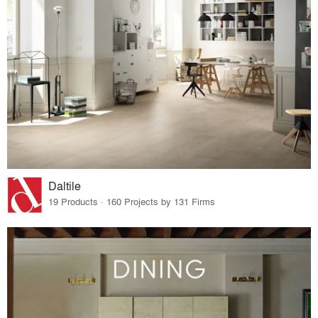
Daltile
19 Products · 160 Projects by 131 Firms