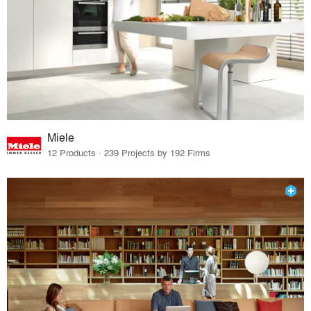
Miele
12 Products · 239 Projects by 192 Firms