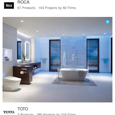
ROCA
67 Products · 103 Projects by 82 Firms
TOTO
3 Products · 280 Projects by 216 Firms