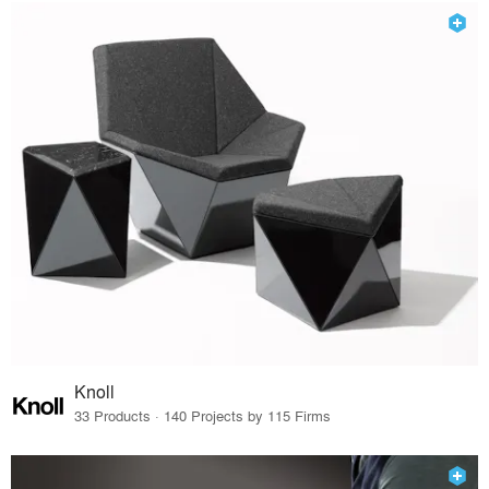
Knoll
33 Products · 140 Projects by 115 Firms