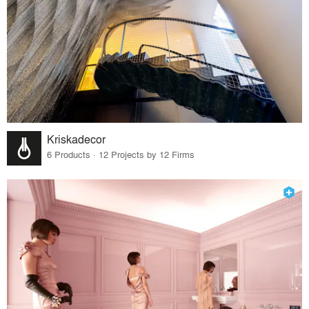
Kriskadecor
6 Products · 12 Projects by 12 Firms