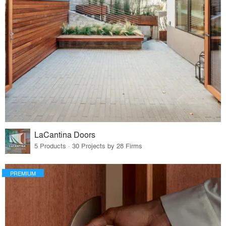
LaCantina Doors
5 Products · 30 Projects by 28 Firms
PREMIUM