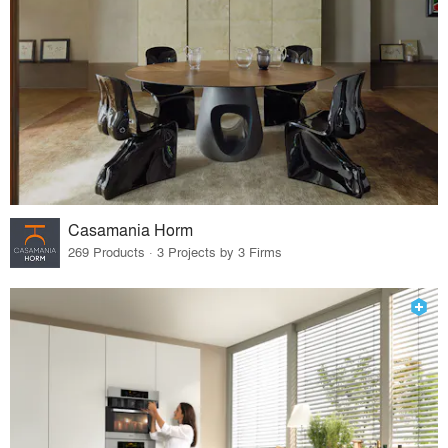
Casamania Horm
269 Products · 3 Projects by 3 Firms