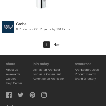
Grohe
8 Products · 221 Projects by 181 Firms
1
Next
about
join today
resources
About us
Join as an Architect
Architecture Jobs
A+Awards
Join as a Consultant
Product Search
Careers
Advertise on Architizer
Brand Directory
Help Center