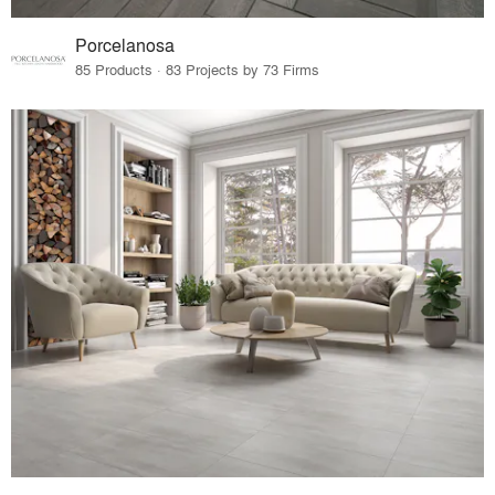
Porcelanosa
85 Products · 83 Projects by 73 Firms