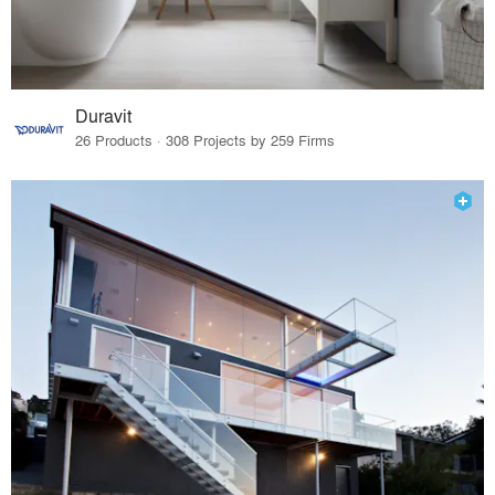
Duravit
26 Products · 308 Projects by 259 Firms