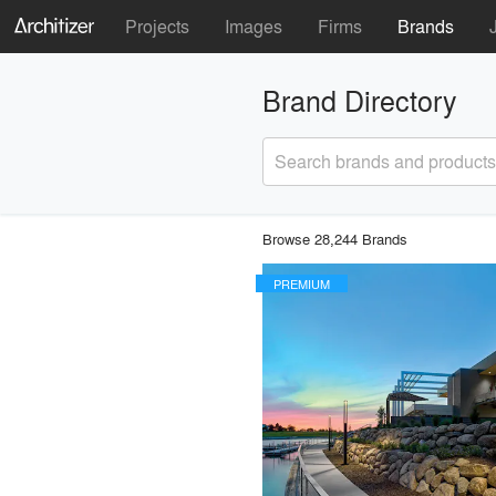
Projects
Images
Firms
Brands
Brand Directory
Search brands and products
Browse 28,244 Brands
PREMIUM