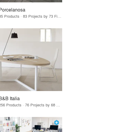
Porcelanosa
85 Products · 83 Projects by 73 Firms
B&B Italia
256 Products · 76 Projects by 68 Firms