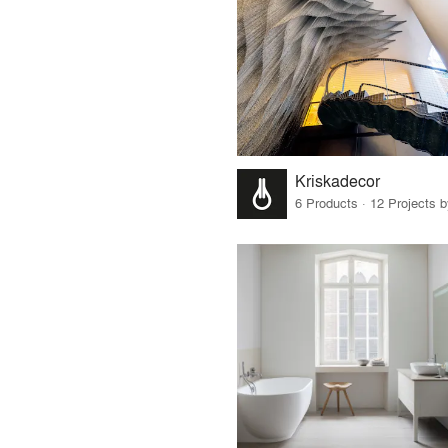
Kriskadecor
6 Products · 12 Projects 