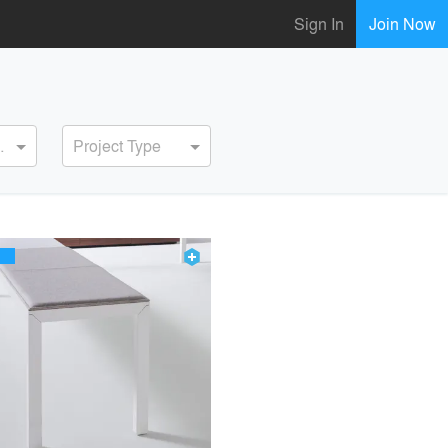
Sign In
Join Now
ervice
Project Type