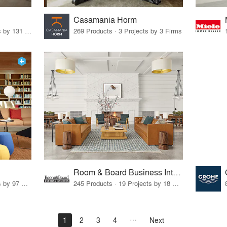
Casamania Horm
19 Products · 160 Projects by 131 Firms
269 Products · 3 Projects by 3 Firms
Room & Board Business Interiors
70 Products · 111 Projects by 97 Firms
245 Products · 19 Projects by 18 Firms
1
2
3
4
Next