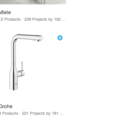
Miele
12 Products · 239 Projects by 192 Firms
Grohe
8 Products · 221 Projects by 181 Firms