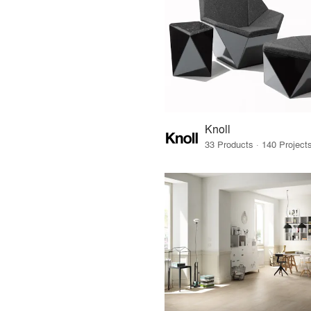
Knoll