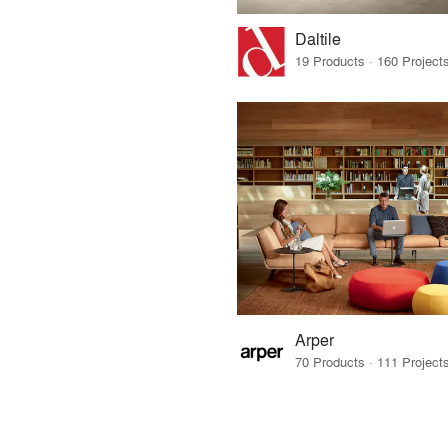
Daltile
Arper