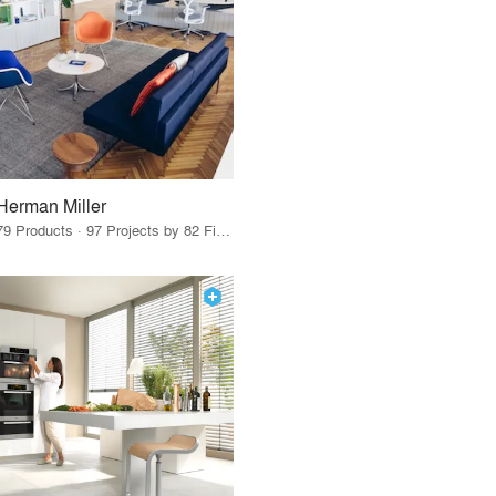
Herman Miller
79 Products · 97 Projects by 82 Firms