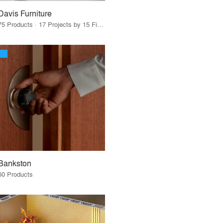
Davis Furniture
75 Products · 17 Projects by 15 Firms
Bankston
60 Products