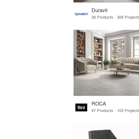
Duravit
ROCA