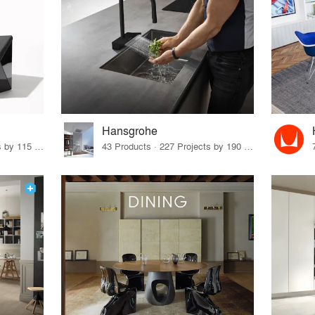
Hansgrohe
33 Products · 140 Projects by 115 Firms
43 Products · 227 Projects by 190 Firms