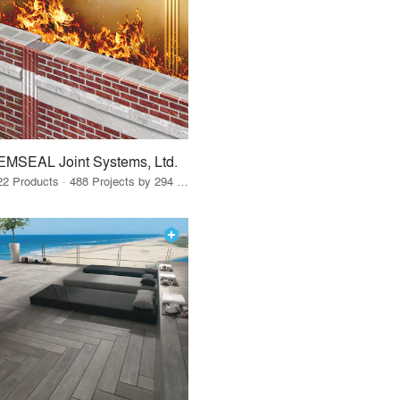
EMSEAL Joint Systems, Ltd.
22 Products · 488 Projects by 294 Firms