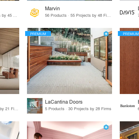
Marvin
32 Products · 327 Projects by 45 Firms
56 Products · 55 Projects by 48 Firms
PREMIUM
PREMIUM
LaCantina Doors
62 Products · 21 Projects by 21 Firms
5 Products · 30 Projects by 28 Firms