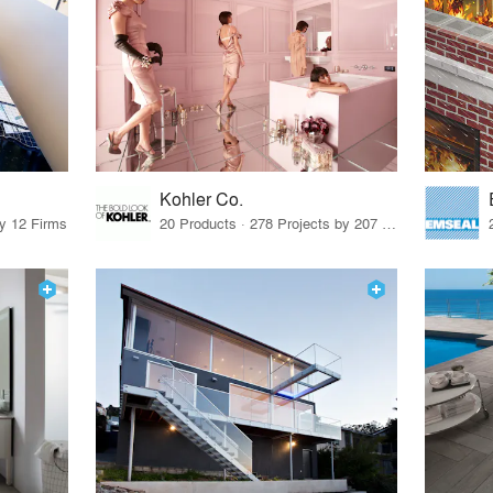
Kohler Co.
by 12 Firms
20 Products · 278 Projects by 207 Firms