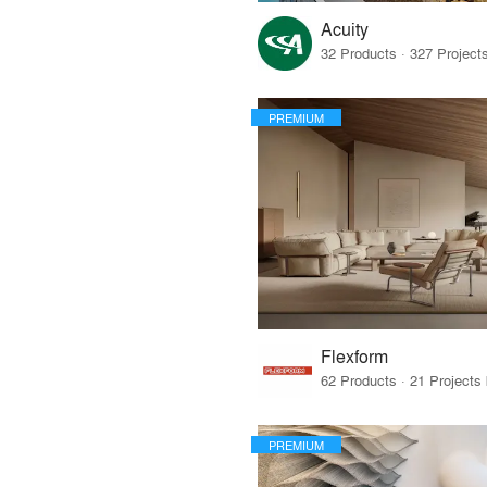
Acuity
PREMIUM
Flexform
PREMIUM