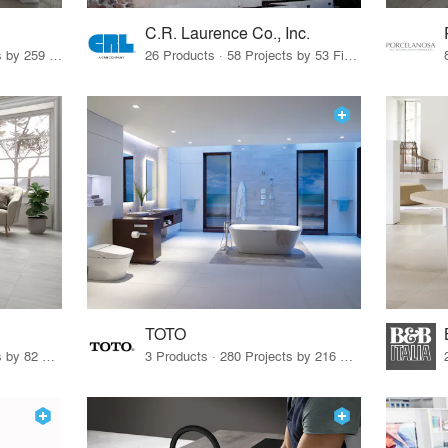
C.R. Laurence Co., Inc.
26 Products · 308 Projects by 259 Firms
26 Products · 58 Projects by 53 Firms
TOTO
67 Products · 103 Projects by 82 Firms
3 Products · 280 Projects by 216 Firms