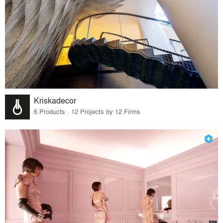
Kriskadecor
6 Products · 12 Projects by 12 Firms