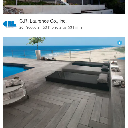
C.R. Laurence Co., Inc.
26 Products · 58 Projects by 53 Firms