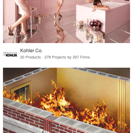
Kohler Co.
20 Products · 278 Projects by 207 Firms