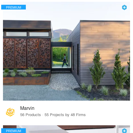
PREMIUM
Marvin
56 Products · 55 Projects by 48 Firms
PREMIUM