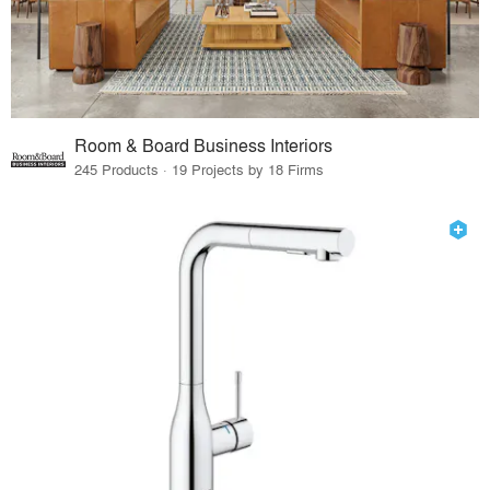
Room & Board Business Interiors
245 Products · 19 Projects by 18 Firms