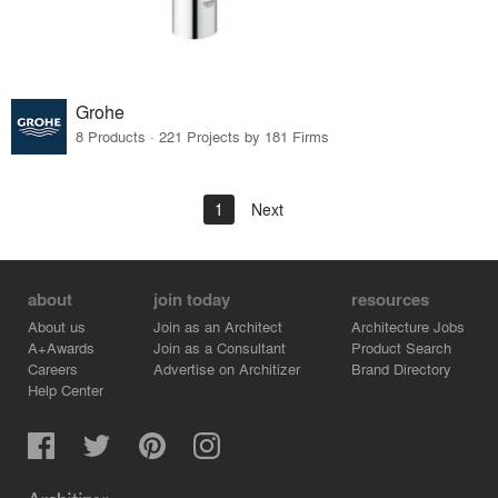
Grohe
8 Products · 221 Projects by 181 Firms
1
Next
about
join today
resources
About us
Join as an Architect
Architecture Jobs
A+Awards
Join as a Consultant
Product Search
Careers
Advertise on Architizer
Brand Directory
Help Center