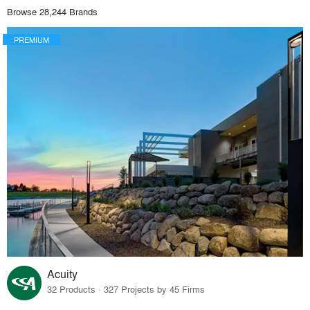
Browse 28,244 Brands
PREMIUM
Acuity
32 Products · 327 Projects by 45 Firms