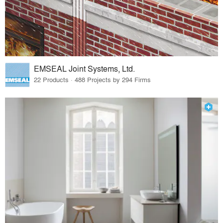
EMSEAL Joint Systems, Ltd.
22 Products · 488 Projects by 294 Firms