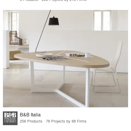
B&B Italia
256 Products · 76 Projects by 68 Firms