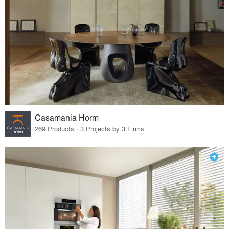
Casamania Horm
269 Products · 3 Projects by 3 Firms