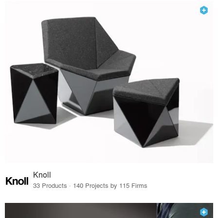
Knoll
33 Products · 140 Projects by 115 Firms