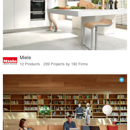
Miele
12 Products · 239 Projects by 192 Firms