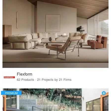
Flexform
62 Products · 21 Projects by 21 Firms
PREMIUM