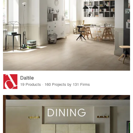
Daltile
19 Products · 160 Projects by 131 Firms