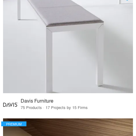
Davis Furniture
75 Products · 17 Projects by 15 Firms
PREMIUM