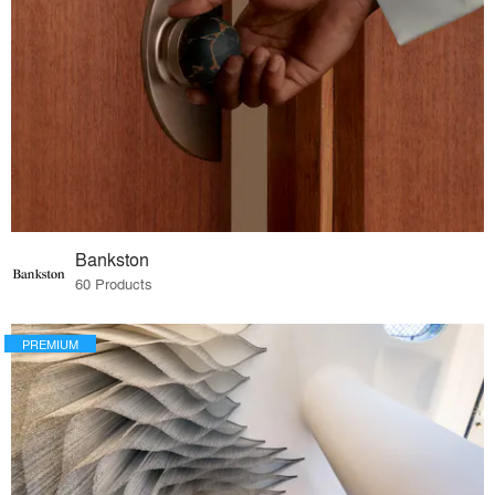
Bankston
60 Products
PREMIUM