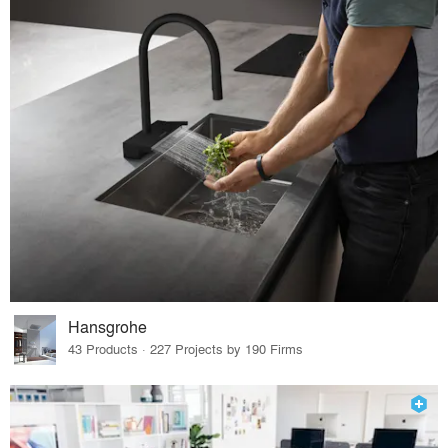
Hansgrohe
43 Products · 227 Projects by 190 Firms