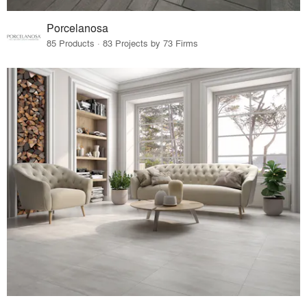
Porcelanosa
85 Products · 83 Projects by 73 Firms