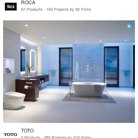
ROCA
67 Products · 103 Projects by 82 Firms
TOTO
3 Products · 280 Projects by 216 Firms