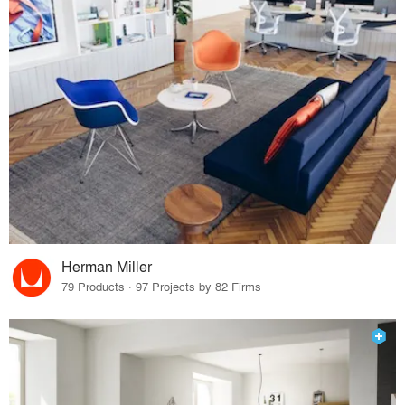
Herman Miller
79 Products · 97 Projects by 82 Firms