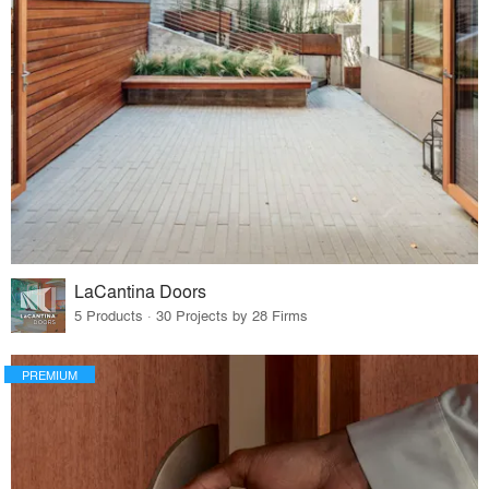
LaCantina Doors
5 Products · 30 Projects by 28 Firms
PREMIUM