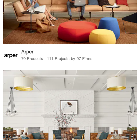
Arper
70 Products · 111 Projects by 97 Firms