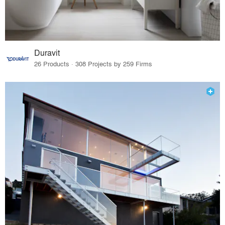
Duravit
26 Products · 308 Projects by 259 Firms