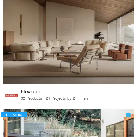
Flexform
62 Products · 21 Projects by 21 Firms
PREMIUM