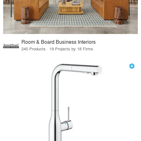
Room & Board Business Interiors
245 Products · 19 Projects by 18 Firms