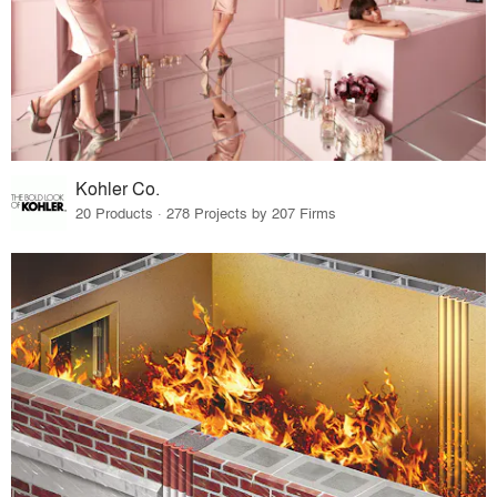
Kohler Co.
20 Products · 278 Projects by 207 Firms