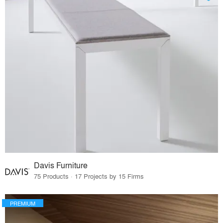
Davis Furniture
75 Products · 17 Projects by 15 Firms
PREMIUM