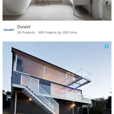
Duravit
26 Products · 308 Projects by 259 Firms