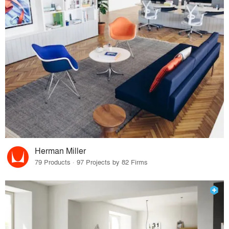
Herman Miller
79 Products · 97 Projects by 82 Firms