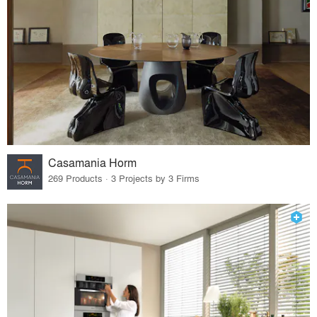
Casamania Horm
269 Products · 3 Projects by 3 Firms