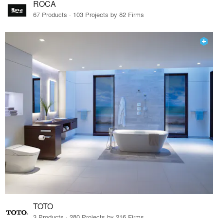
ROCA
67 Products · 103 Projects by 82 Firms
TOTO
3 Products · 280 Projects by 216 Firms