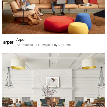
Arper
70 Products · 111 Projects by 97 Firms