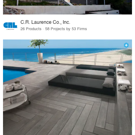
C.R. Laurence Co., Inc.
26 Products · 58 Projects by 53 Firms