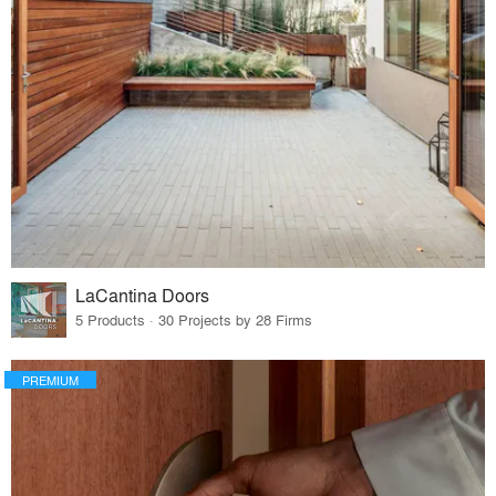
LaCantina Doors
5 Products · 30 Projects by 28 Firms
PREMIUM