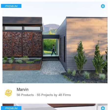
PREMIUM
Marvin
56 Products · 55 Projects by 48 Firms
PREMIUM