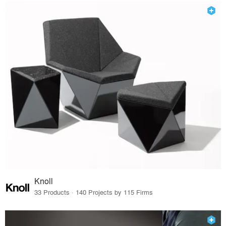
Knoll
33 Products · 140 Projects by 115 Firms