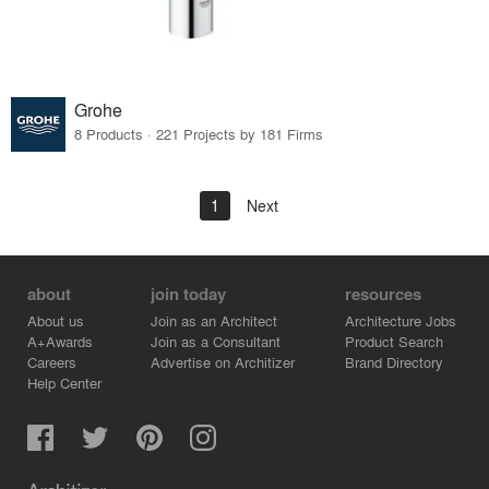
Grohe
8 Products · 221 Projects by 181 Firms
1
Next
about
join today
resources
About us
Join as an Architect
Architecture Jobs
A+Awards
Join as a Consultant
Product Search
Careers
Advertise on Architizer
Brand Directory
Help Center