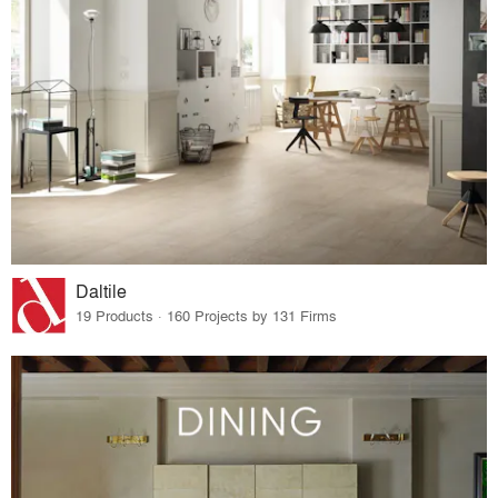
Daltile
19 Products · 160 Projects by 131 Firms