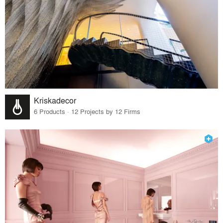
Kriskadecor
6 Products · 12 Projects by 12 Firms