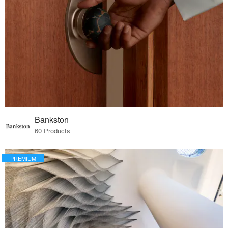
Bankston
60 Products
PREMIUM