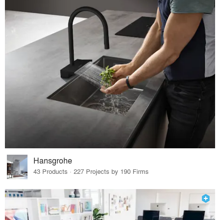
Hansgrohe
43 Products · 227 Projects by 190 Firms