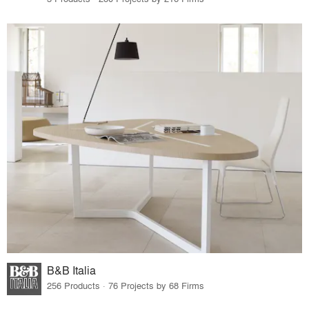
B&B Italia
256 Products · 76 Projects by 68 Firms