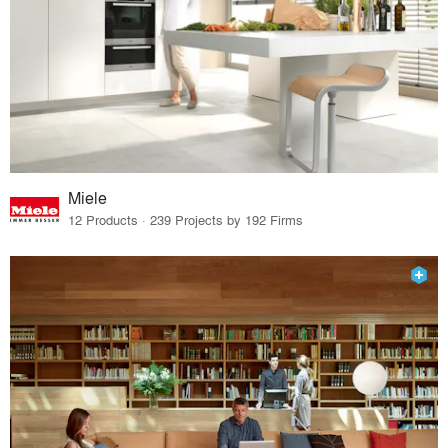
Miele
12 Products · 239 Projects by 192 Firms