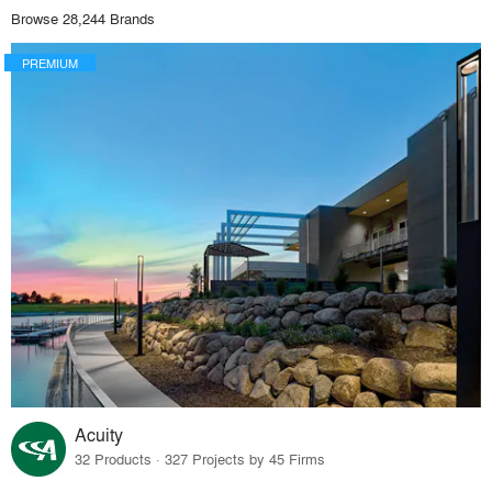
Browse 28,244 Brands
PREMIUM
Acuity
32 Products · 327 Projects by 45 Firms