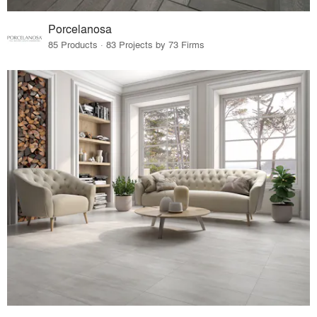
Porcelanosa
85 Products · 83 Projects by 73 Firms