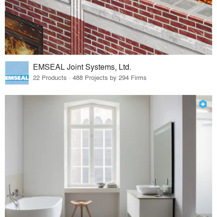
EMSEAL Joint Systems, Ltd.
22 Products · 488 Projects by 294 Firms