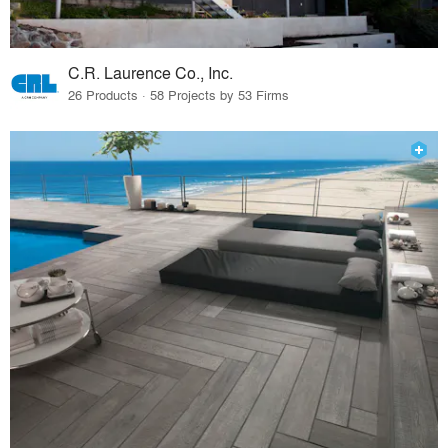
C.R. Laurence Co., Inc.
26 Products · 58 Projects by 53 Firms