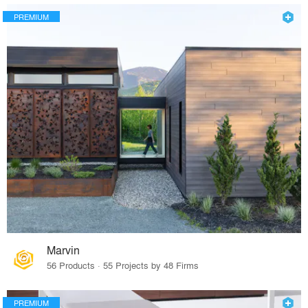
PREMIUM
Marvin
56 Products · 55 Projects by 48 Firms
PREMIUM