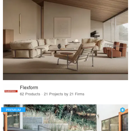
Flexform
62 Products · 21 Projects by 21 Firms
PREMIUM