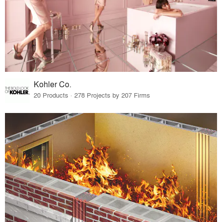
Kohler Co.
20 Products · 278 Projects by 207 Firms