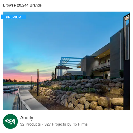
Browse 28,244 Brands
PREMIUM
Acuity
32 Products · 327 Projects by 45 Firms