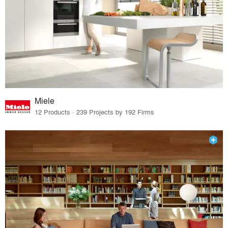
Miele
12 Products · 239 Projects by 192 Firms