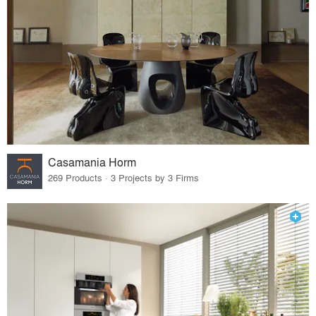
Casamania Horm
269 Products · 3 Projects by 3 Firms