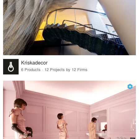
Kriskadecor
6 Products · 12 Projects by 12 Firms