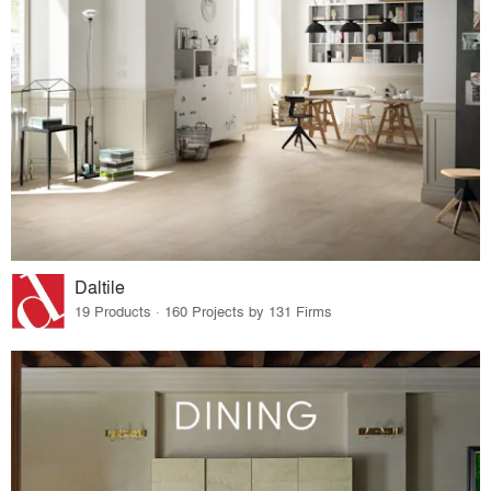
Daltile
19 Products · 160 Projects by 131 Firms