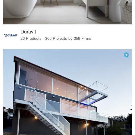
Duravit
26 Products · 308 Projects by 259 Firms