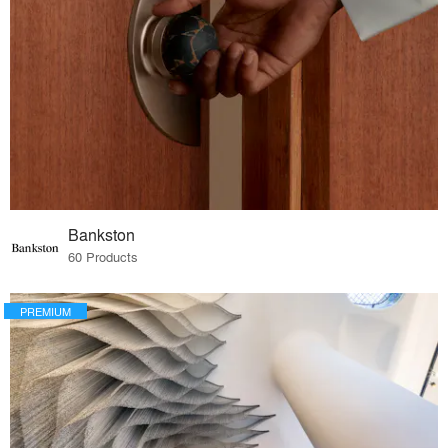
Bankston
60 Products
PREMIUM