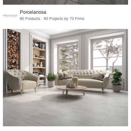
Porcelanosa
85 Products · 83 Projects by 73 Firms