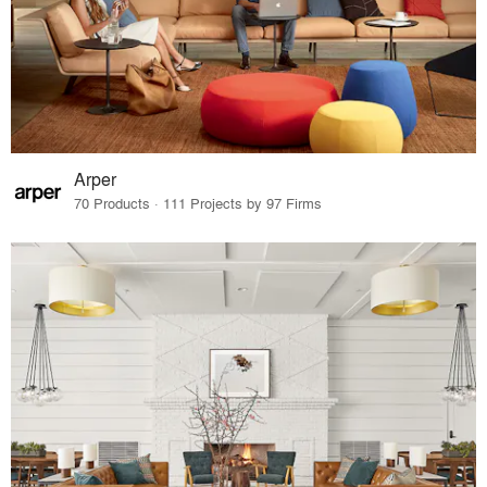
Arper
70 Products · 111 Projects by 97 Firms