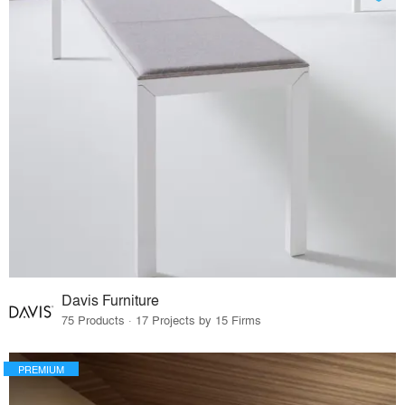
Davis Furniture
75 Products · 17 Projects by 15 Firms
PREMIUM