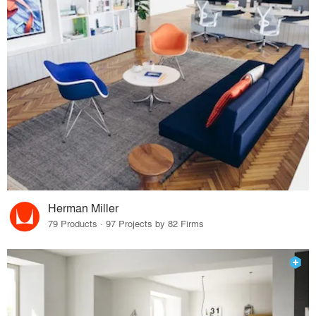
Herman Miller
79 Products · 97 Projects by 82 Firms