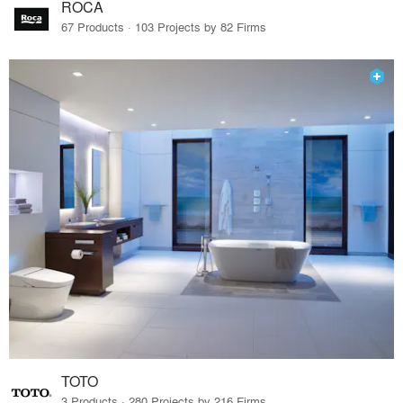
ROCA
67 Products · 103 Projects by 82 Firms
TOTO
3 Products · 280 Projects by 216 Firms