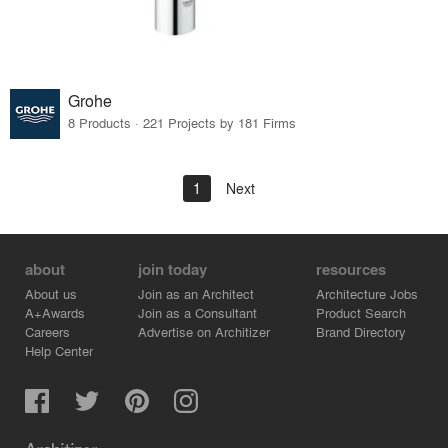
Grohe
8 Products · 221 Projects by 181 Firms
1
Next
about
join today
resources
About us
Join as an Architect
Architecture Jobs
A+Awards
Join as a Consultant
Product Search
Careers
Advertise on Architizer
Brand Directory
Help Center