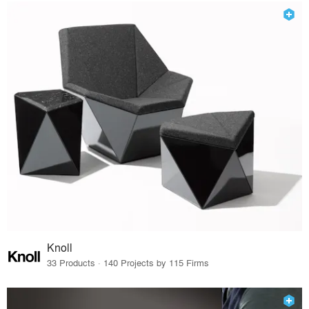
Knoll
33 Products · 140 Projects by 115 Firms