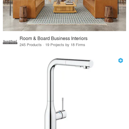
Room & Board Business Interiors
245 Products · 19 Projects by 18 Firms