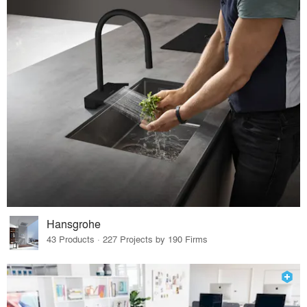
Hansgrohe
43 Products · 227 Projects by 190 Firms