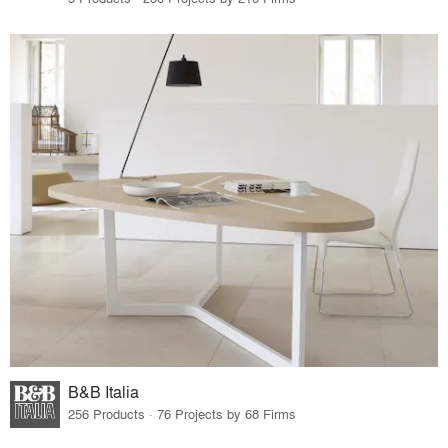
B&B Italia
256 Products · 76 Projects by 68 Firms