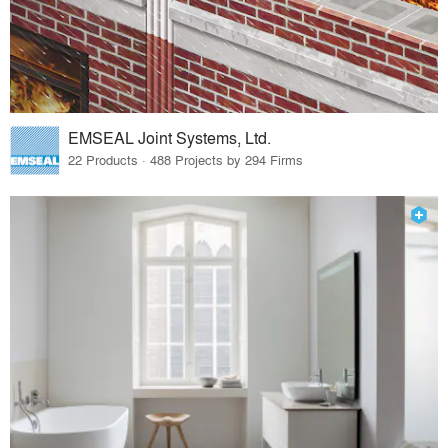
EMSEAL Joint Systems, Ltd.
22 Products · 488 Projects by 294 Firms