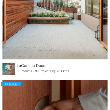
LaCantina Doors
5 Products · 30 Projects by 28 Firms
PREMIUM