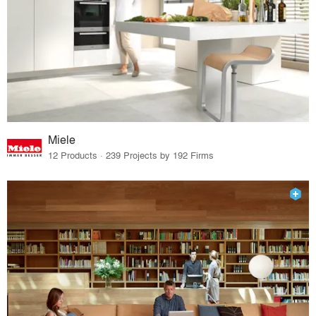
Miele
12 Products · 239 Projects by 192 Firms