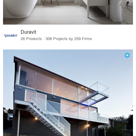
Duravit
26 Products · 308 Projects by 259 Firms