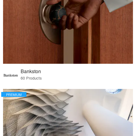
Bankston
60 Products
PREMIUM