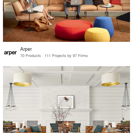
Arper
70 Products · 111 Projects by 97 Firms