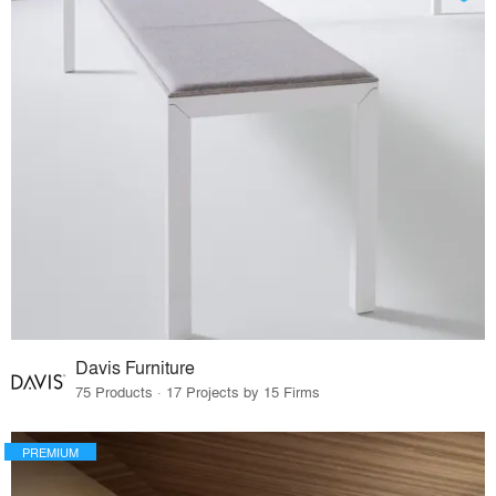
Davis Furniture
75 Products · 17 Projects by 15 Firms
PREMIUM