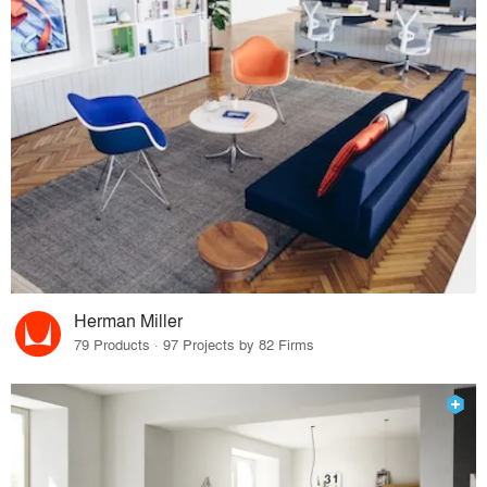
Herman Miller
79 Products · 97 Projects by 82 Firms