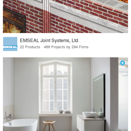
EMSEAL Joint Systems, Ltd.
22 Products · 488 Projects by 294 Firms