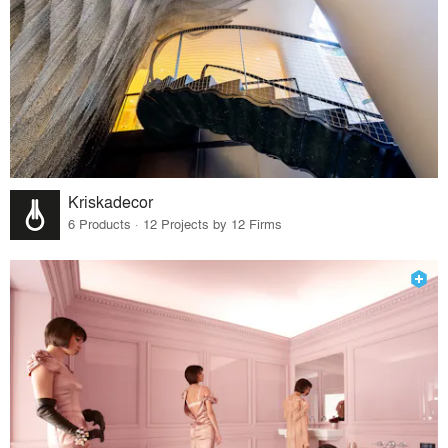
Kriskadecor
6 Products · 12 Projects by 12 Firms