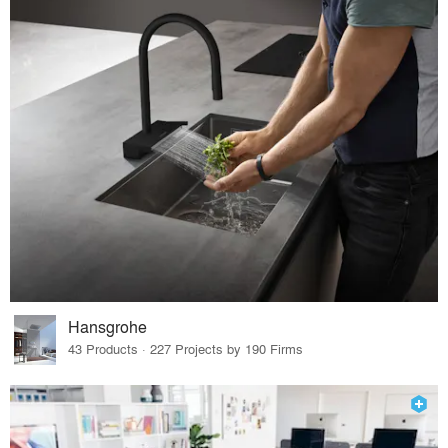
Hansgrohe
43 Products · 227 Projects by 190 Firms