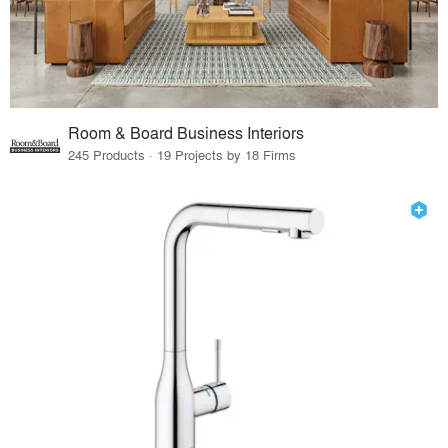
Room & Board Business Interiors
245 Products · 19 Projects by 18 Firms