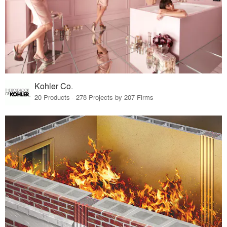
Kohler Co.
20 Products · 278 Projects by 207 Firms