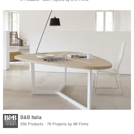
B&B Italia
256 Products · 76 Projects by 68 Firms