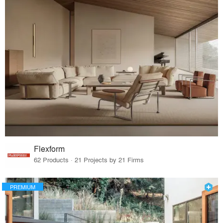
Flexform
62 Products · 21 Projects by 21 Firms
PREMIUM