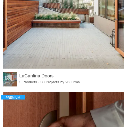
LaCantina Doors
5 Products · 30 Projects by 28 Firms
PREMIUM