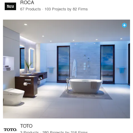
ROCA
67 Products · 103 Projects by 82 Firms
TOTO
3 Products · 280 Projects by 216 Firms