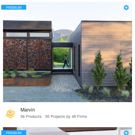
PREMIUM
Marvin
56 Products · 55 Projects by 48 Firms
PREMIUM