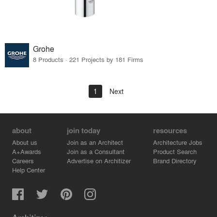
Grohe
8 Products · 221 Projects by 181 Firms
1
Next
about
join today
resources
About us
Join as an Architect
Architecture Jobs
A+Awards
Join as a Consultant
Product Search
Careers
Advertise on Architizer
Brand Directory
Help Center