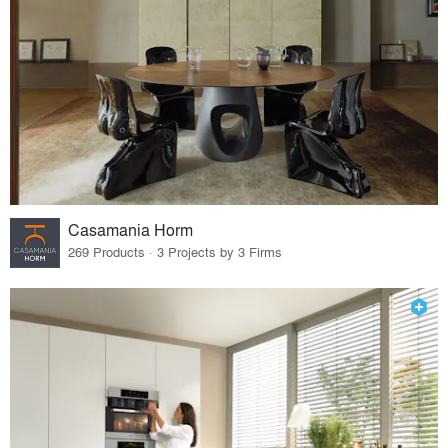
Casamania Horm
269 Products · 3 Projects by 3 Firms