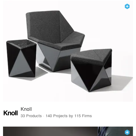
Knoll
33 Products · 140 Projects by 115 Firms