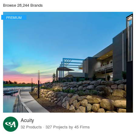
Browse 28,244 Brands
PREMIUM
Acuity
32 Products · 327 Projects by 45 Firms