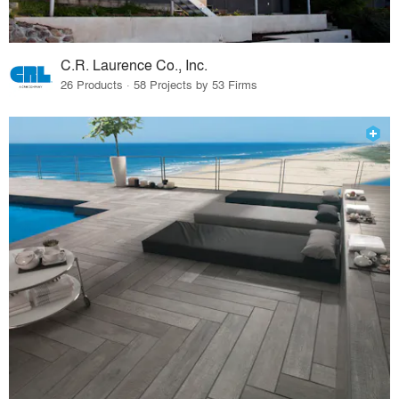
C.R. Laurence Co., Inc.
26 Products · 58 Projects by 53 Firms