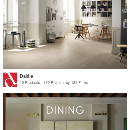
Daltile
19 Products · 160 Projects by 131 Firms