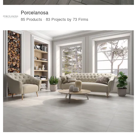
Porcelanosa
85 Products · 83 Projects by 73 Firms