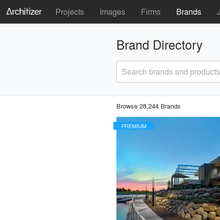
Projects
Images
Firms
Brands
Brand Directory
Search brands and products
Browse 28,244 Brands
PREMIUM