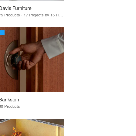
Davis Furniture
75 Products · 17 Projects by 15 Firms
Bankston
60 Products