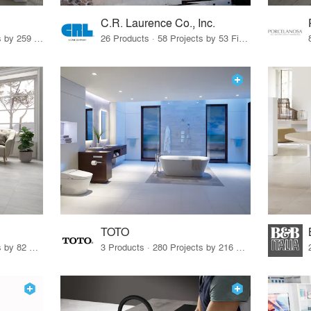
C.R. Laurence Co., Inc.
26 Products · 308 Projects by 259 Firms
26 Products · 58 Projects by 53 Firms
TOTO
67 Products · 103 Projects by 82 Firms
3 Products · 280 Projects by 216 Firms