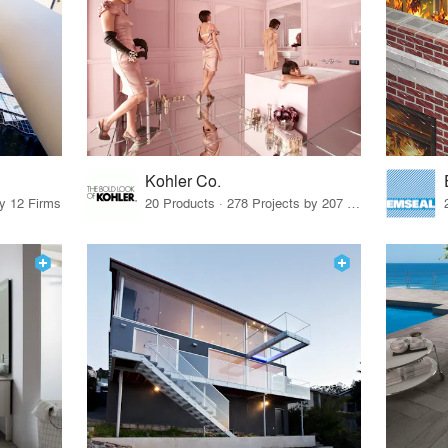
Kohler Co.
by 12 Firms
20 Products · 278 Projects by 207 Firms