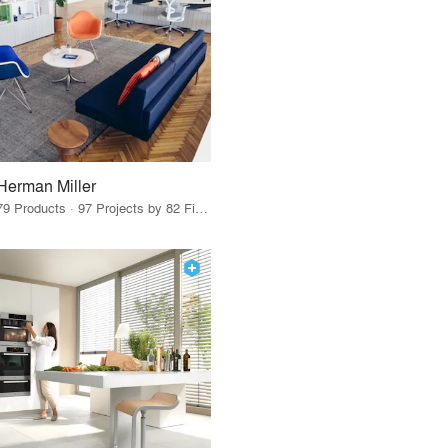
Herman Miller
79 Products · 97 Projects by 82 Firms