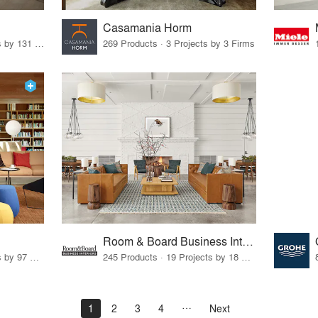
Casamania Horm
19 Products · 160 Projects by 131 Firms
269 Products · 3 Projects by 3 Firms
Room & Board Business Interiors
70 Products · 111 Projects by 97 Firms
245 Products · 19 Projects by 18 Firms
1
2
3
4
Next