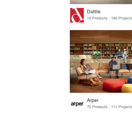
Daltile
Arper