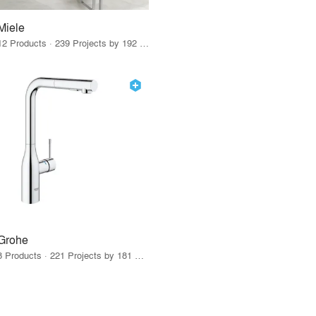
Miele
12 Products · 239 Projects by 192 Firms
Grohe
8 Products · 221 Projects by 181 Firms