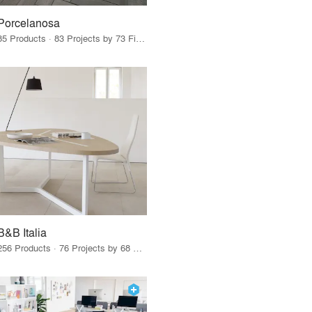
Porcelanosa
85 Products · 83 Projects by 73 Firms
B&B Italia
256 Products · 76 Projects by 68 Firms