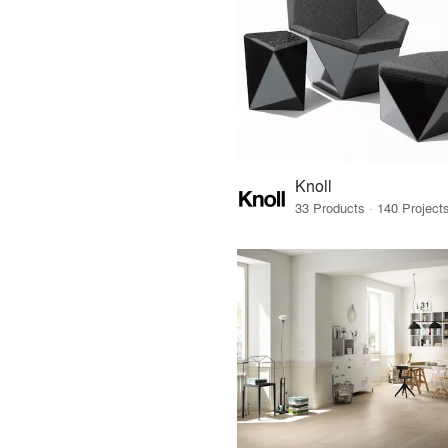
Knoll