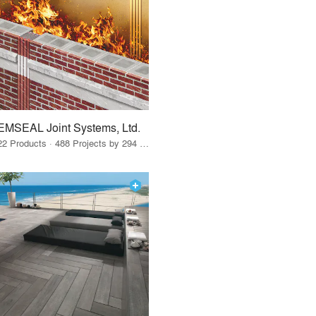
EMSEAL Joint Systems, Ltd.
22 Products · 488 Projects by 294 Firms