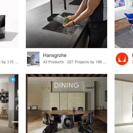
Hansgrohe
33 Products · 140 Projects by 115 Firms
43 Products · 227 Projects by 190 Firms