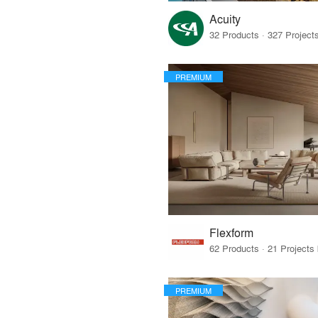
Acuity
PREMIUM
Flexform
PREMIUM