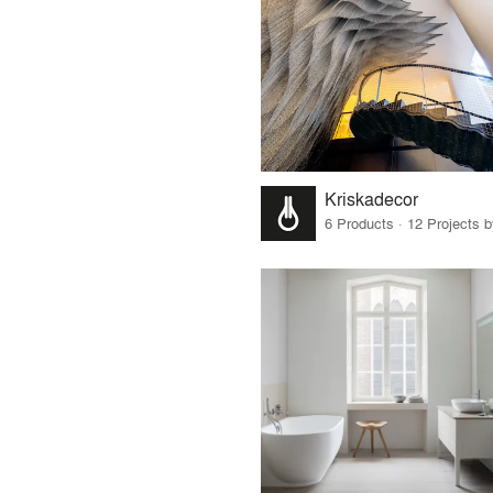
Kriskadecor
6 Products · 12 Projects 