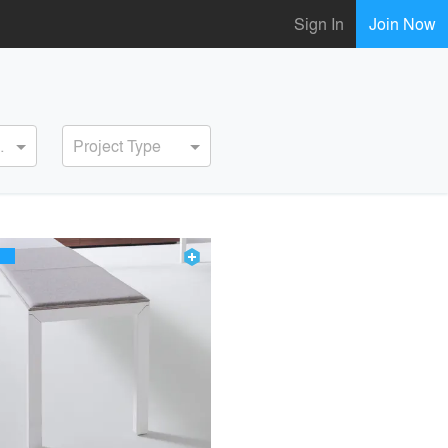
Sign In
Join Now
ervice
Project Type