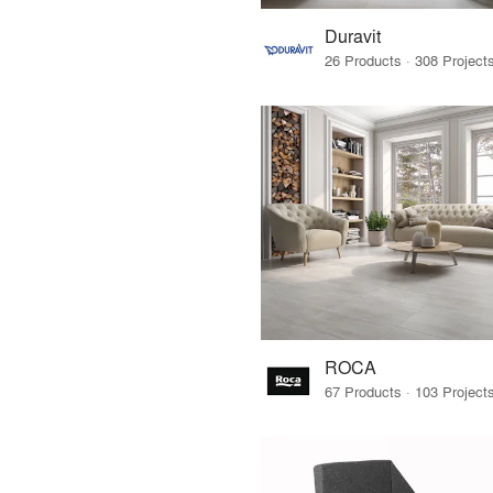
Duravit
ROCA