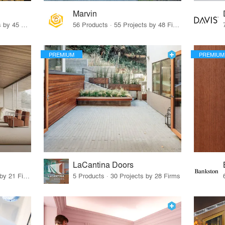
Marvin
32 Products · 327 Projects by 45 Firms
56 Products · 55 Projects by 48 Firms
PREMIUM
PREMIUM
LaCantina Doors
62 Products · 21 Projects by 21 Firms
5 Products · 30 Projects by 28 Firms