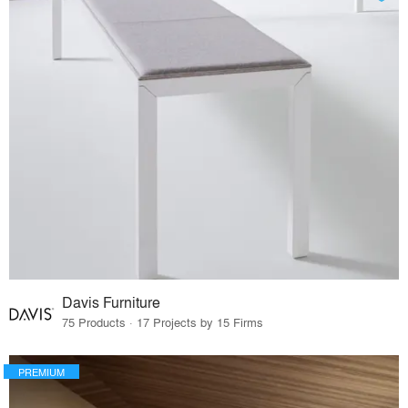
Davis Furniture
75 Products · 17 Projects by 15 Firms
PREMIUM