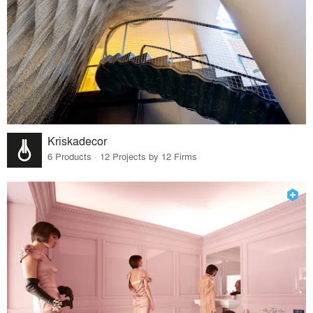
Kriskadecor
6 Products · 12 Projects by 12 Firms