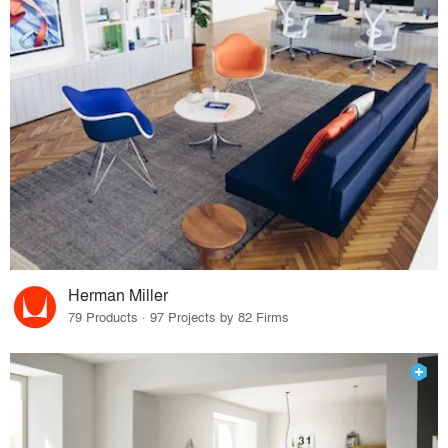
Herman Miller
79 Products · 97 Projects by 82 Firms