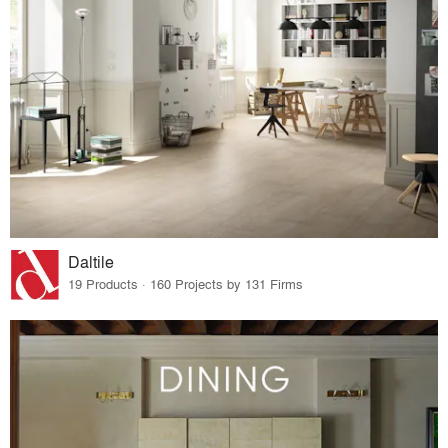
Daltile
19 Products · 160 Projects by 131 Firms