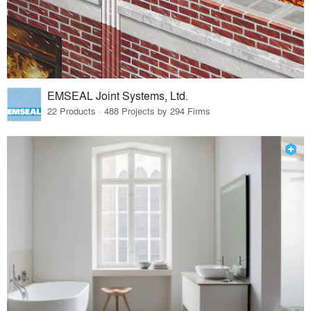
EMSEAL Joint Systems, Ltd.
22 Products · 488 Projects by 294 Firms