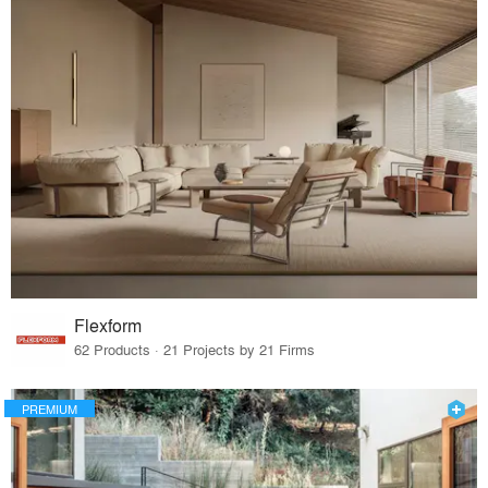
Flexform
62 Products · 21 Projects by 21 Firms
PREMIUM