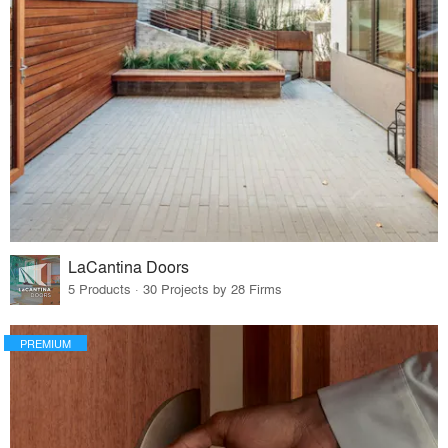
LaCantina Doors
5 Products · 30 Projects by 28 Firms
PREMIUM