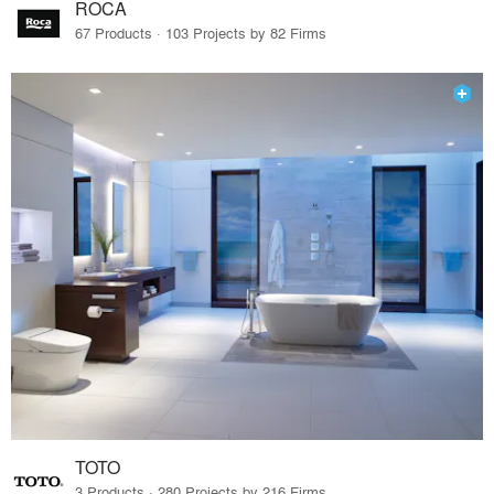
ROCA
67 Products · 103 Projects by 82 Firms
TOTO
3 Products · 280 Projects by 216 Firms