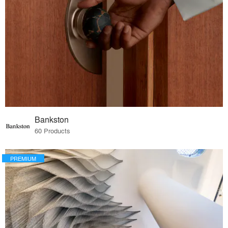
Bankston
60 Products
PREMIUM