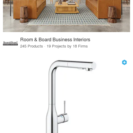
Room & Board Business Interiors
245 Products · 19 Projects by 18 Firms