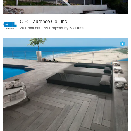
C.R. Laurence Co., Inc.
26 Products · 58 Projects by 53 Firms