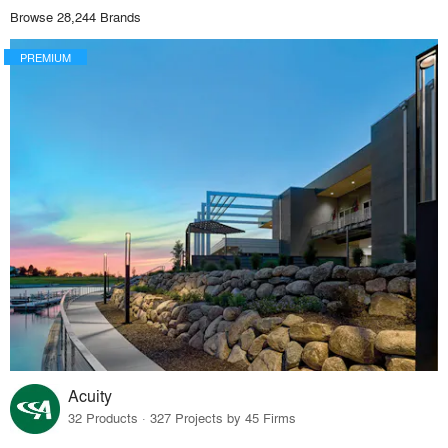
Browse 28,244 Brands
PREMIUM
Acuity
32 Products · 327 Projects by 45 Firms