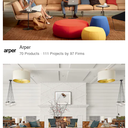
Arper
70 Products · 111 Projects by 97 Firms