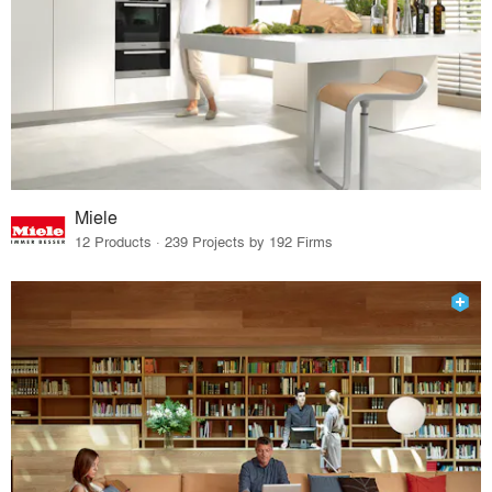
Miele
12 Products · 239 Projects by 192 Firms