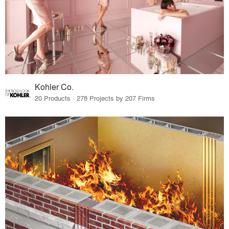
Kohler Co.
20 Products · 278 Projects by 207 Firms