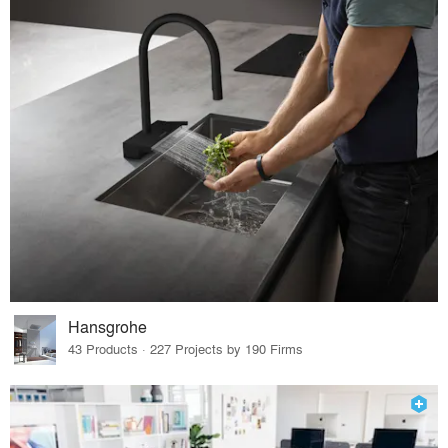
Hansgrohe
43 Products · 227 Projects by 190 Firms