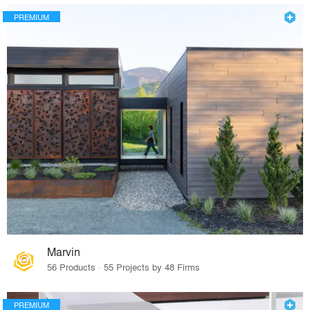
PREMIUM
Marvin
56 Products · 55 Projects by 48 Firms
PREMIUM