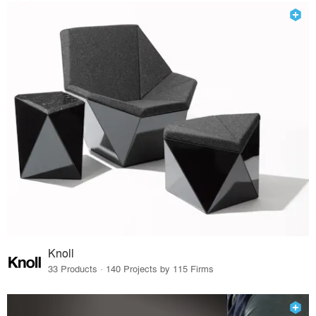
Knoll
33 Products · 140 Projects by 115 Firms