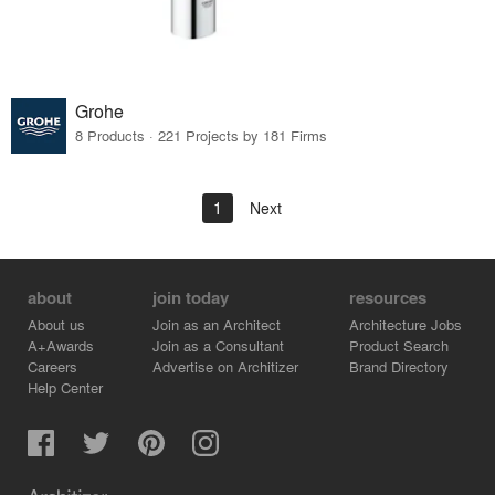
Grohe
8 Products · 221 Projects by 181 Firms
1
Next
about
join today
resources
About us
Join as an Architect
Architecture Jobs
A+Awards
Join as a Consultant
Product Search
Careers
Advertise on Architizer
Brand Directory
Help Center