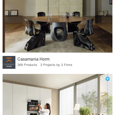
Casamania Horm
269 Products · 3 Projects by 3 Firms