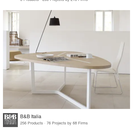
B&B Italia
256 Products · 76 Projects by 68 Firms