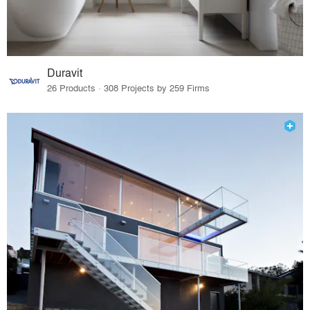
Duravit
26 Products · 308 Projects by 259 Firms