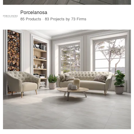
Porcelanosa
85 Products · 83 Projects by 73 Firms