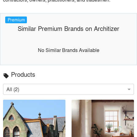
Premium
Similar Premium Brands on Architizer
No Similar Brands Available
Products
local_offer
All (2)