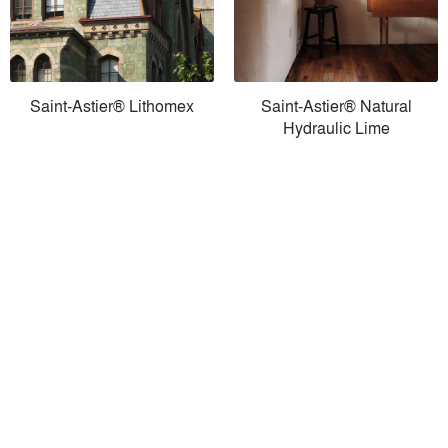
Saint-Astier® Lithomex
Saint-Astier® Natural
Hydraulic Lime