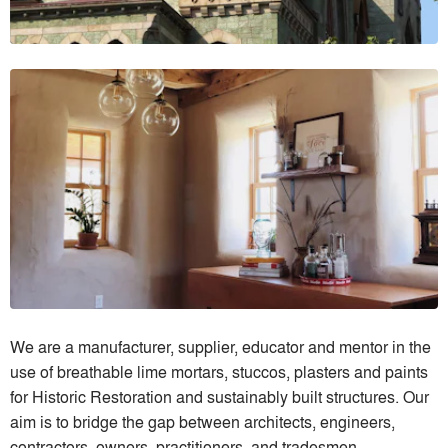
We are a manufacturer, supplier, educator and mentor in the
use of breathable lime mortars, stuccos, plasters and paints
for Historic Restoration and sustainably built structures. Our
aim is to bridge the gap between architects, engineers,
contractors, owners, practitioners, and tradesmen.