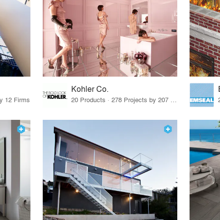
Kohler Co.
by 12 Firms
20 Products · 278 Projects by 207 Firms