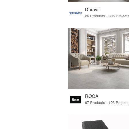
Duravit
ROCA