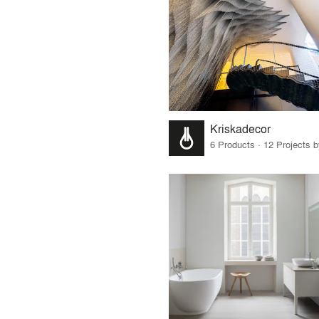
Kriskadecor
6 Products · 12 Projects 