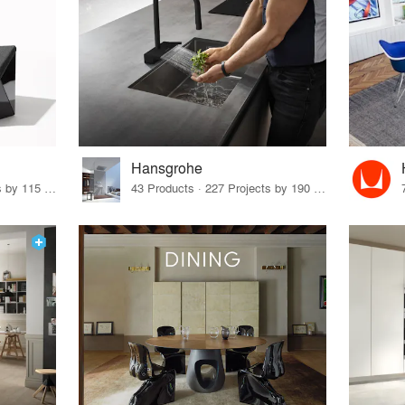
Hansgrohe
33 Products · 140 Projects by 115 Firms
43 Products · 227 Projects by 190 Firms