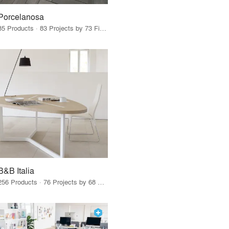
Porcelanosa
85 Products · 83 Projects by 73 Firms
B&B Italia
256 Products · 76 Projects by 68 Firms