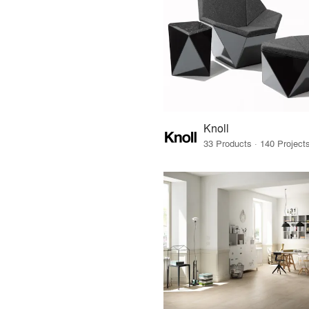
Knoll