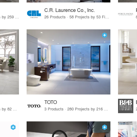
C.R. Laurence Co., Inc.
26 Products · 308 Projects by 259 Firms
26 Products · 58 Projects by 53 Firms
TOTO
67 Products · 103 Projects by 82 Firms
3 Products · 280 Projects by 216 Firms