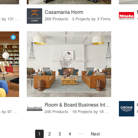
Casamania Horm
19 Products · 160 Projects by 131 Firms
269 Products · 3 Projects by 3 Firms
Room & Board Business Interiors
70 Products · 111 Projects by 97 Firms
245 Products · 19 Projects by 18 Firms
1
2
3
4
Next