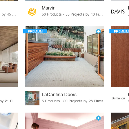
Marvin
32 Products · 327 Projects by 45 Firms
56 Products · 55 Projects by 48 Firms
PREMIUM
PREMIUM
LaCantina Doors
62 Products · 21 Projects by 21 Firms
5 Products · 30 Projects by 28 Firms