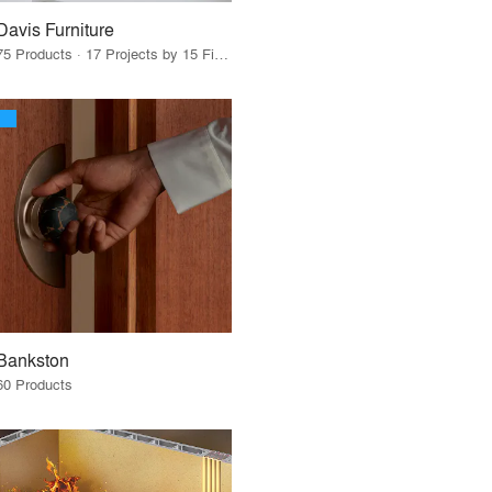
Davis Furniture
75 Products · 17 Projects by 15 Firms
Bankston
60 Products