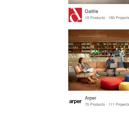
Daltile
Arper