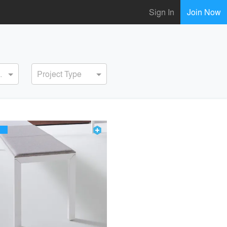
Sign In
Join Now
ervice
Project Type