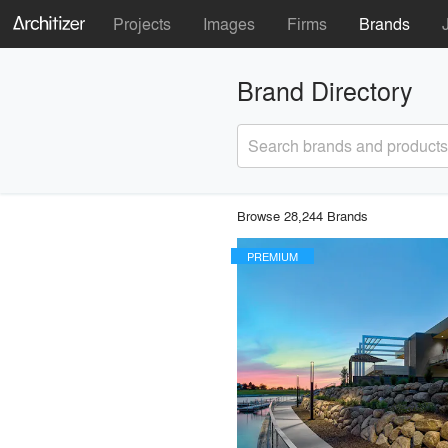
Projects
Images
Firms
Brands
Brand Directory
Search brands and products
Browse 28,244 Brands
PREMIUM