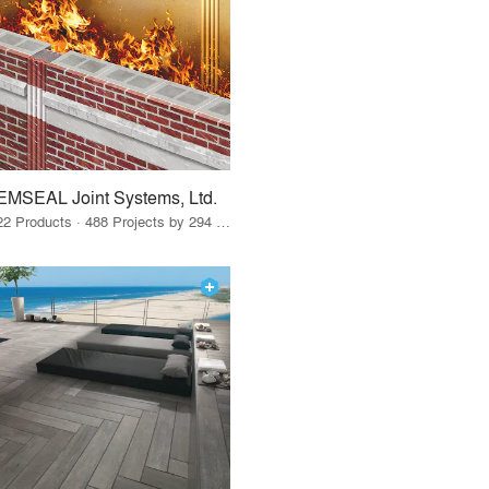
EMSEAL Joint Systems, Ltd.
22 Products · 488 Projects by 294 Firms