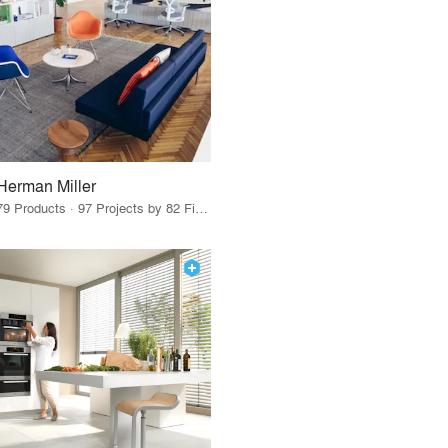
Herman Miller
79 Products · 97 Projects by 82 Firms