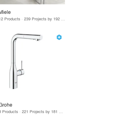
Miele
12 Products · 239 Projects by 192 Firms
Grohe
8 Products · 221 Projects by 181 Firms