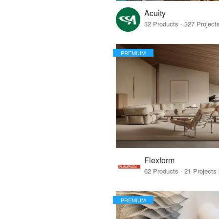
Acuity
PREMIUM
Flexform
PREMIUM