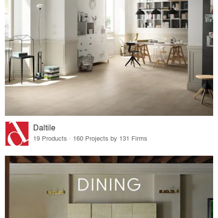
Daltile
19 Products · 160 Projects by 131 Firms