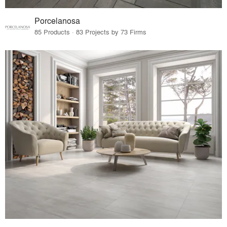
Porcelanosa
85 Products · 83 Projects by 73 Firms