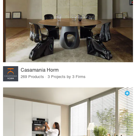
Casamania Horm
269 Products · 3 Projects by 3 Firms