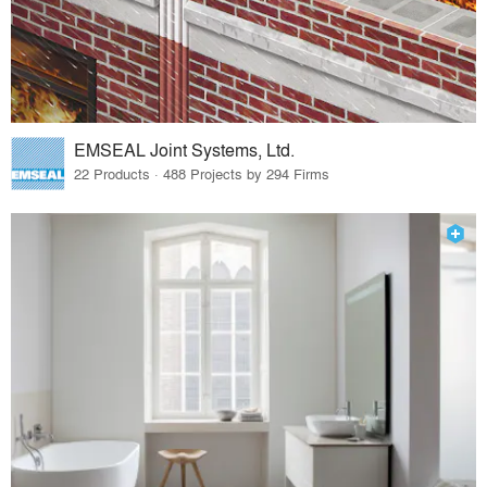
EMSEAL Joint Systems, Ltd.
22 Products · 488 Projects by 294 Firms