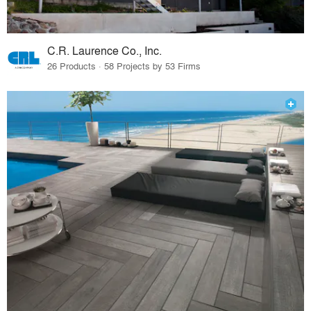
C.R. Laurence Co., Inc.
26 Products · 58 Projects by 53 Firms