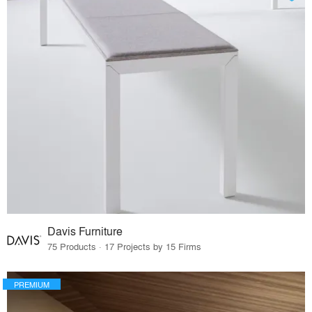
Davis Furniture
75 Products · 17 Projects by 15 Firms
PREMIUM