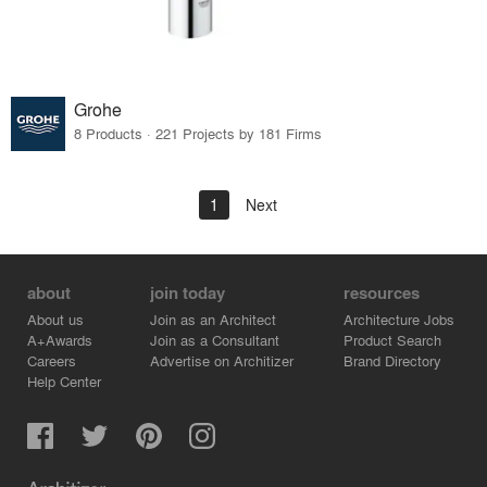
Grohe
8 Products · 221 Projects by 181 Firms
1
Next
about
join today
resources
About us
Join as an Architect
Architecture Jobs
A+Awards
Join as a Consultant
Product Search
Careers
Advertise on Architizer
Brand Directory
Help Center