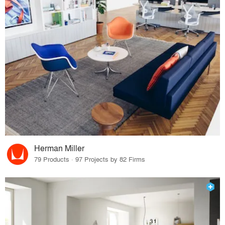
Herman Miller
79 Products · 97 Projects by 82 Firms