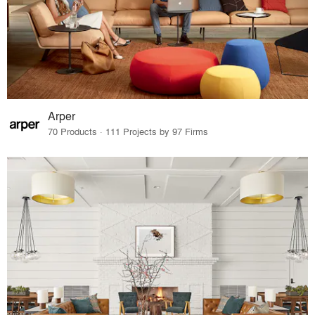
Arper
70 Products · 111 Projects by 97 Firms