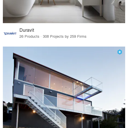
Duravit
26 Products · 308 Projects by 259 Firms