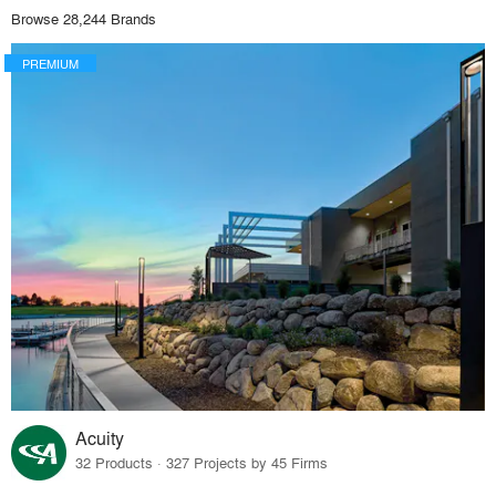
Browse 28,244 Brands
PREMIUM
Acuity
32 Products · 327 Projects by 45 Firms