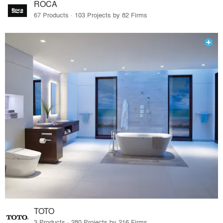
ROCA
67 Products · 103 Projects by 82 Firms
TOTO
3 Products · 280 Projects by 216 Firms