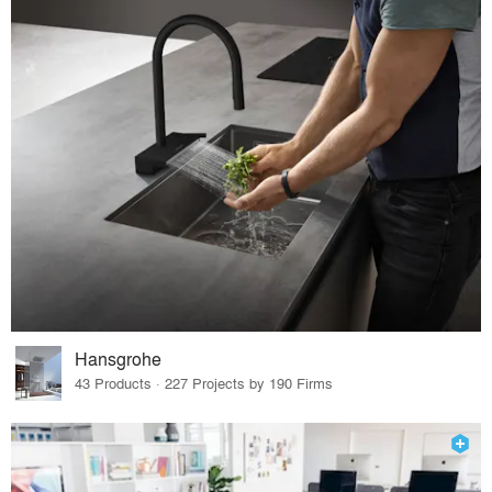
Hansgrohe
43 Products · 227 Projects by 190 Firms