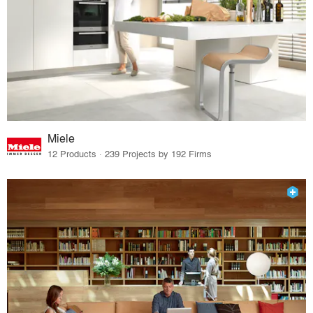
Miele
12 Products · 239 Projects by 192 Firms