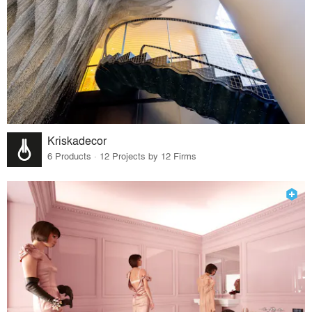
Kriskadecor
6 Products · 12 Projects by 12 Firms