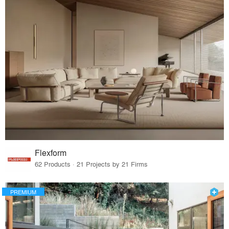
Flexform
62 Products · 21 Projects by 21 Firms
PREMIUM