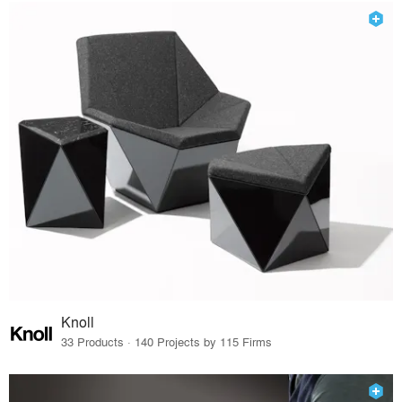
Knoll
33 Products · 140 Projects by 115 Firms