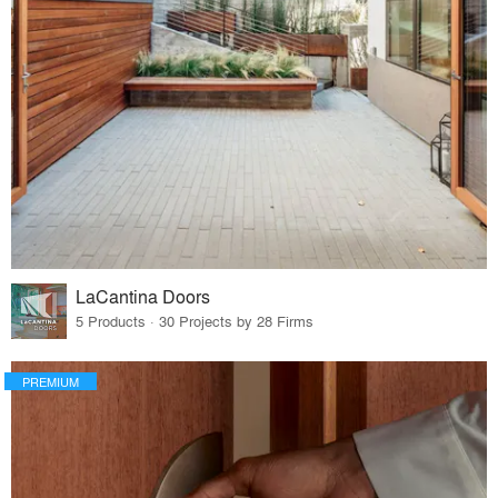
LaCantina Doors
5 Products · 30 Projects by 28 Firms
PREMIUM