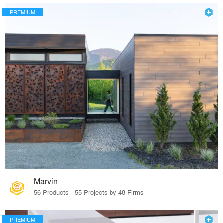
PREMIUM
Marvin
56 Products · 55 Projects by 48 Firms
PREMIUM