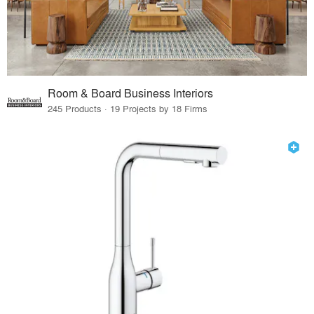
Room & Board Business Interiors
245 Products · 19 Projects by 18 Firms