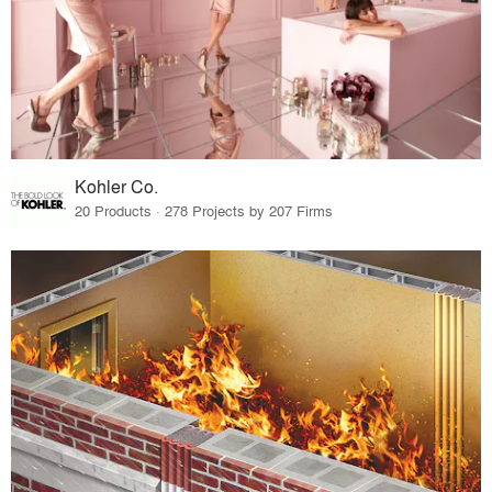
Kohler Co.
20 Products · 278 Projects by 207 Firms