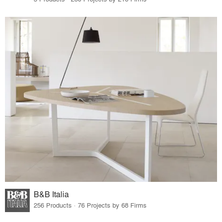
B&B Italia
256 Products · 76 Projects by 68 Firms