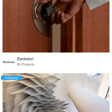
Bankston
60 Products
PREMIUM