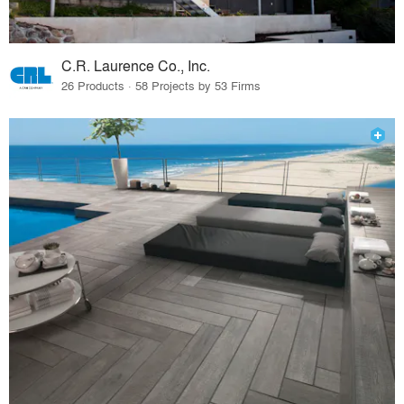
C.R. Laurence Co., Inc.
26 Products · 58 Projects by 53 Firms