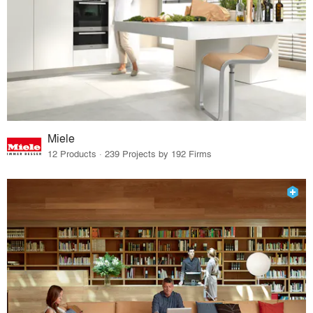
Miele
12 Products · 239 Projects by 192 Firms