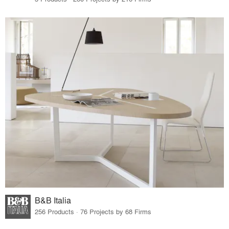
B&B Italia
256 Products · 76 Projects by 68 Firms