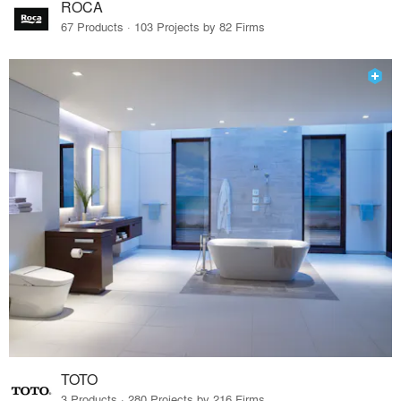
ROCA
67 Products · 103 Projects by 82 Firms
TOTO
3 Products · 280 Projects by 216 Firms