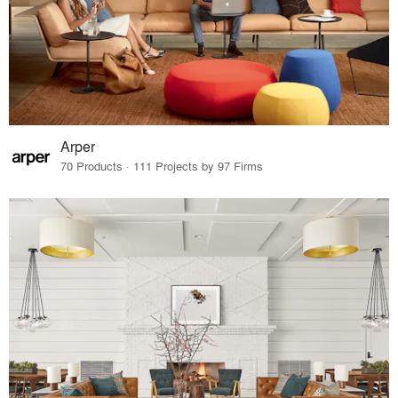
Arper
70 Products · 111 Projects by 97 Firms