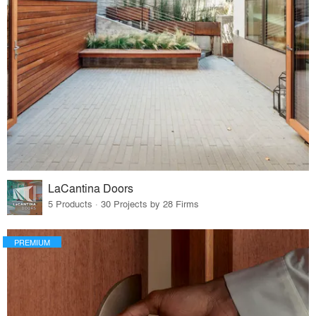
LaCantina Doors
5 Products · 30 Projects by 28 Firms
PREMIUM