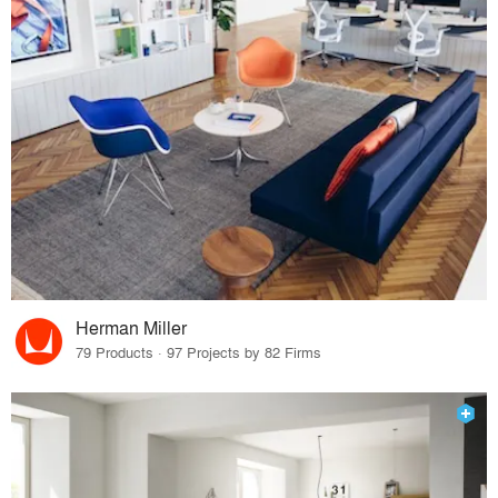
Herman Miller
79 Products · 97 Projects by 82 Firms