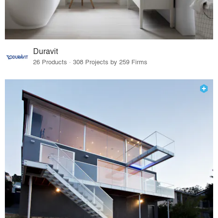
Duravit
26 Products · 308 Projects by 259 Firms