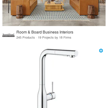
Room & Board Business Interiors
245 Products · 19 Projects by 18 Firms