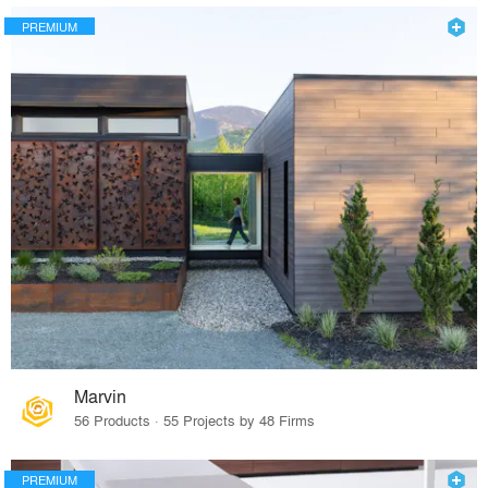
PREMIUM
Marvin
56 Products · 55 Projects by 48 Firms
PREMIUM