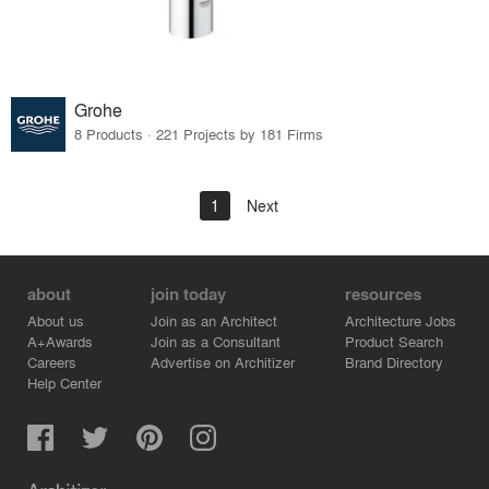
Grohe
8 Products · 221 Projects by 181 Firms
1
Next
about
join today
resources
About us
Join as an Architect
Architecture Jobs
A+Awards
Join as a Consultant
Product Search
Careers
Advertise on Architizer
Brand Directory
Help Center