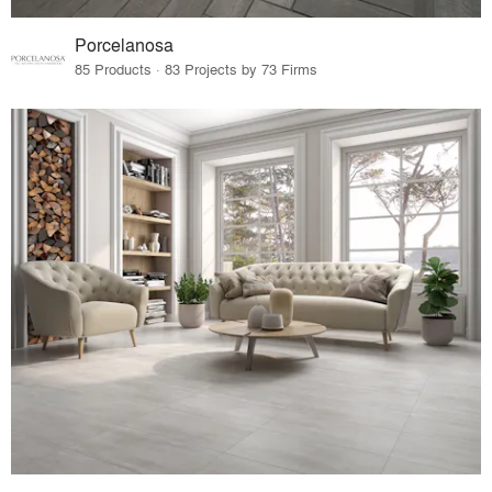
Porcelanosa
85 Products · 83 Projects by 73 Firms