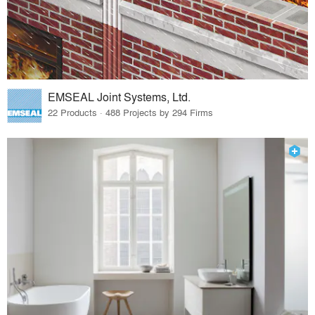
EMSEAL Joint Systems, Ltd.
22 Products · 488 Projects by 294 Firms