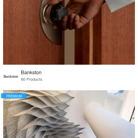
Bankston
60 Products
PREMIUM