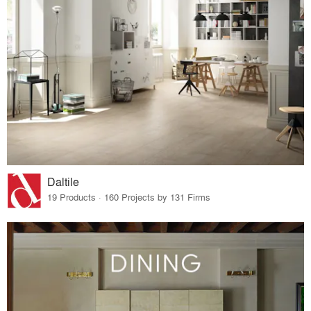
Daltile
19 Products · 160 Projects by 131 Firms