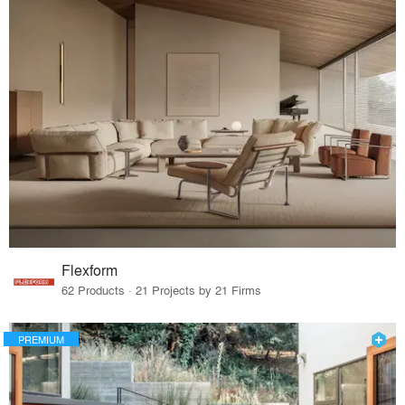
Flexform
62 Products · 21 Projects by 21 Firms
PREMIUM