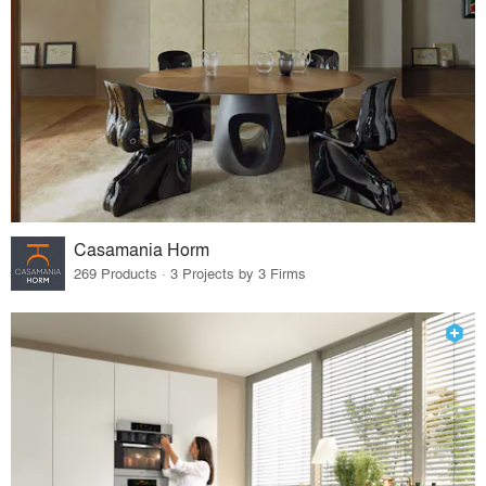
Casamania Horm
269 Products · 3 Projects by 3 Firms