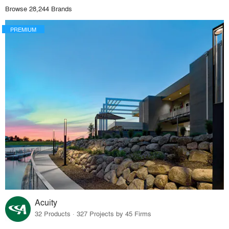
Browse 28,244 Brands
PREMIUM
Acuity
32 Products · 327 Projects by 45 Firms