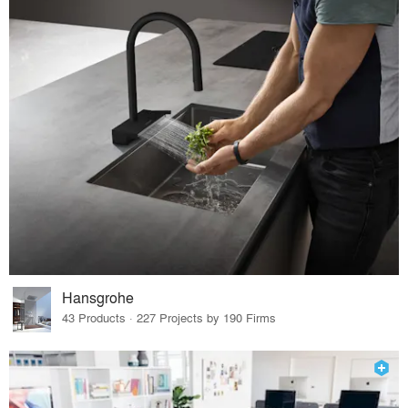
Hansgrohe
43 Products · 227 Projects by 190 Firms