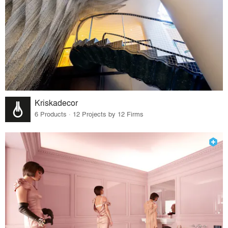
Kriskadecor
6 Products · 12 Projects by 12 Firms