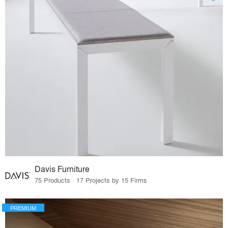
Davis Furniture
75 Products · 17 Projects by 15 Firms
PREMIUM