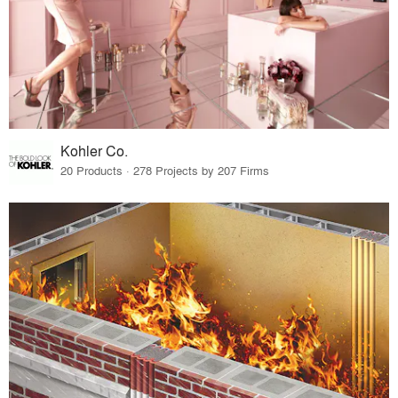
Kohler Co.
20 Products · 278 Projects by 207 Firms