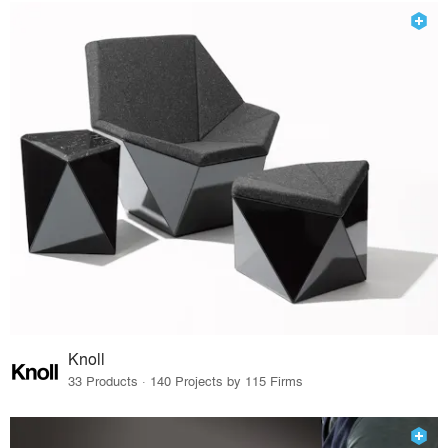
Knoll
33 Products · 140 Projects by 115 Firms