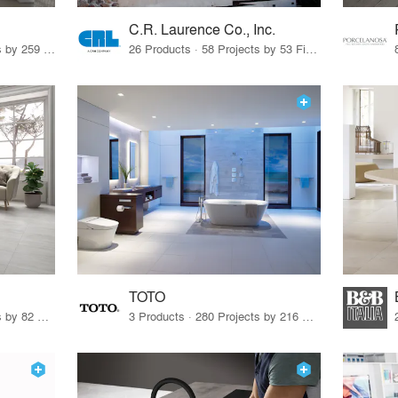
C.R. Laurence Co., Inc.
26 Products · 308 Projects by 259 Firms
26 Products · 58 Projects by 53 Firms
TOTO
67 Products · 103 Projects by 82 Firms
3 Products · 280 Projects by 216 Firms