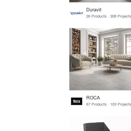
Duravit
ROCA