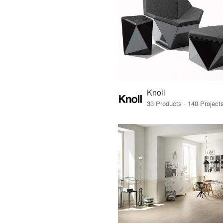
Knoll