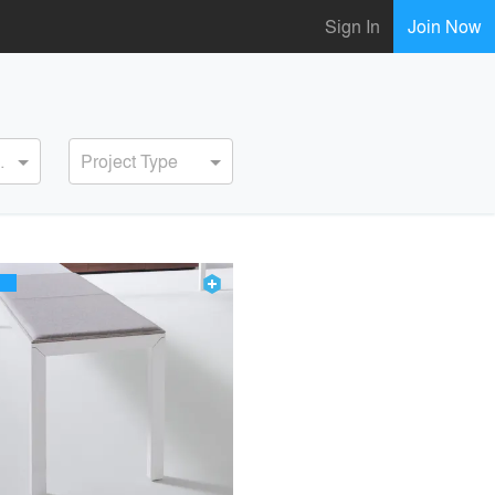
Sign In
Join Now
ervice
Project Type