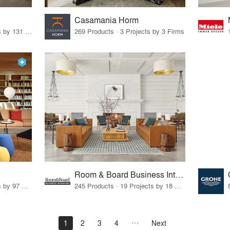
Casamania Horm
19 Products · 160 Projects by 131 Firms
269 Products · 3 Projects by 3 Firms
Room & Board Business Interiors
70 Products · 111 Projects by 97 Firms
245 Products · 19 Projects by 18 Firms
1
2
3
4
Next