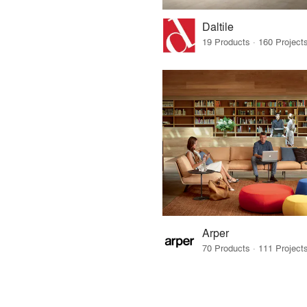
Daltile
Arper