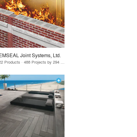
EMSEAL Joint Systems, Ltd.
22 Products · 488 Projects by 294 Firms