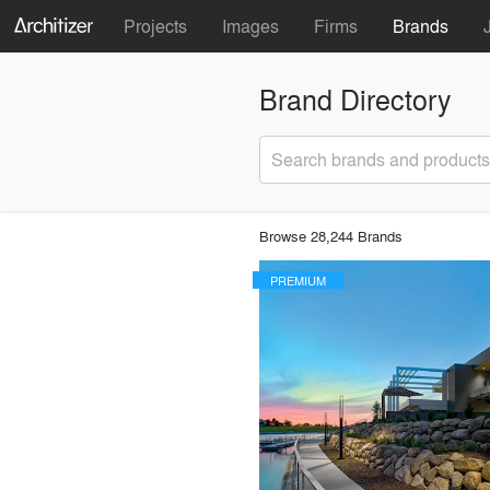
Projects
Images
Firms
Brands
Brand Directory
Search brands and products
Browse 28,244 Brands
PREMIUM