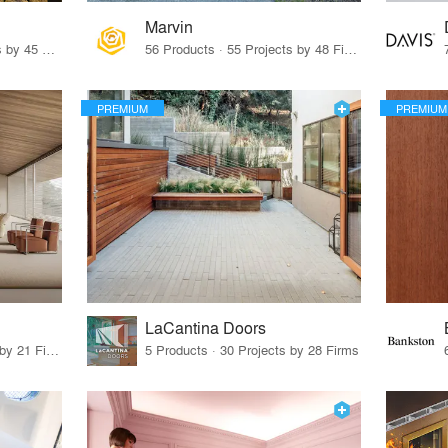
Marvin
32 Products · 327 Projects by 45 Firms
56 Products · 55 Projects by 48 Firms
PREMIUM
PREMIUM
LaCantina Doors
62 Products · 21 Projects by 21 Firms
5 Products · 30 Projects by 28 Firms