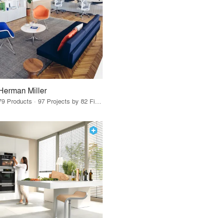
Herman Miller
79 Products · 97 Projects by 82 Firms