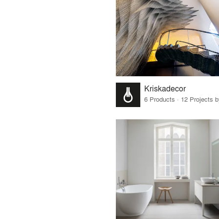
Kriskadecor
6 Products · 12 Projects 