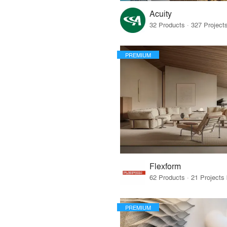
Acuity
PREMIUM
Flexform
PREMIUM