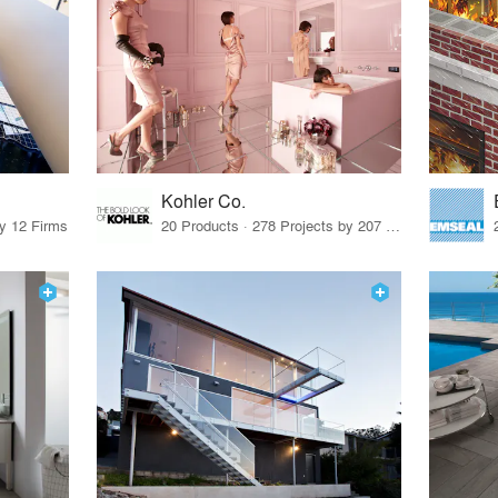
Kohler Co.
by 12 Firms
20 Products · 278 Projects by 207 Firms