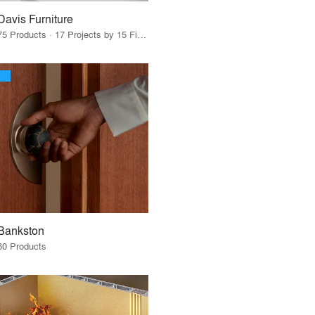
Davis Furniture
75 Products · 17 Projects by 15 Firms
Bankston
60 Products