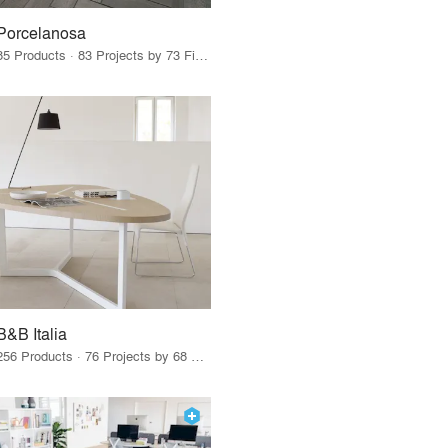
Porcelanosa
85 Products · 83 Projects by 73 Firms
B&B Italia
256 Products · 76 Projects by 68 Firms