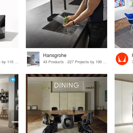
Hansgrohe
33 Products · 140 Projects by 115 Firms
43 Products · 227 Projects by 190 Firms