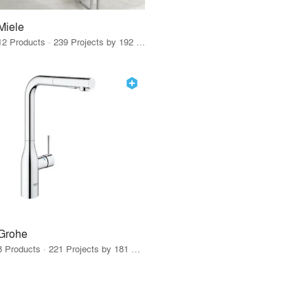
Miele
12 Products · 239 Projects by 192 Firms
Grohe
8 Products · 221 Projects by 181 Firms