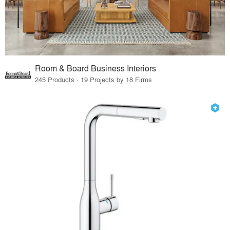
Room & Board Business Interiors
245 Products · 19 Projects by 18 Firms