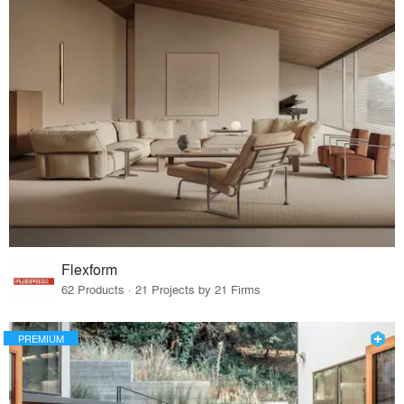
Flexform
62 Products · 21 Projects by 21 Firms
PREMIUM