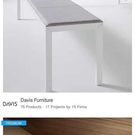
Davis Furniture
75 Products · 17 Projects by 15 Firms
PREMIUM