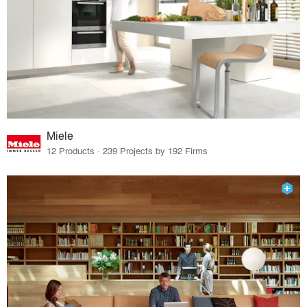
Miele
12 Products · 239 Projects by 192 Firms