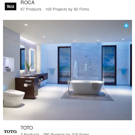
ROCA
67 Products · 103 Projects by 82 Firms
TOTO
3 Products · 280 Projects by 216 Firms