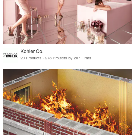
Kohler Co.
20 Products · 278 Projects by 207 Firms