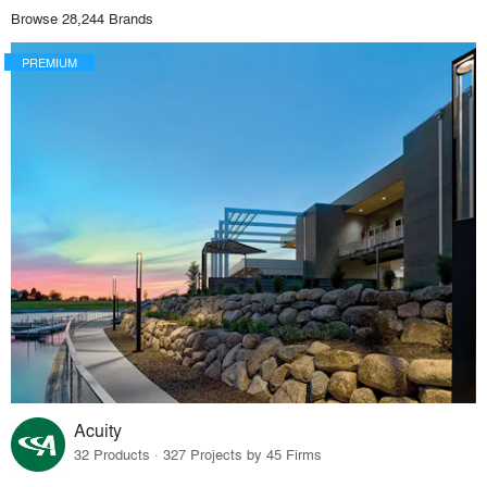
Browse 28,244 Brands
PREMIUM
Acuity
32 Products · 327 Projects by 45 Firms