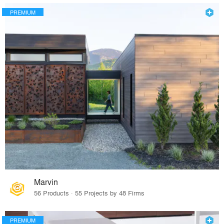
PREMIUM
Marvin
56 Products · 55 Projects by 48 Firms
PREMIUM