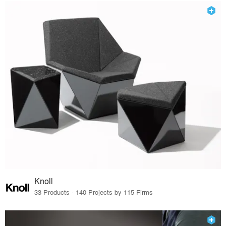
Knoll
33 Products · 140 Projects by 115 Firms