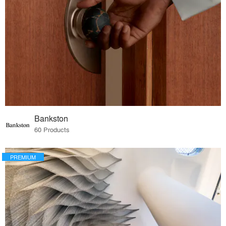
Bankston
60 Products
PREMIUM