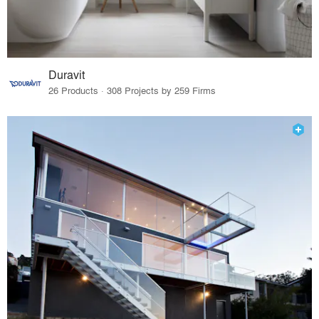
Duravit
26 Products · 308 Projects by 259 Firms