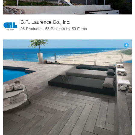
C.R. Laurence Co., Inc.
26 Products · 58 Projects by 53 Firms