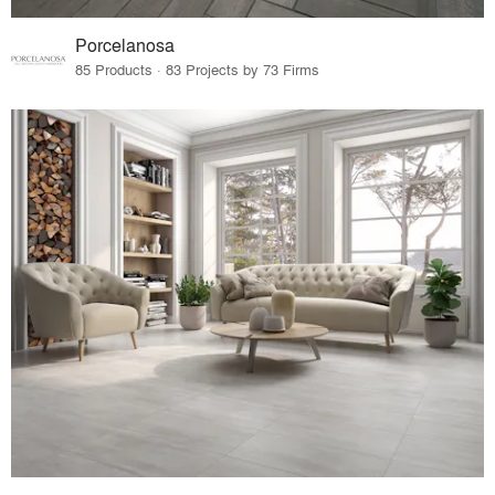
Porcelanosa
85 Products · 83 Projects by 73 Firms