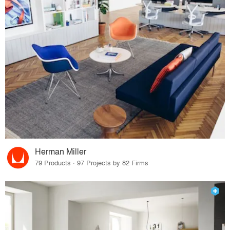
Herman Miller
79 Products · 97 Projects by 82 Firms