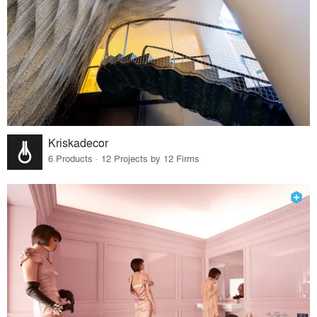
Kriskadecor
6 Products · 12 Projects by 12 Firms