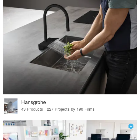
Hansgrohe
43 Products · 227 Projects by 190 Firms