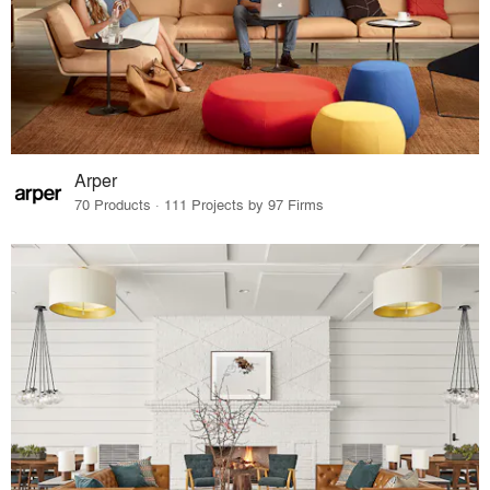
Arper
70 Products · 111 Projects by 97 Firms