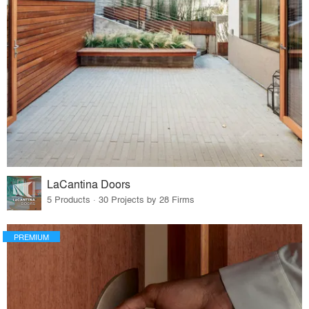
LaCantina Doors
5 Products · 30 Projects by 28 Firms
PREMIUM