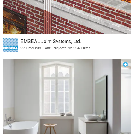
EMSEAL Joint Systems, Ltd.
22 Products · 488 Projects by 294 Firms