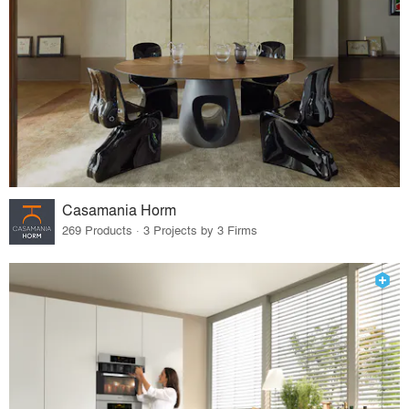
Casamania Horm
269 Products · 3 Projects by 3 Firms