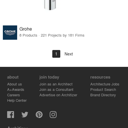
Grohe
8 Products · 221 Projects by 181 Firms
1
Next
about
join today
resources
About us
Join as an Architect
Architecture Jobs
A+Awards
Join as a Consultant
Product Search
Careers
Advertise on Architizer
Brand Directory
Help Center