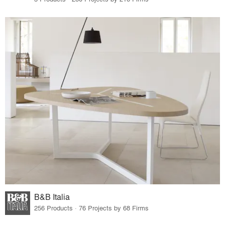
B&B Italia
256 Products · 76 Projects by 68 Firms