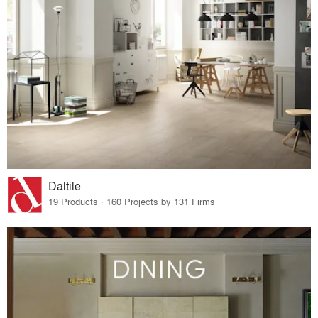
Daltile
19 Products · 160 Projects by 131 Firms