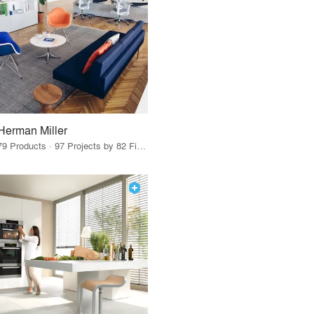
Herman Miller
79 Products · 97 Projects by 82 Firms