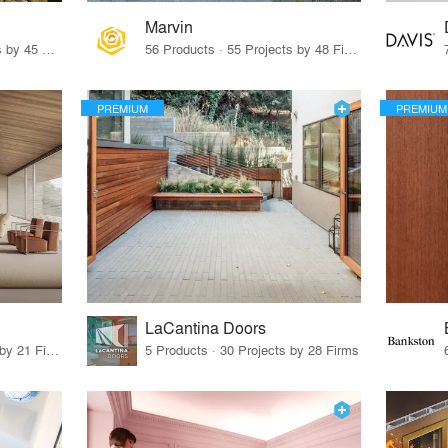
Marvin
32 Products · 327 Projects by 45 Firms
56 Products · 55 Projects by 48 Firms
PREMIUM
PREMIUM
LaCantina Doors
62 Products · 21 Projects by 21 Firms
5 Products · 30 Projects by 28 Firms