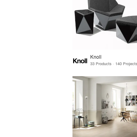
Knoll