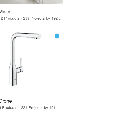
Miele
12 Products · 239 Projects by 192 Firms
Grohe
8 Products · 221 Projects by 181 Firms