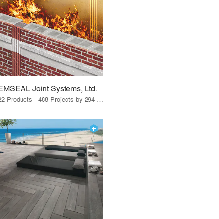
EMSEAL Joint Systems, Ltd.
22 Products · 488 Projects by 294 Firms