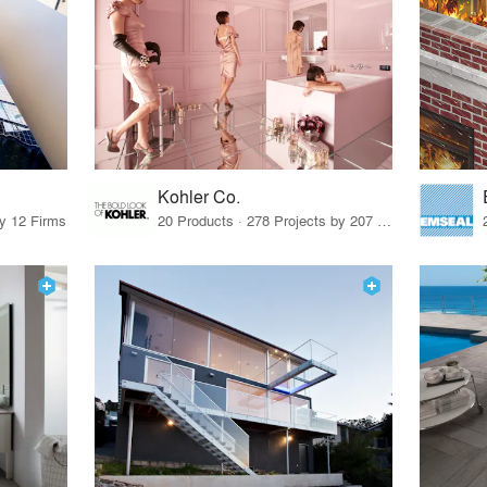
Kohler Co.
by 12 Firms
20 Products · 278 Projects by 207 Firms