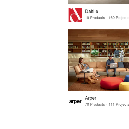
Daltile
Arper