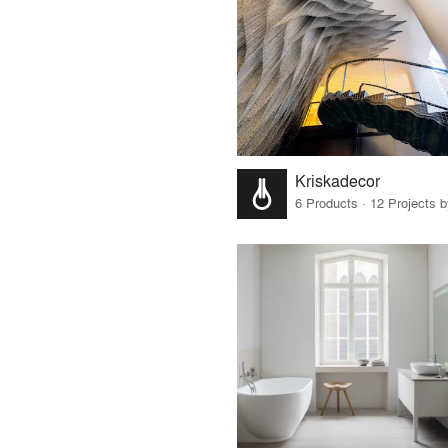
Kriskadecor
6 Products · 12 Projects 