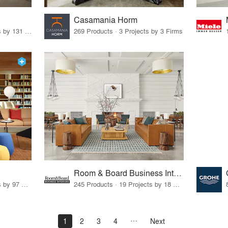
Casamania Horm
19 Products · 160 Projects by 131 Firms
269 Products · 3 Projects by 3 Firms
Room & Board Business Interiors
70 Products · 111 Projects by 97 Firms
245 Products · 19 Projects by 18 Firms
1
2
3
4
Next