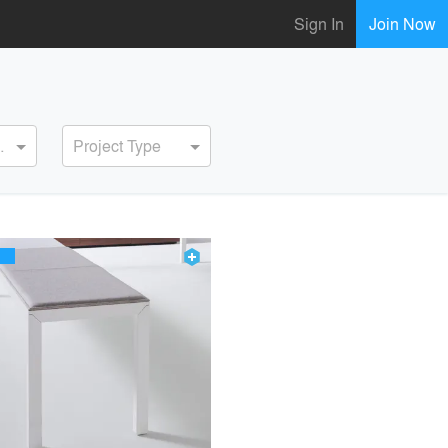
Sign In
Join Now
ervice
Project Type