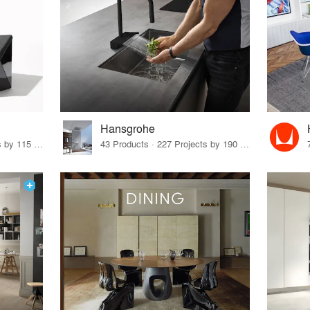
Hansgrohe
33 Products · 140 Projects by 115 Firms
43 Products · 227 Projects by 190 Firms