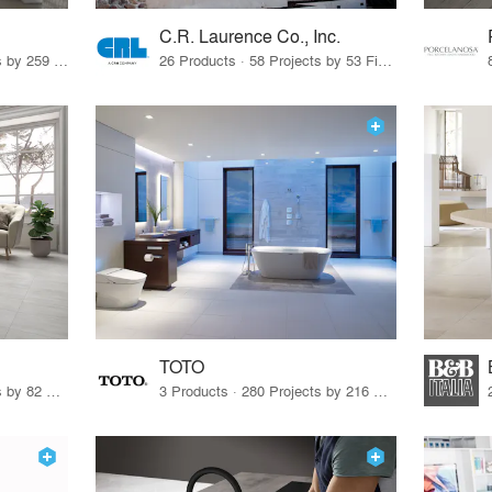
C.R. Laurence Co., Inc.
26 Products · 308 Projects by 259 Firms
26 Products · 58 Projects by 53 Firms
TOTO
67 Products · 103 Projects by 82 Firms
3 Products · 280 Projects by 216 Firms