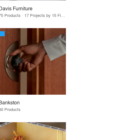
Davis Furniture
75 Products · 17 Projects by 15 Firms
Bankston
60 Products