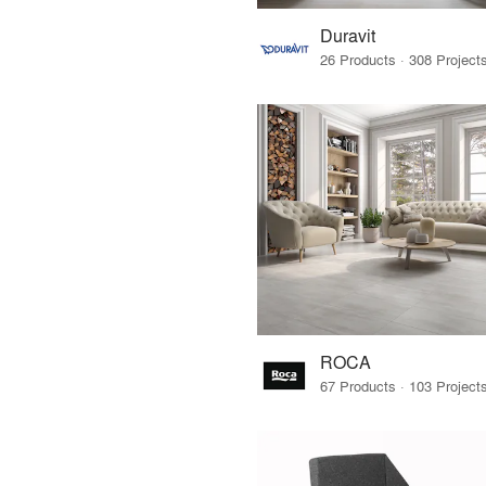
Duravit
ROCA