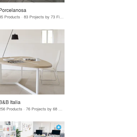
Porcelanosa
85 Products · 83 Projects by 73 Firms
B&B Italia
256 Products · 76 Projects by 68 Firms