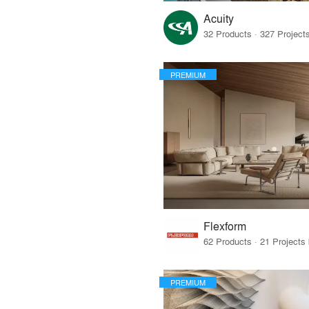
Acuity
PREMIUM
Flexform
PREMIUM