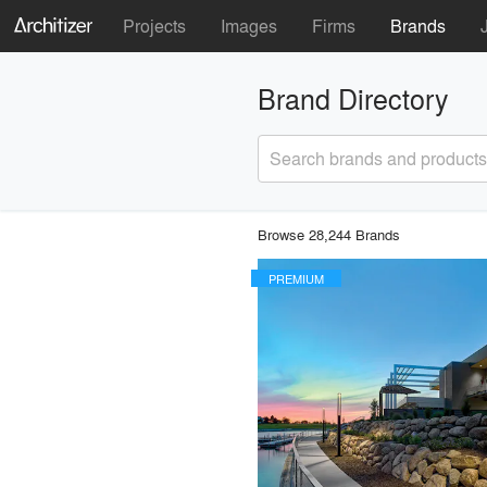
Projects
Images
Firms
Brands
Brand Directory
Search brands and products
Browse 28,244 Brands
PREMIUM