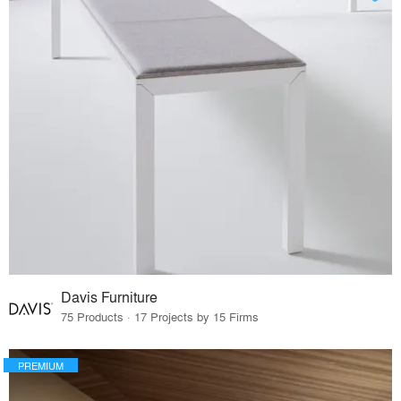
Davis Furniture
75 Products · 17 Projects by 15 Firms
PREMIUM