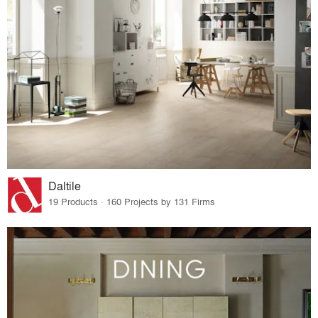
Daltile
19 Products · 160 Projects by 131 Firms