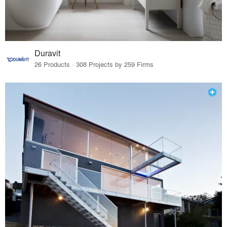
Duravit
26 Products · 308 Projects by 259 Firms