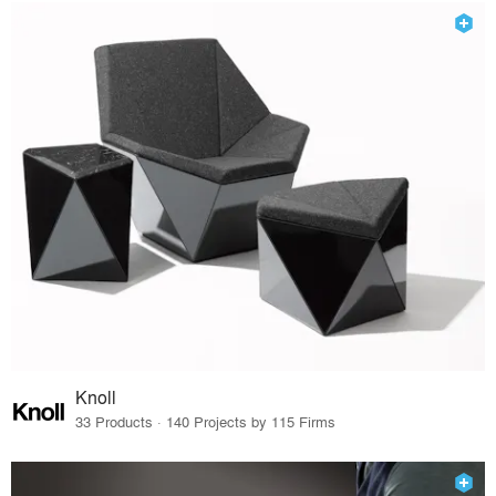
Knoll
33 Products · 140 Projects by 115 Firms