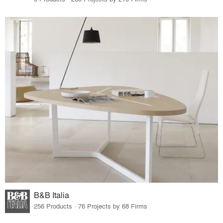
B&B Italia
256 Products · 76 Projects by 68 Firms