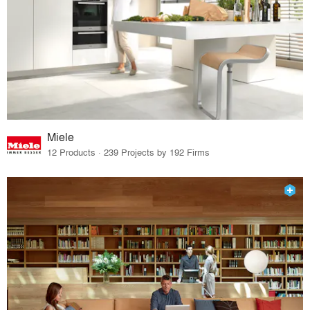
Miele
12 Products · 239 Projects by 192 Firms