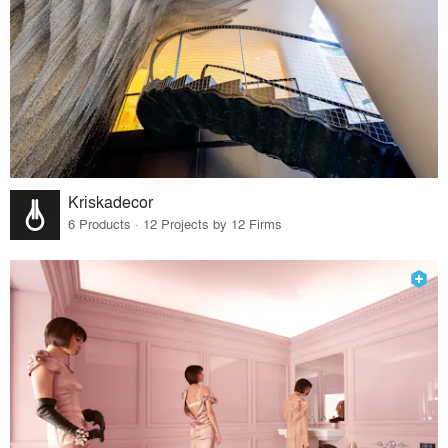
Kriskadecor
6 Products · 12 Projects by 12 Firms