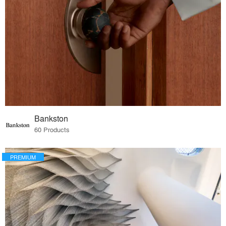
Bankston
60 Products
PREMIUM