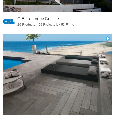
C.R. Laurence Co., Inc.
26 Products · 58 Projects by 53 Firms