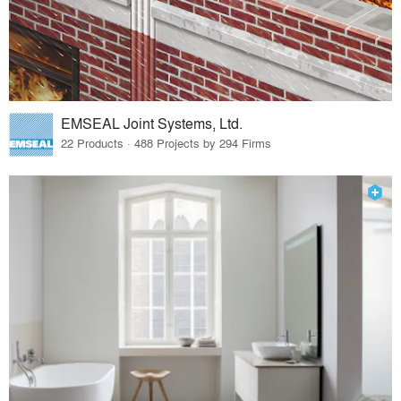
EMSEAL Joint Systems, Ltd.
22 Products · 488 Projects by 294 Firms