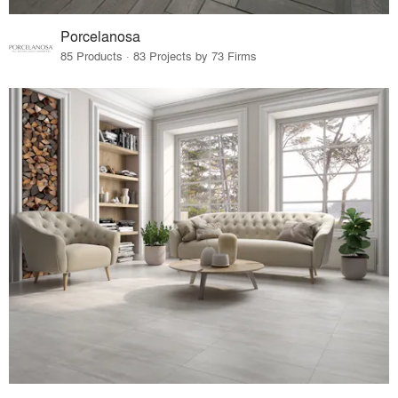
Porcelanosa
85 Products · 83 Projects by 73 Firms