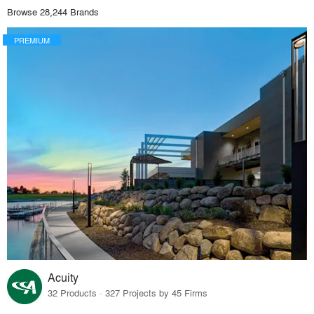
Browse 28,244 Brands
PREMIUM
Acuity
32 Products · 327 Projects by 45 Firms