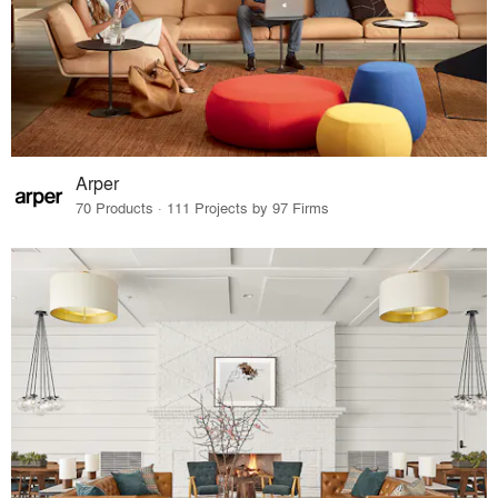
Arper
70 Products · 111 Projects by 97 Firms