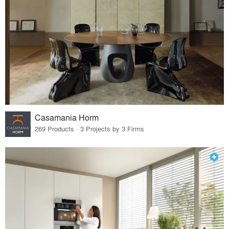
Casamania Horm
269 Products · 3 Projects by 3 Firms