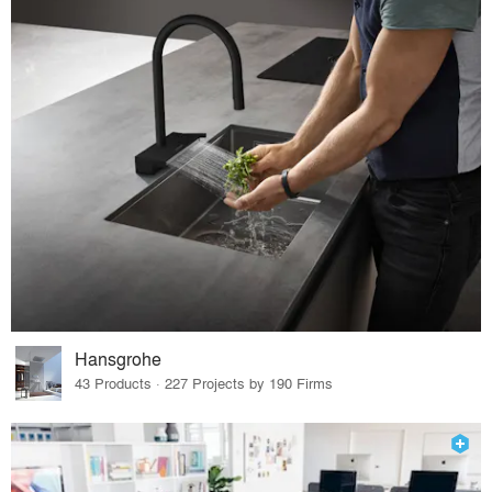
Hansgrohe
43 Products · 227 Projects by 190 Firms