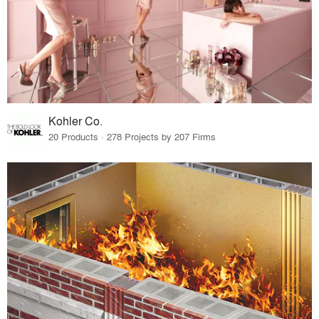
Kohler Co.
20 Products · 278 Projects by 207 Firms