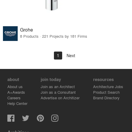
Grohe
8 Products · 221 Projects by 181 Firms
1
Next
about
join today
resources
About us
Join as an Architect
Architecture Jobs
A+Awards
Join as a Consultant
Product Search
Careers
Advertise on Architizer
Brand Directory
Help Center