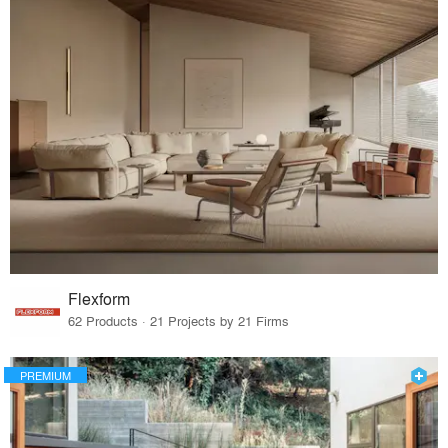
Flexform
62 Products · 21 Projects by 21 Firms
PREMIUM