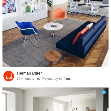
Herman Miller
79 Products · 97 Projects by 82 Firms