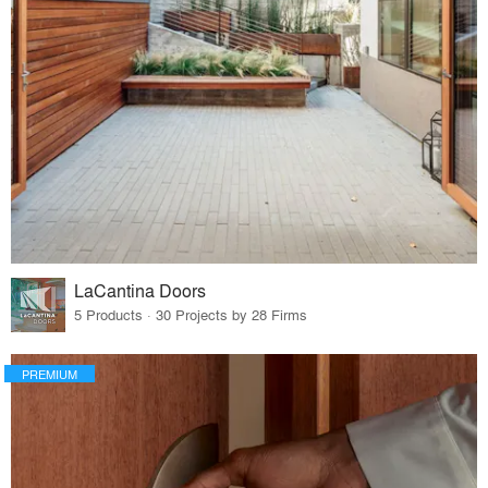
LaCantina Doors
5 Products · 30 Projects by 28 Firms
PREMIUM