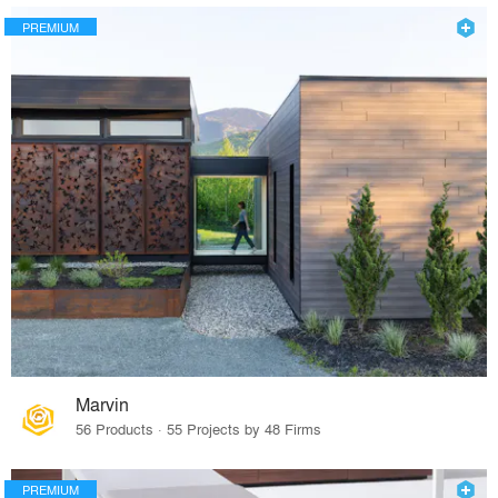
PREMIUM
Marvin
56 Products · 55 Projects by 48 Firms
PREMIUM