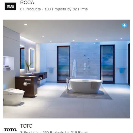
ROCA
67 Products · 103 Projects by 82 Firms
TOTO
3 Products · 280 Projects by 216 Firms