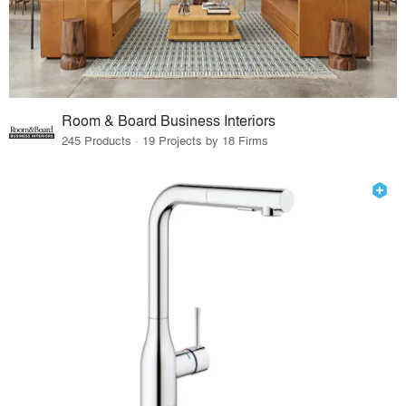
Room & Board Business Interiors
245 Products · 19 Projects by 18 Firms