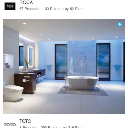
ROCA
67 Products · 103 Projects by 82 Firms
TOTO
3 Products · 280 Projects by 216 Firms