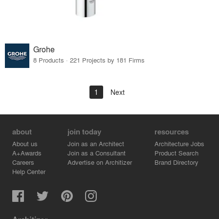
Grohe
8 Products · 221 Projects by 181 Firms
1
Next
about
join today
resources
About us
Join as an Architect
Architecture Jobs
A+Awards
Join as a Consultant
Product Search
Careers
Advertise on Architizer
Brand Directory
Help Center