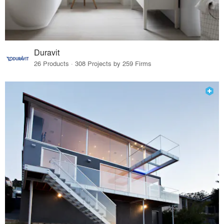
Duravit
26 Products · 308 Projects by 259 Firms