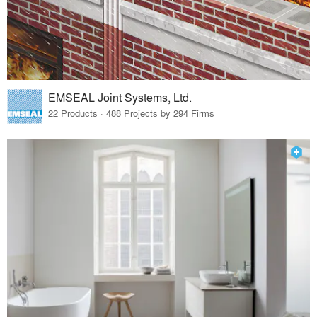
EMSEAL Joint Systems, Ltd.
22 Products · 488 Projects by 294 Firms