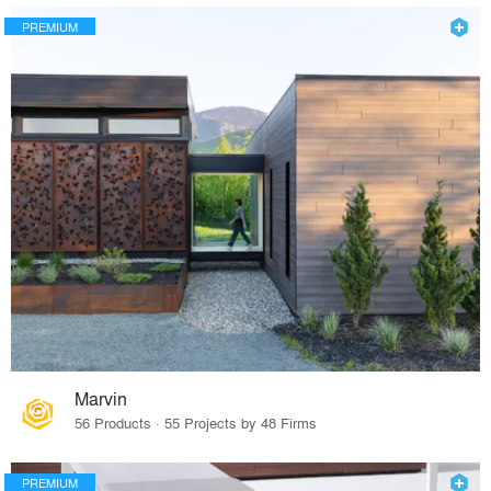
PREMIUM
Marvin
56 Products · 55 Projects by 48 Firms
PREMIUM