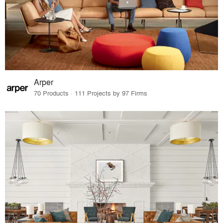
Arper
70 Products · 111 Projects by 97 Firms