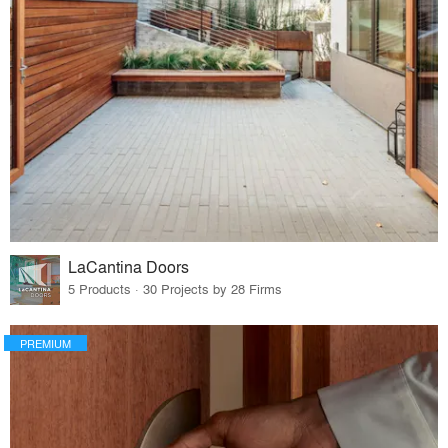
LaCantina Doors
5 Products · 30 Projects by 28 Firms
PREMIUM