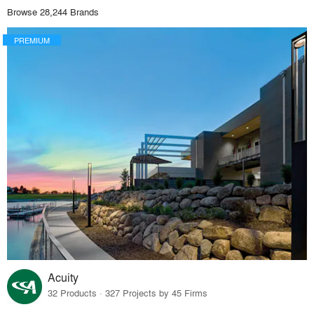
Browse 28,244 Brands
PREMIUM
Acuity
32 Products · 327 Projects by 45 Firms