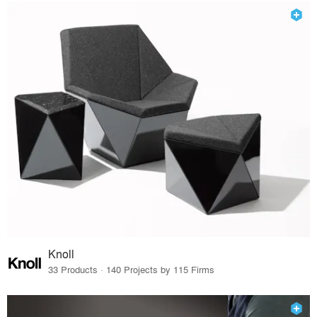
Knoll
33 Products · 140 Projects by 115 Firms