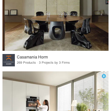
Casamania Horm
269 Products · 3 Projects by 3 Firms