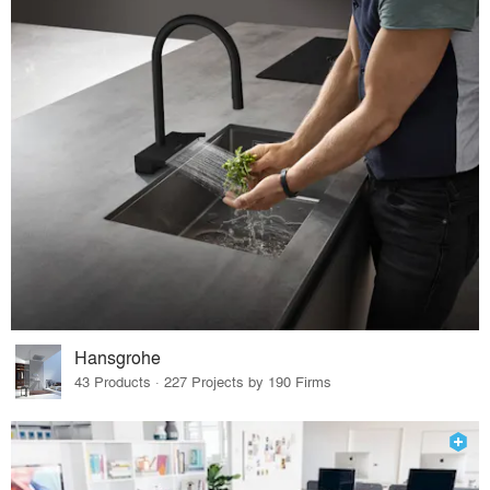
Hansgrohe
43 Products · 227 Projects by 190 Firms