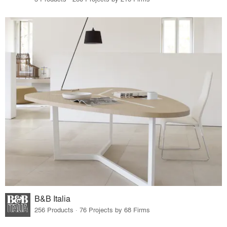
B&B Italia
256 Products · 76 Projects by 68 Firms