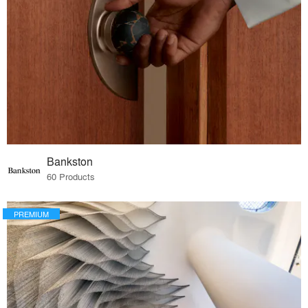
Bankston
60 Products
PREMIUM