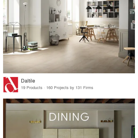
Daltile
19 Products · 160 Projects by 131 Firms