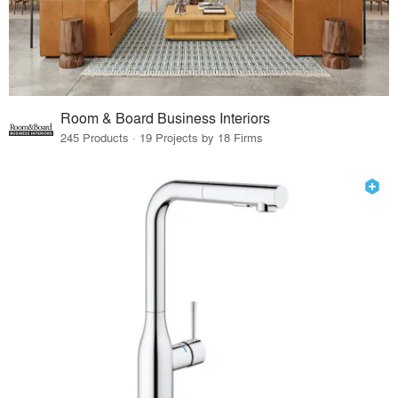
Room & Board Business Interiors
245 Products · 19 Projects by 18 Firms