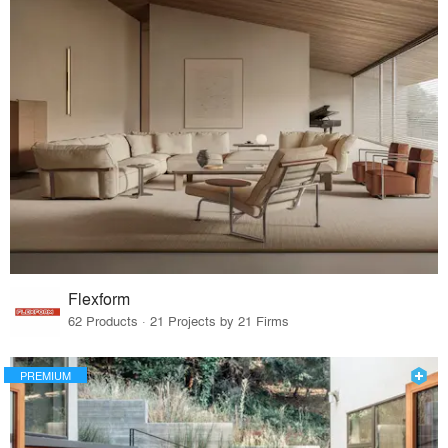
Flexform
62 Products · 21 Projects by 21 Firms
PREMIUM