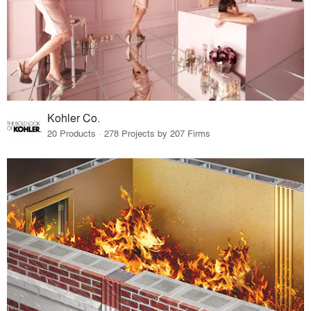
Kohler Co.
20 Products · 278 Projects by 207 Firms