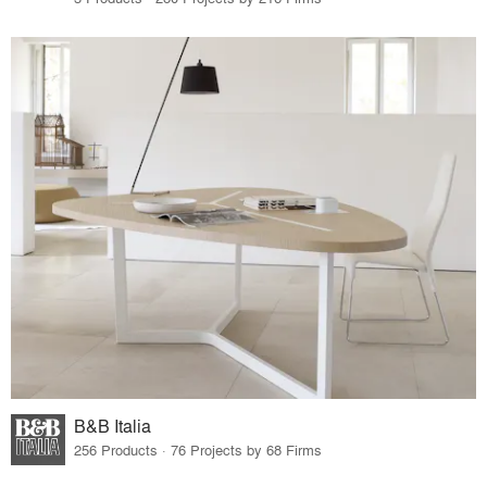
B&B Italia
256 Products · 76 Projects by 68 Firms