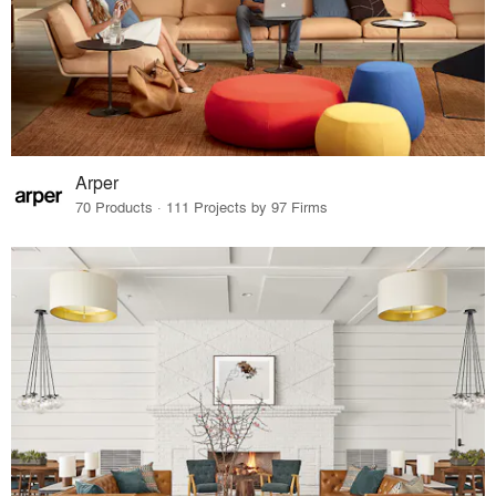
Arper
70 Products · 111 Projects by 97 Firms