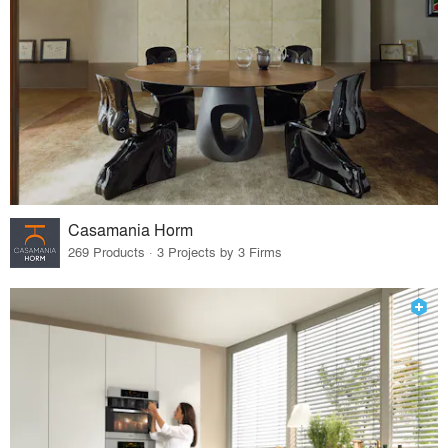
Casamania Horm
269 Products · 3 Projects by 3 Firms