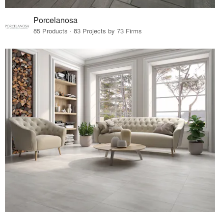
Porcelanosa
85 Products · 83 Projects by 73 Firms