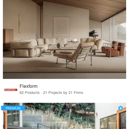
Flexform
62 Products · 21 Projects by 21 Firms
PREMIUM