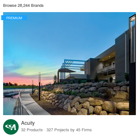
Browse 28,244 Brands
PREMIUM
Acuity
32 Products · 327 Projects by 45 Firms