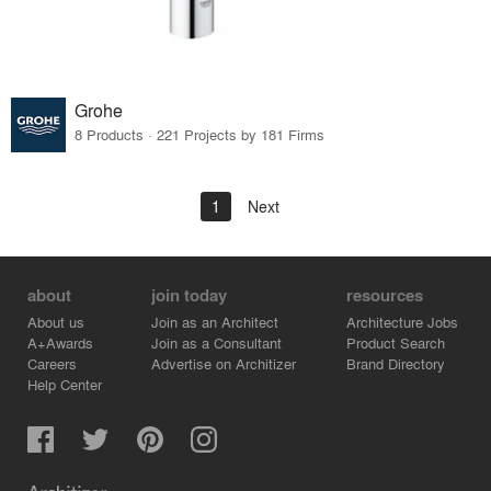
Grohe
8 Products · 221 Projects by 181 Firms
1
Next
about
join today
resources
About us
Join as an Architect
Architecture Jobs
A+Awards
Join as a Consultant
Product Search
Careers
Advertise on Architizer
Brand Directory
Help Center