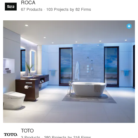
ROCA
67 Products · 103 Projects by 82 Firms
TOTO
3 Products · 280 Projects by 216 Firms