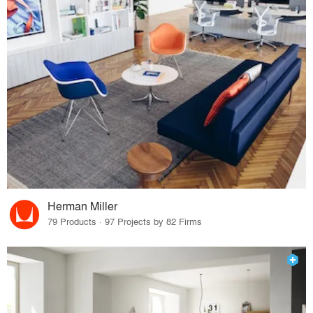
Herman Miller
79 Products · 97 Projects by 82 Firms