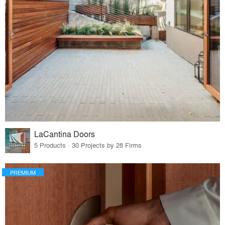
LaCantina Doors
5 Products · 30 Projects by 28 Firms
PREMIUM