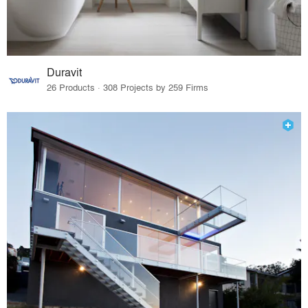
Duravit
26 Products · 308 Projects by 259 Firms