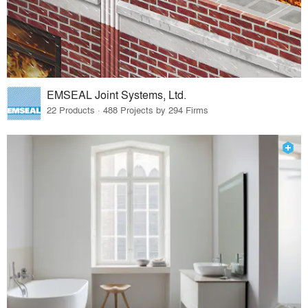
EMSEAL Joint Systems, Ltd.
22 Products · 488 Projects by 294 Firms