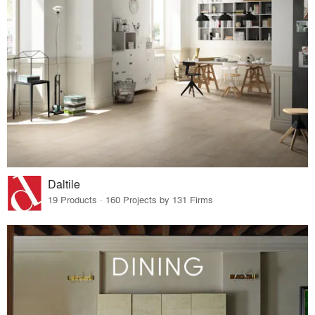
Daltile
19 Products · 160 Projects by 131 Firms