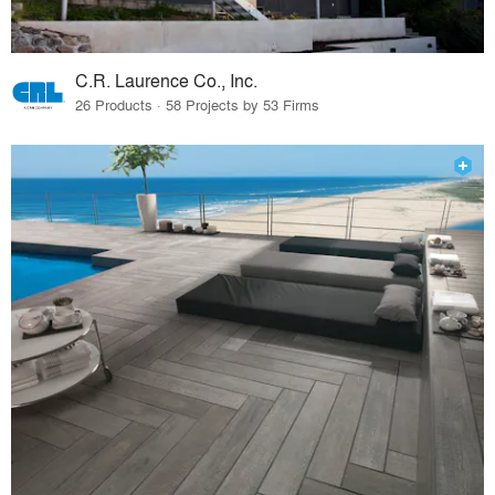
C.R. Laurence Co., Inc.
26 Products · 58 Projects by 53 Firms