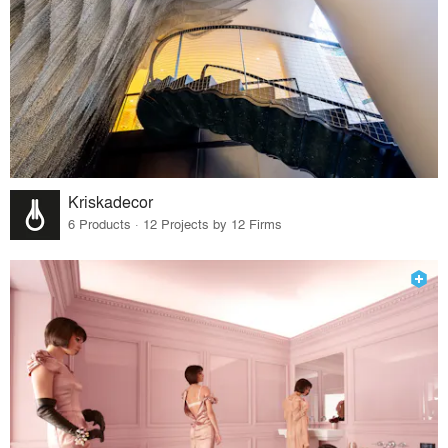
Kriskadecor
6 Products · 12 Projects by 12 Firms