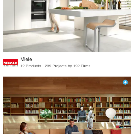
Miele
12 Products · 239 Projects by 192 Firms