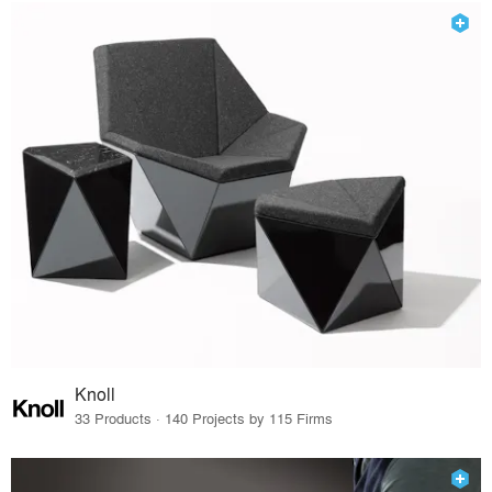
Knoll
33 Products · 140 Projects by 115 Firms