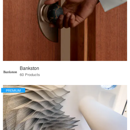
Bankston
60 Products
PREMIUM