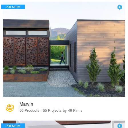
PREMIUM
Marvin
56 Products · 55 Projects by 48 Firms
PREMIUM