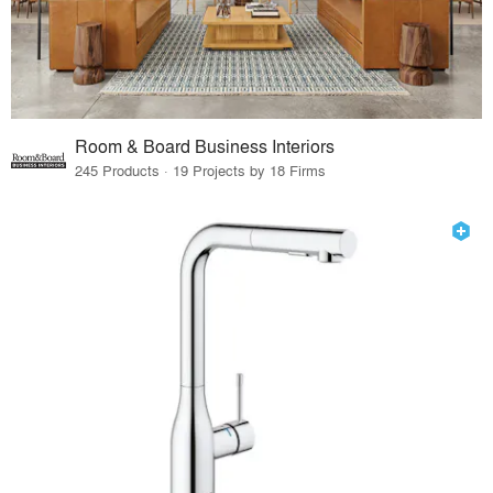
Room & Board Business Interiors
245 Products · 19 Projects by 18 Firms