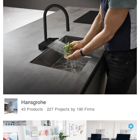
Hansgrohe
43 Products · 227 Projects by 190 Firms