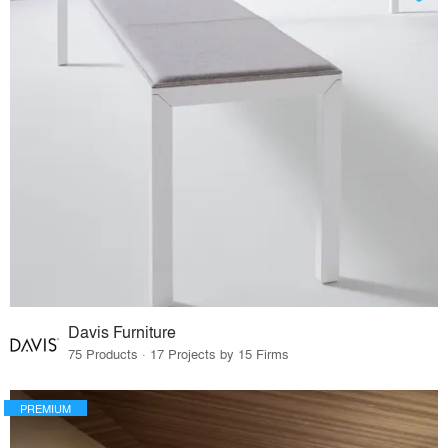
Davis Furniture
75 Products · 17 Projects by 15 Firms
PREMIUM