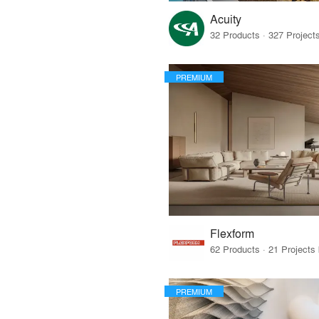
Acuity
PREMIUM
Flexform
PREMIUM