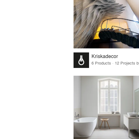
Kriskadecor
6 Products · 12 Projects 