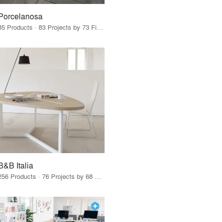
Porcelanosa
85 Products · 83 Projects by 73 Firms
B&B Italia
256 Products · 76 Projects by 68 Firms