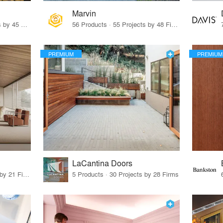
Marvin
32 Products · 327 Projects by 45 Firms
56 Products · 55 Projects by 48 Firms
PREMIUM
PREMIUM
LaCantina Doors
62 Products · 21 Projects by 21 Firms
5 Products · 30 Projects by 28 Firms