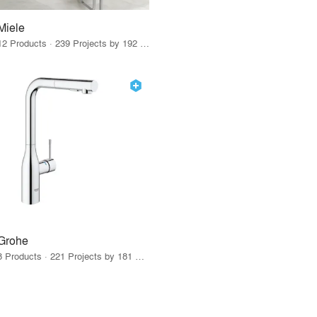
Miele
12 Products · 239 Projects by 192 Firms
Grohe
8 Products · 221 Projects by 181 Firms