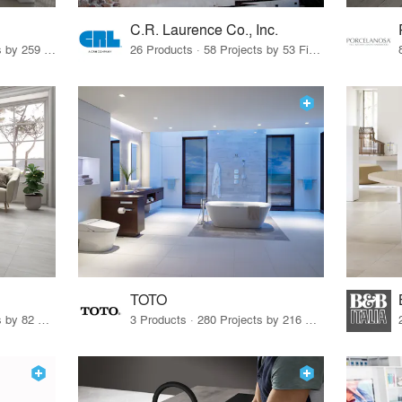
C.R. Laurence Co., Inc.
26 Products · 308 Projects by 259 Firms
26 Products · 58 Projects by 53 Firms
TOTO
67 Products · 103 Projects by 82 Firms
3 Products · 280 Projects by 216 Firms