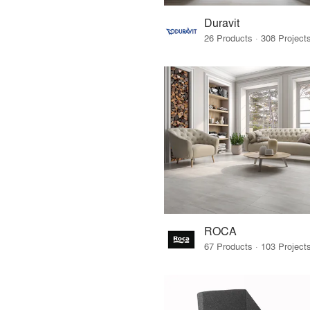
Duravit
ROCA