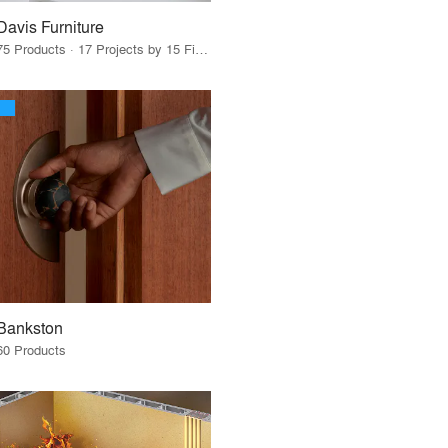
Davis Furniture
75 Products · 17 Projects by 15 Firms
Bankston
60 Products