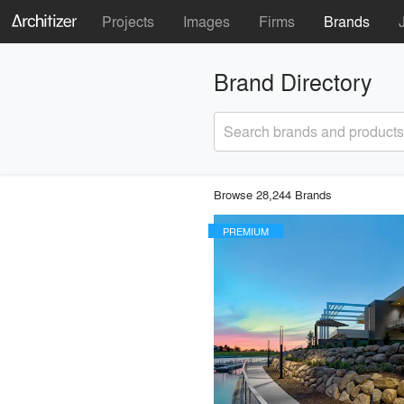
Projects
Images
Firms
Brands
Brand Directory
Search brands and products
Browse 28,244 Brands
PREMIUM