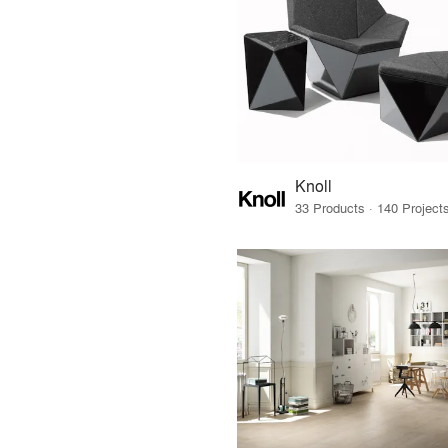
Knoll