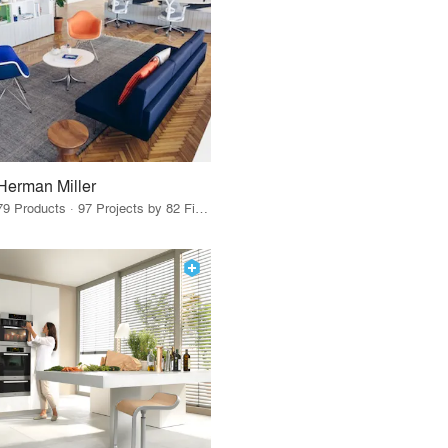
Herman Miller
79 Products · 97 Projects by 82 Firms