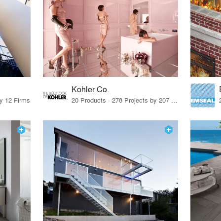
Kohler Co.
by 12 Firms
20 Products · 278 Projects by 207 Firms