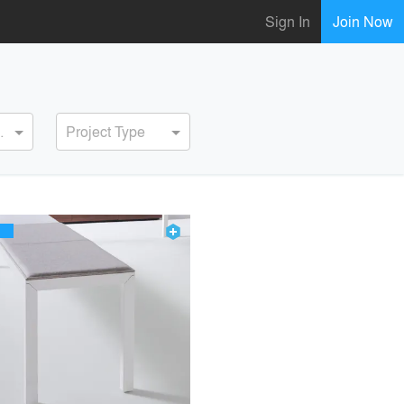
Sign In
Join Now
ervice
Project Type