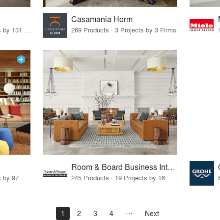
Casamania Horm
19 Products · 160 Projects by 131 Firms
269 Products · 3 Projects by 3 Firms
Room & Board Business Interiors
70 Products · 111 Projects by 97 Firms
245 Products · 19 Projects by 18 Firms
1
2
3
4
Next