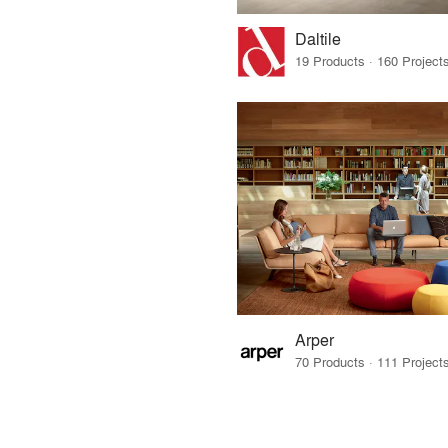
Daltile
Arper