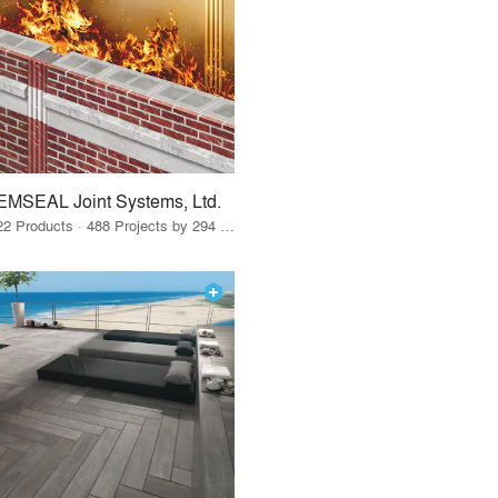
EMSEAL Joint Systems, Ltd.
22 Products · 488 Projects by 294 Firms