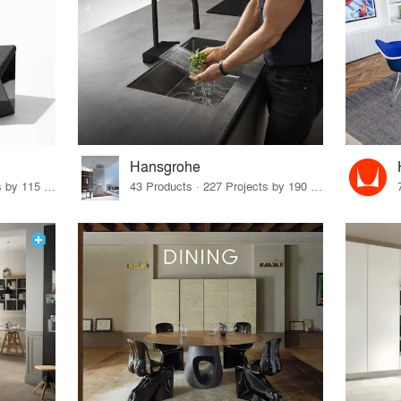
Hansgrohe
33 Products · 140 Projects by 115 Firms
43 Products · 227 Projects by 190 Firms