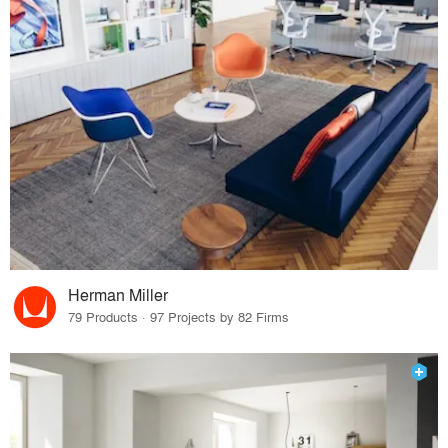
Herman Miller
79 Products · 97 Projects by 82 Firms