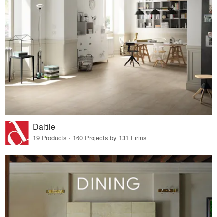
Daltile
19 Products · 160 Projects by 131 Firms