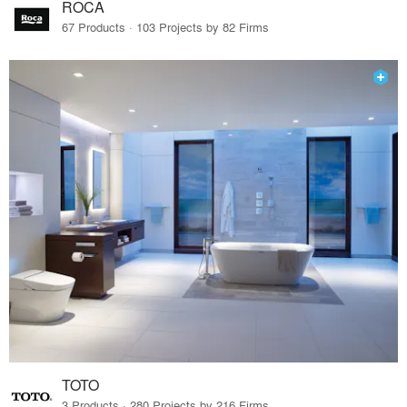
ROCA
67 Products · 103 Projects by 82 Firms
TOTO
3 Products · 280 Projects by 216 Firms