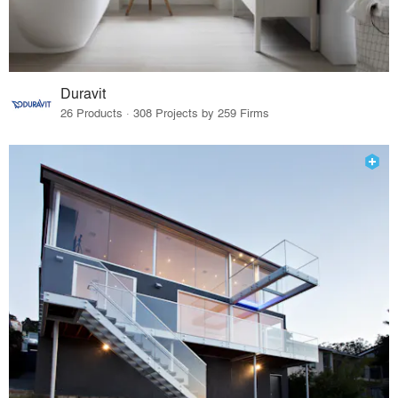
Duravit
26 Products · 308 Projects by 259 Firms