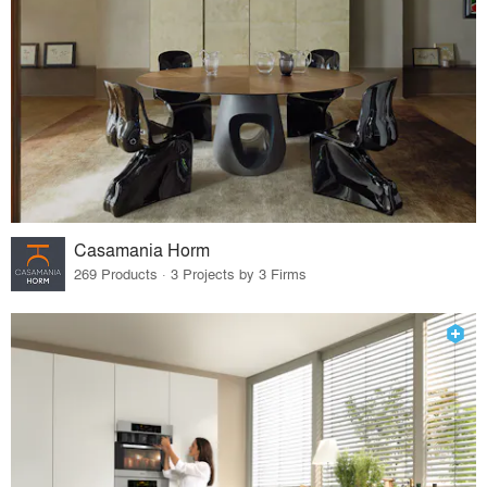
Casamania Horm
269 Products · 3 Projects by 3 Firms