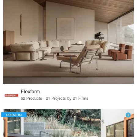
Flexform
62 Products · 21 Projects by 21 Firms
PREMIUM