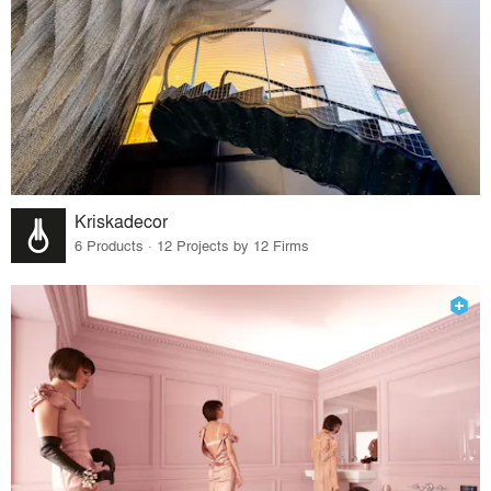
Kriskadecor
6 Products · 12 Projects by 12 Firms