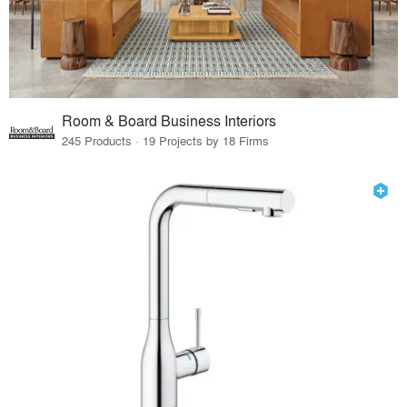
Room & Board Business Interiors
245 Products · 19 Projects by 18 Firms