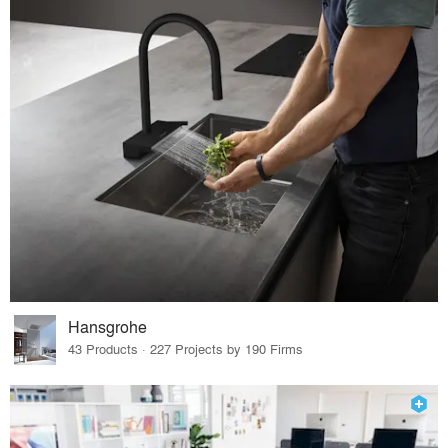
Hansgrohe
43 Products · 227 Projects by 190 Firms