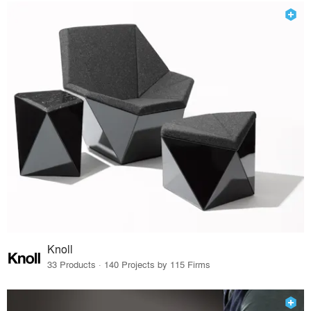
Knoll
33 Products · 140 Projects by 115 Firms