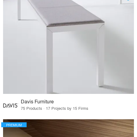
Davis Furniture
75 Products · 17 Projects by 15 Firms
PREMIUM