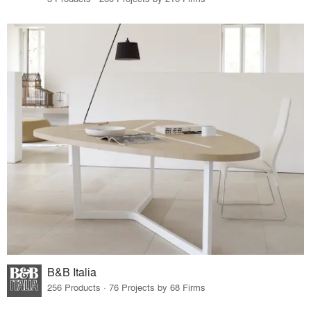
B&B Italia
256 Products · 76 Projects by 68 Firms