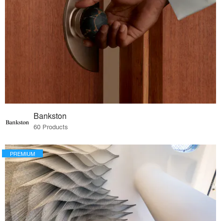
Bankston
60 Products
PREMIUM