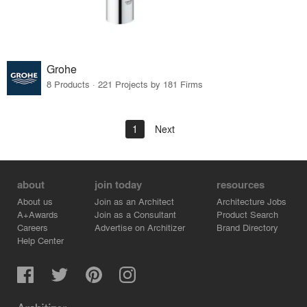
Grohe
8 Products · 221 Projects by 181 Firms
1
Next
about
join today
resources
About us
Join as an Architect
Architecture Jobs
A+Awards
Join as a Consultant
Product Search
Careers
Advertise on Architizer
Brand Directory
Help Center