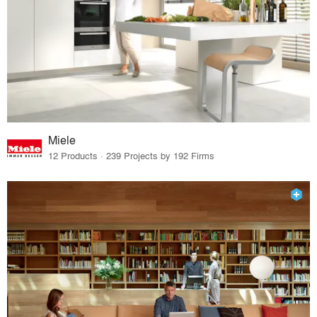
Miele
12 Products · 239 Projects by 192 Firms