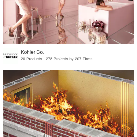
Kohler Co.
20 Products · 278 Projects by 207 Firms