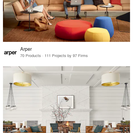
Arper
70 Products · 111 Projects by 97 Firms