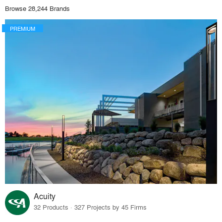
Browse 28,244 Brands
PREMIUM
Acuity
32 Products · 327 Projects by 45 Firms