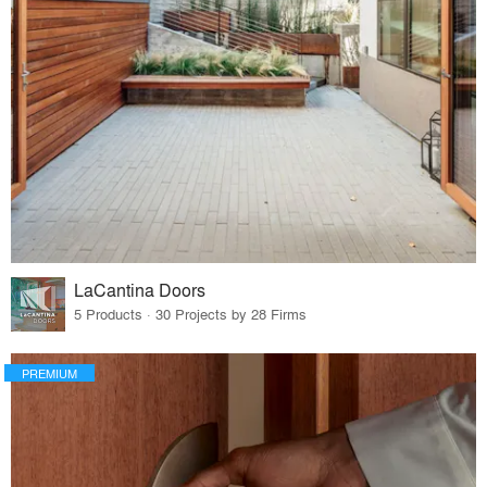
LaCantina Doors
5 Products · 30 Projects by 28 Firms
PREMIUM