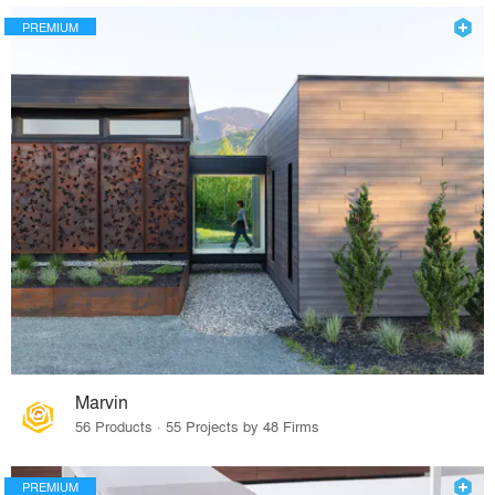
PREMIUM
Marvin
56 Products · 55 Projects by 48 Firms
PREMIUM