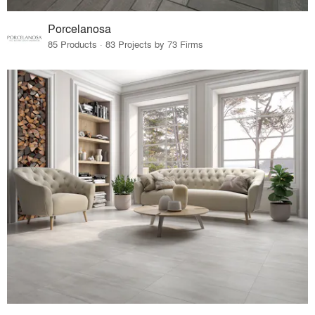
Porcelanosa
85 Products · 83 Projects by 73 Firms