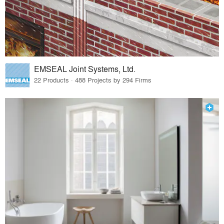
EMSEAL Joint Systems, Ltd.
22 Products · 488 Projects by 294 Firms