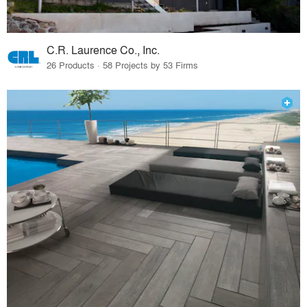
C.R. Laurence Co., Inc.
26 Products · 58 Projects by 53 Firms