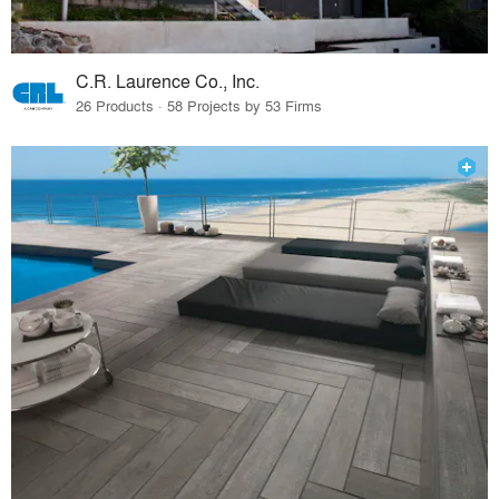
C.R. Laurence Co., Inc.
26 Products · 58 Projects by 53 Firms