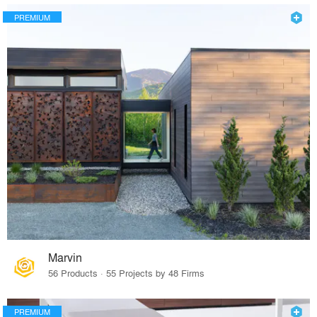
PREMIUM
Marvin
56 Products · 55 Projects by 48 Firms
PREMIUM