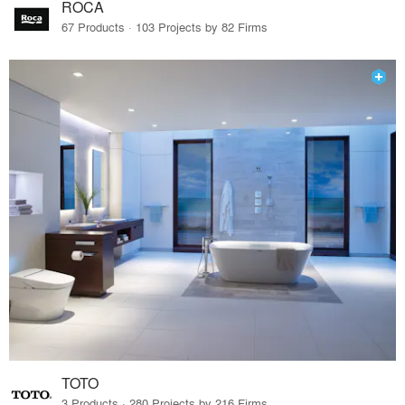
ROCA
67 Products · 103 Projects by 82 Firms
TOTO
3 Products · 280 Projects by 216 Firms