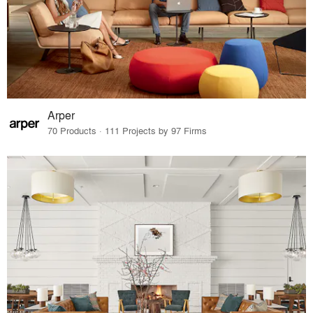
Arper
70 Products · 111 Projects by 97 Firms