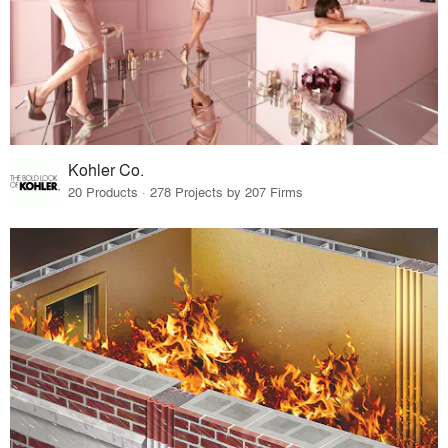
Kohler Co.
20 Products · 278 Projects by 207 Firms