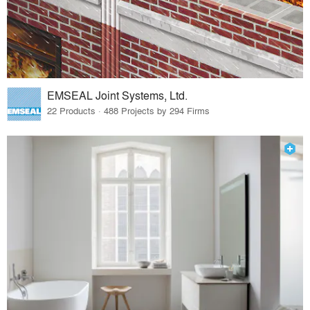
EMSEAL Joint Systems, Ltd.
22 Products · 488 Projects by 294 Firms