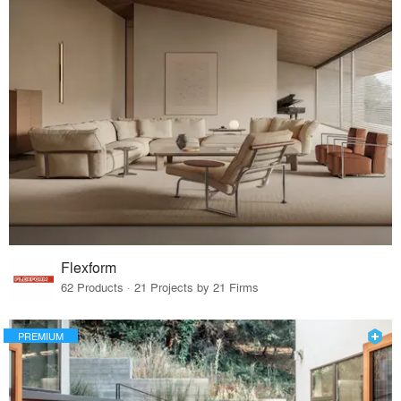
Flexform
62 Products · 21 Projects by 21 Firms
PREMIUM