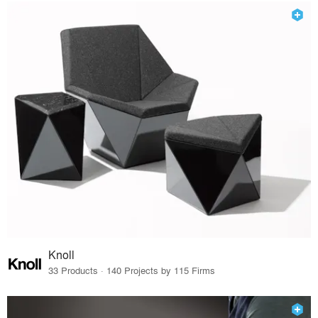
Knoll
33 Products · 140 Projects by 115 Firms