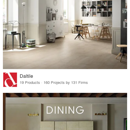
Daltile
19 Products · 160 Projects by 131 Firms