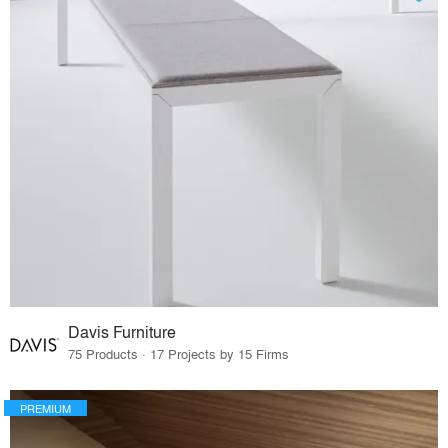
Davis Furniture
75 Products · 17 Projects by 15 Firms
PREMIUM