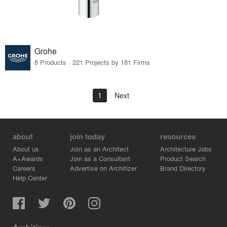
Grohe
8 Products · 221 Projects by 181 Firms
1
Next
about
join today
resources
About us
Join as an Architect
Architecture Jobs
A+Awards
Join as a Consultant
Product Search
Careers
Advertise on Architizer
Brand Directory
Help Center