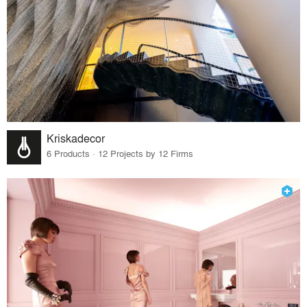
Kriskadecor
6 Products · 12 Projects by 12 Firms