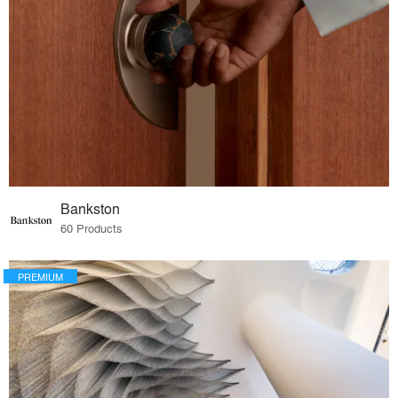
Bankston
60 Products
PREMIUM