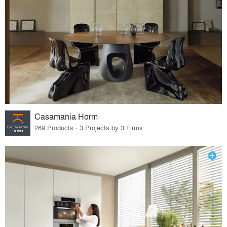
Casamania Horm
269 Products · 3 Projects by 3 Firms