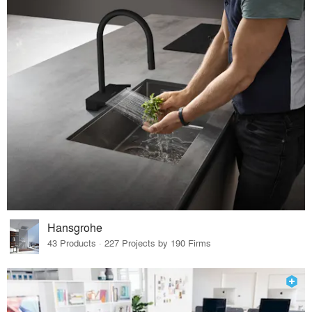
Hansgrohe
43 Products · 227 Projects by 190 Firms