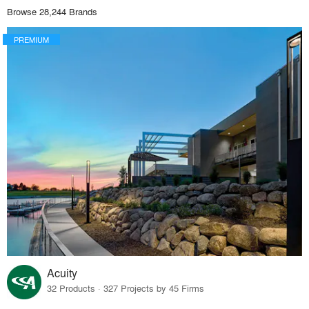
Browse 28,244 Brands
PREMIUM
Acuity
32 Products · 327 Projects by 45 Firms