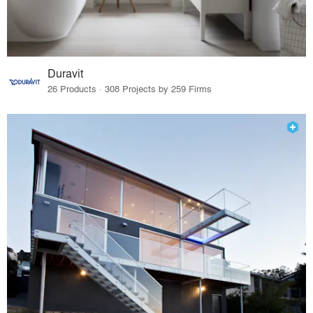
Duravit
26 Products · 308 Projects by 259 Firms