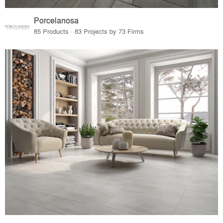
Porcelanosa
85 Products · 83 Projects by 73 Firms