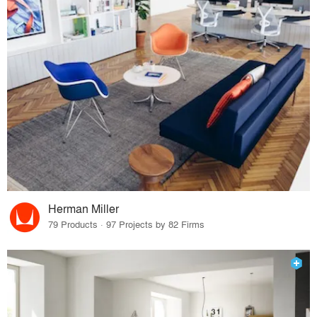
Herman Miller
79 Products · 97 Projects by 82 Firms