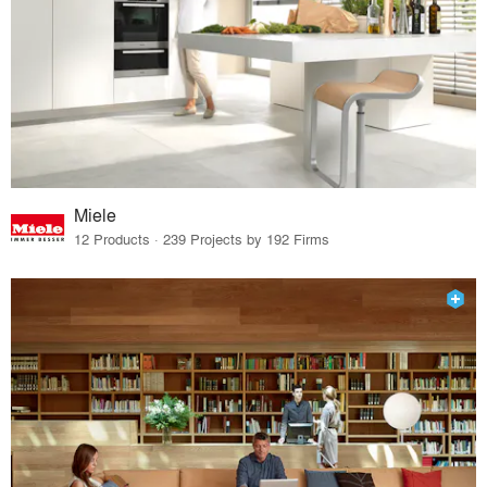
Miele
12 Products · 239 Projects by 192 Firms