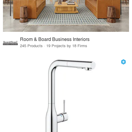
Room & Board Business Interiors
245 Products · 19 Projects by 18 Firms