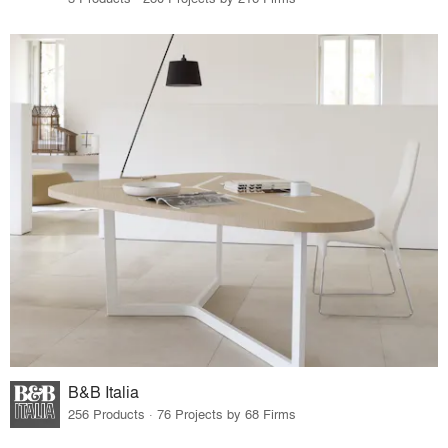
B&B Italia
256 Products · 76 Projects by 68 Firms