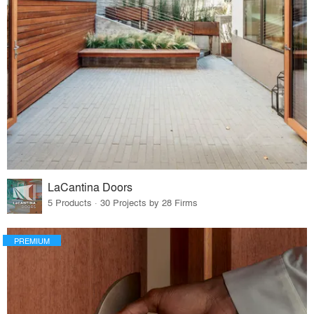
LaCantina Doors
5 Products · 30 Projects by 28 Firms
PREMIUM