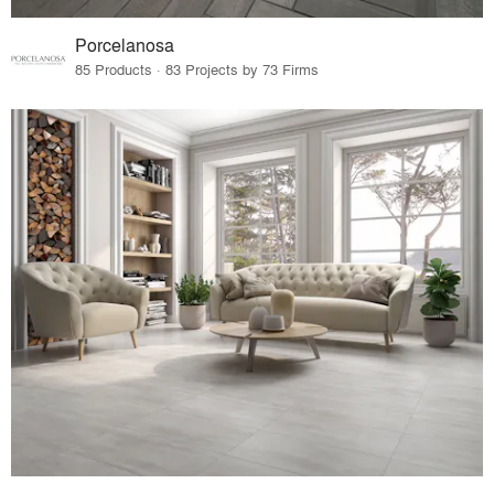
Porcelanosa
85 Products · 83 Projects by 73 Firms