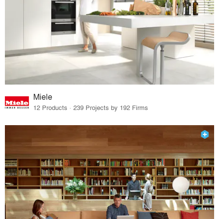
Miele
12 Products · 239 Projects by 192 Firms