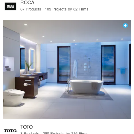
ROCA
67 Products · 103 Projects by 82 Firms
TOTO
3 Products · 280 Projects by 216 Firms