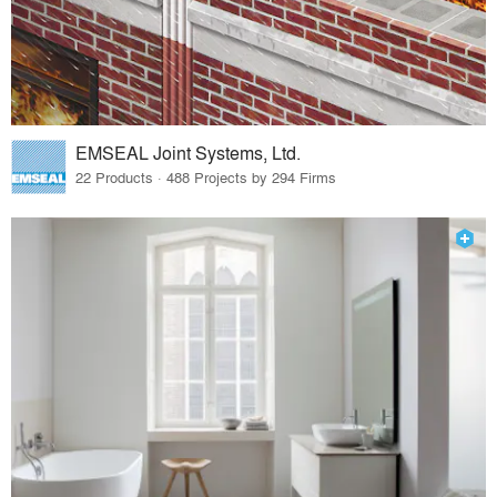
EMSEAL Joint Systems, Ltd.
22 Products · 488 Projects by 294 Firms