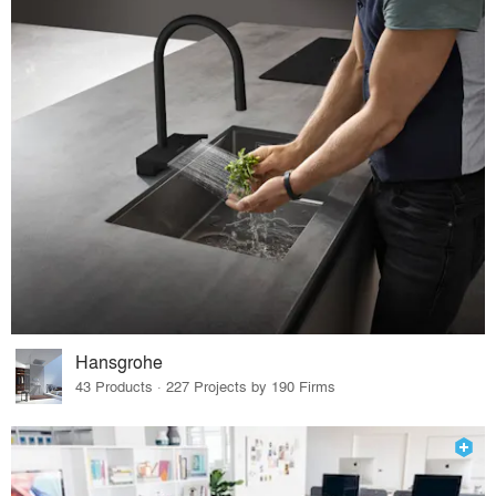
Hansgrohe
43 Products · 227 Projects by 190 Firms