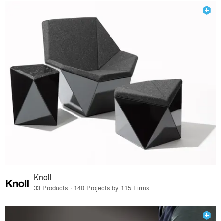
Knoll
33 Products · 140 Projects by 115 Firms