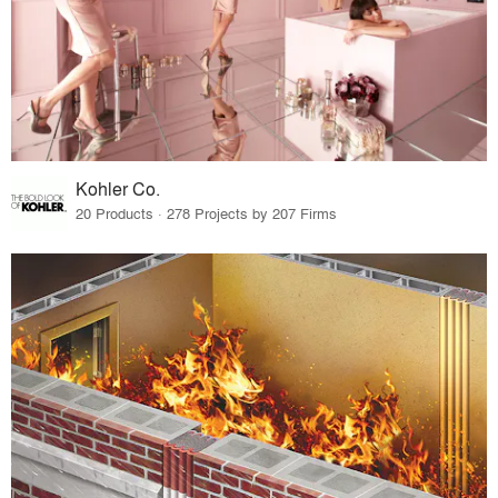
Kohler Co.
20 Products · 278 Projects by 207 Firms