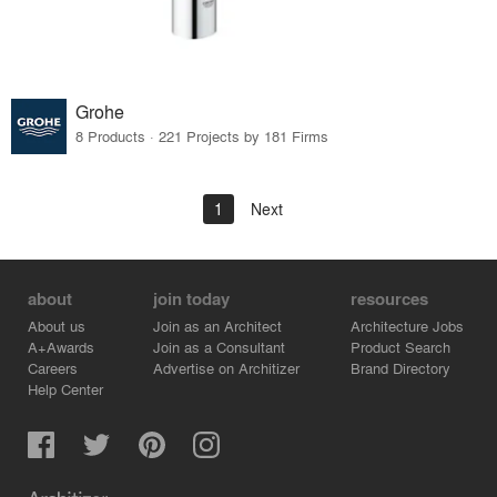
Grohe
8 Products · 221 Projects by 181 Firms
1
Next
about
join today
resources
About us
Join as an Architect
Architecture Jobs
A+Awards
Join as a Consultant
Product Search
Careers
Advertise on Architizer
Brand Directory
Help Center