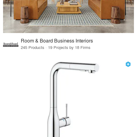
Room & Board Business Interiors
245 Products · 19 Projects by 18 Firms