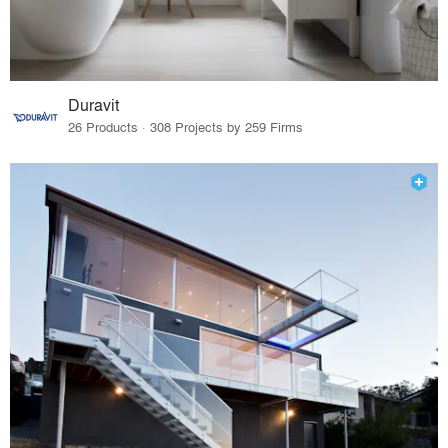
Duravit
26 Products · 308 Projects by 259 Firms