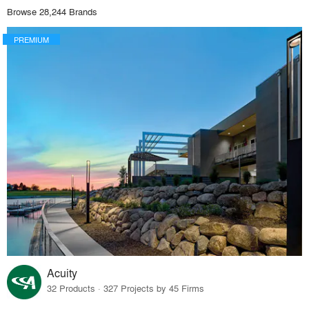
Browse 28,244 Brands
PREMIUM
Acuity
32 Products · 327 Projects by 45 Firms