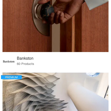
Bankston
60 Products
PREMIUM