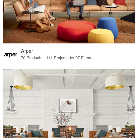
Arper
70 Products · 111 Projects by 97 Firms