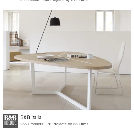
B&B Italia
256 Products · 76 Projects by 68 Firms