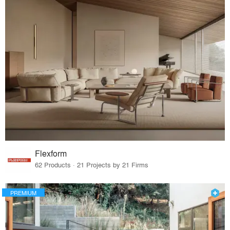
Flexform
62 Products · 21 Projects by 21 Firms
PREMIUM