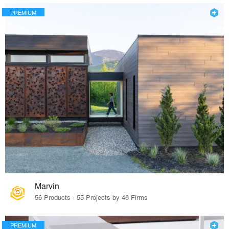
PREMIUM
Marvin
56 Products · 55 Projects by 48 Firms
PREMIUM