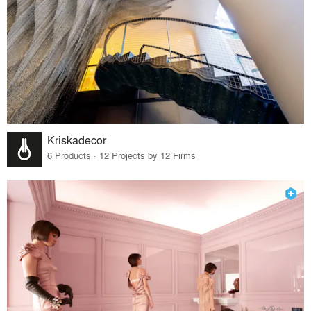
Kriskadecor
6 Products · 12 Projects by 12 Firms