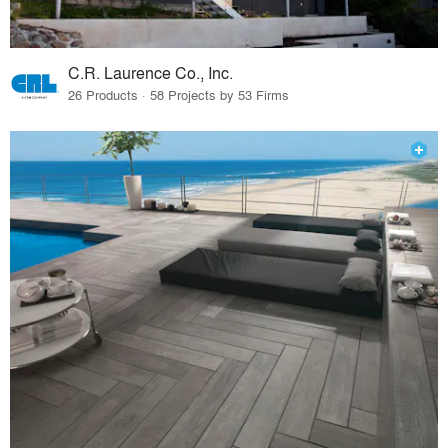
C.R. Laurence Co., Inc.
26 Products · 58 Projects by 53 Firms