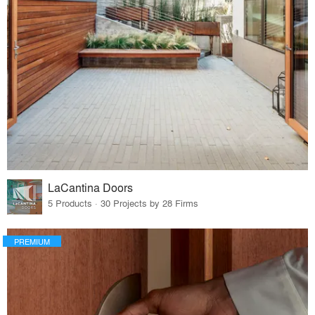
LaCantina Doors
5 Products · 30 Projects by 28 Firms
PREMIUM