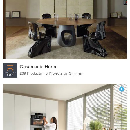
Casamania Horm
269 Products · 3 Projects by 3 Firms