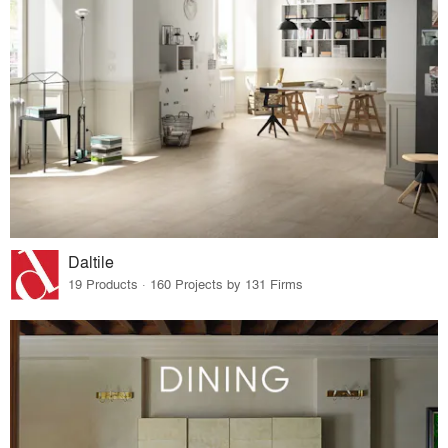
Daltile
19 Products · 160 Projects by 131 Firms