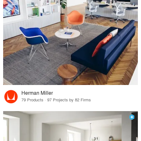
Herman Miller
79 Products · 97 Projects by 82 Firms