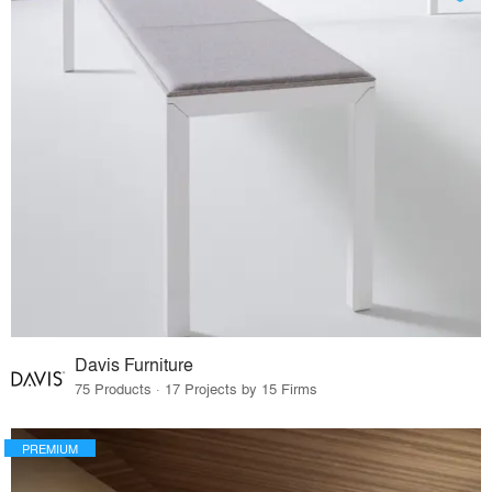
Davis Furniture
75 Products · 17 Projects by 15 Firms
PREMIUM