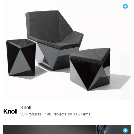
Knoll
33 Products · 140 Projects by 115 Firms