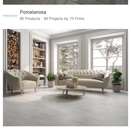
Porcelanosa
85 Products · 83 Projects by 73 Firms