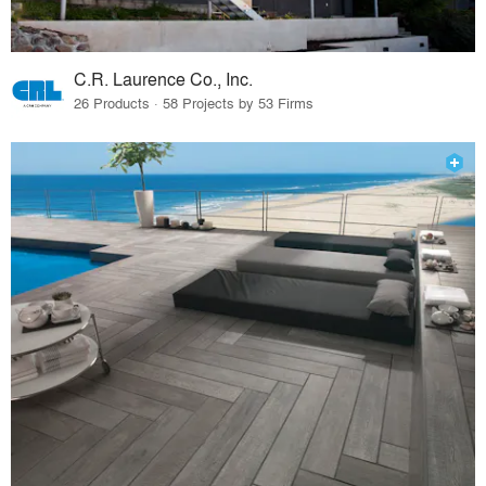
C.R. Laurence Co., Inc.
26 Products · 58 Projects by 53 Firms