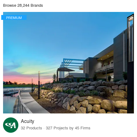
Browse 28,244 Brands
PREMIUM
Acuity
32 Products · 327 Projects by 45 Firms