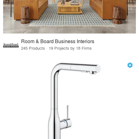
Room & Board Business Interiors
245 Products · 19 Projects by 18 Firms