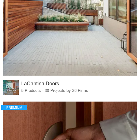
LaCantina Doors
5 Products · 30 Projects by 28 Firms
PREMIUM