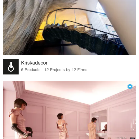
Kriskadecor
6 Products · 12 Projects by 12 Firms