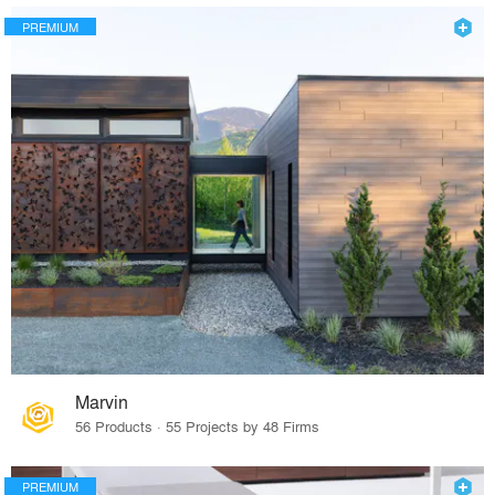
PREMIUM
Marvin
56 Products · 55 Projects by 48 Firms
PREMIUM