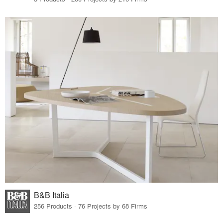
B&B Italia
256 Products · 76 Projects by 68 Firms