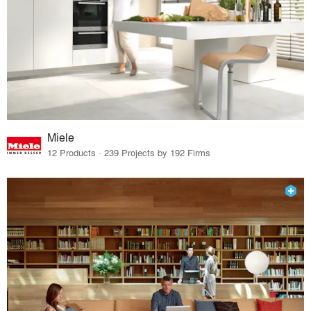
Miele
12 Products · 239 Projects by 192 Firms