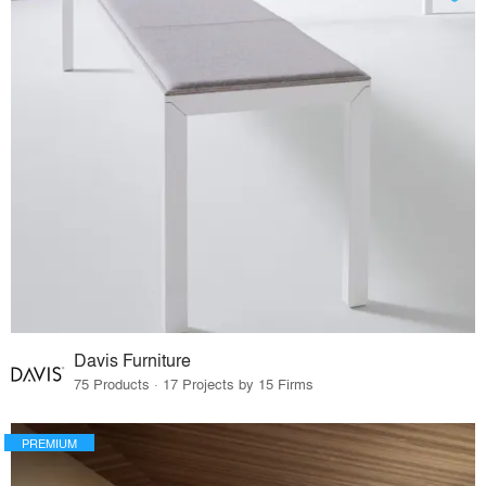
Davis Furniture
75 Products · 17 Projects by 15 Firms
PREMIUM