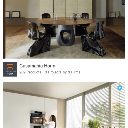
Casamania Horm
269 Products · 3 Projects by 3 Firms