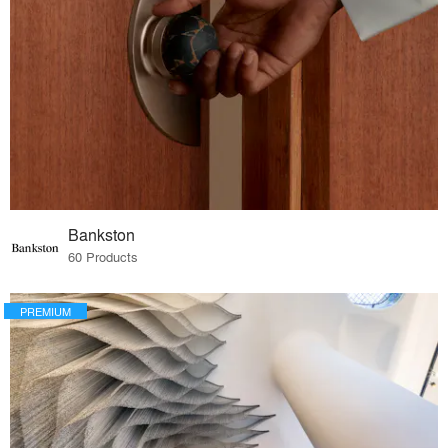
Bankston
60 Products
PREMIUM