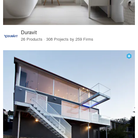
Duravit
26 Products · 308 Projects by 259 Firms