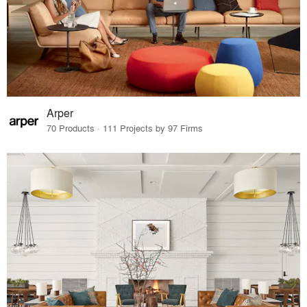
Arper
70 Products · 111 Projects by 97 Firms