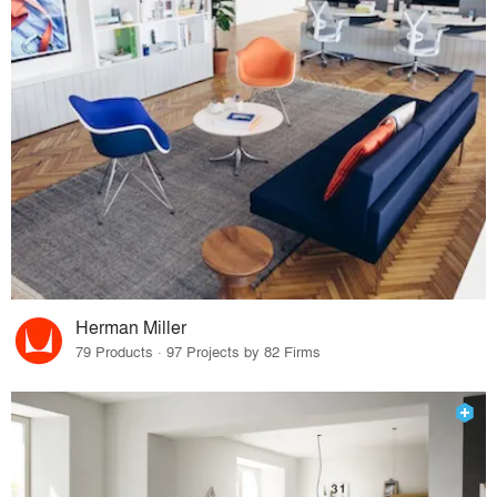
Herman Miller
79 Products · 97 Projects by 82 Firms