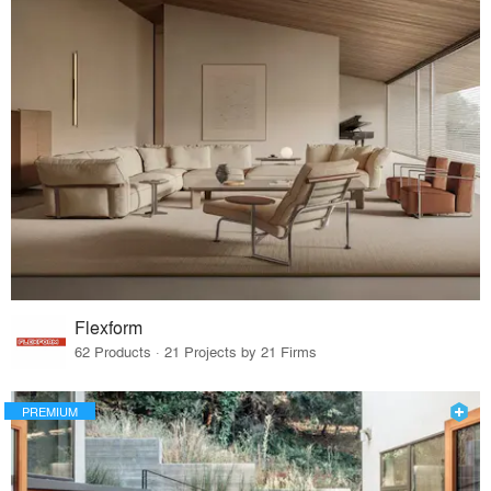
Flexform
62 Products · 21 Projects by 21 Firms
PREMIUM