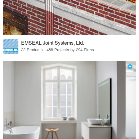
EMSEAL Joint Systems, Ltd.
22 Products · 488 Projects by 294 Firms