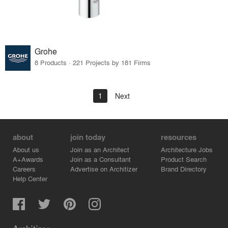
Grohe
8 Products · 221 Projects by 181 Firms
1
Next
about
join today
resources
About us
Join as an Architect
Architecture Jobs
A+Awards
Join as a Consultant
Product Search
Careers
Advertise on Architizer
Brand Directory
Help Center