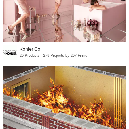
Kohler Co.
20 Products · 278 Projects by 207 Firms