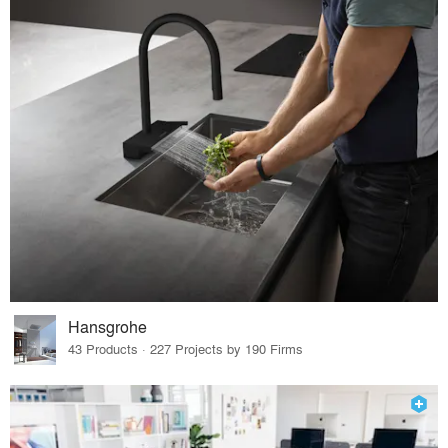
Hansgrohe
43 Products · 227 Projects by 190 Firms