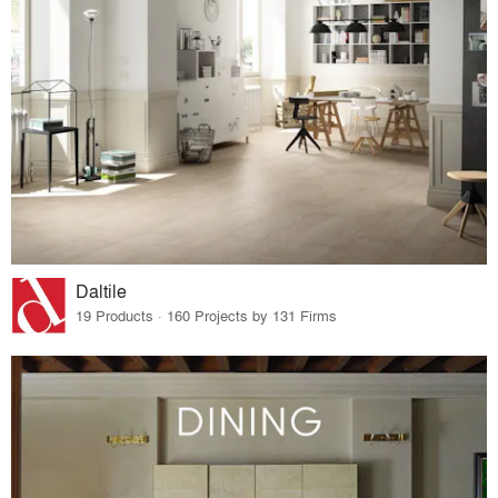
Daltile
19 Products · 160 Projects by 131 Firms