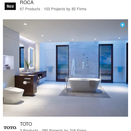
ROCA
67 Products · 103 Projects by 82 Firms
TOTO
3 Products · 280 Projects by 216 Firms