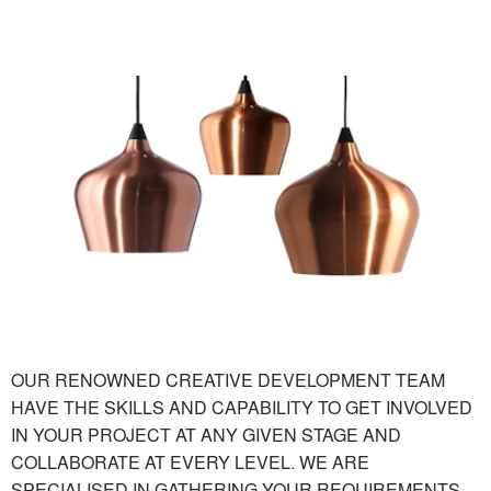
OUR RENOWNED CREATIVE DEVELOPMENT TEAM
HAVE THE SKILLS AND CAPABILITY TO GET INVOLVED
IN YOUR PROJECT AT ANY GIVEN STAGE AND
COLLABORATE AT EVERY LEVEL. WE ARE
SPECIALISED IN GATHERING YOUR REQUIREMENTS,