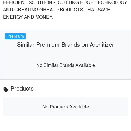
EFFICIENT SOLUTIONS, CUTTING EDGE TECHNOLOGY
AND CREATING GREAT PRODUCTS THAT SAVE
ENERGY AND MONEY.
Premium
Similar Premium Brands on Architizer
No Similar Brands Available
Products
local_offer
No Products Available