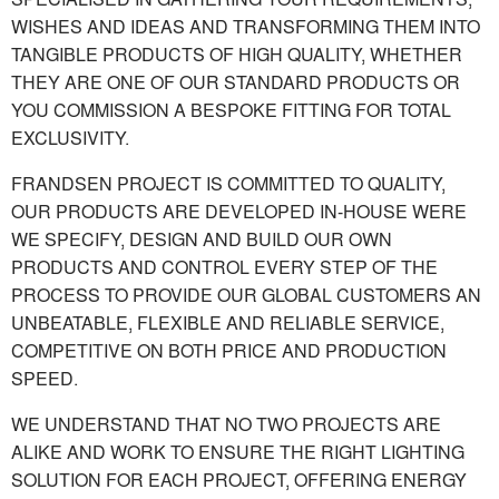
WISHES AND IDEAS AND TRANSFORMING THEM INTO
TANGIBLE PRODUCTS OF HIGH QUALITY, WHETHER
THEY ARE ONE OF OUR STANDARD PRODUCTS OR
YOU COMMISSION A BESPOKE FITTING FOR TOTAL
EXCLUSIVITY.
FRANDSEN PROJECT IS COMMITTED TO QUALITY,
OUR PRODUCTS ARE DEVELOPED IN-HOUSE WERE
WE SPECIFY, DESIGN AND BUILD OUR OWN
PRODUCTS AND CONTROL EVERY STEP OF THE
PROCESS TO PROVIDE OUR GLOBAL CUSTOMERS AN
UNBEATABLE, FLEXIBLE AND RELIABLE SERVICE,
COMPETITIVE ON BOTH PRICE AND PRODUCTION
SPEED.
WE UNDERSTAND THAT NO TWO PROJECTS ARE
ALIKE AND WORK TO ENSURE THE RIGHT LIGHTING
SOLUTION FOR EACH PROJECT, OFFERING ENERGY