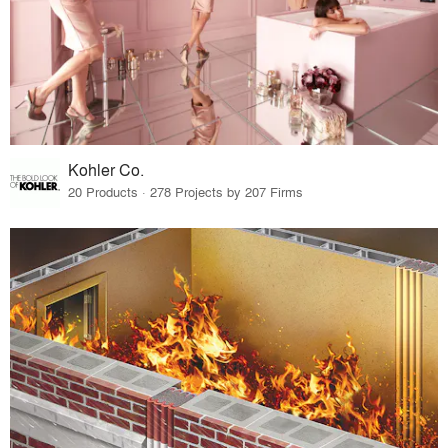
Kohler Co.
20 Products · 278 Projects by 207 Firms