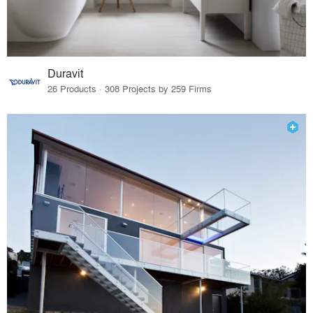
Duravit
26 Products · 308 Projects by 259 Firms