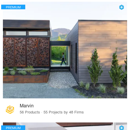
PREMIUM
Marvin
56 Products · 55 Projects by 48 Firms
PREMIUM