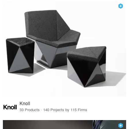
Knoll
33 Products · 140 Projects by 115 Firms