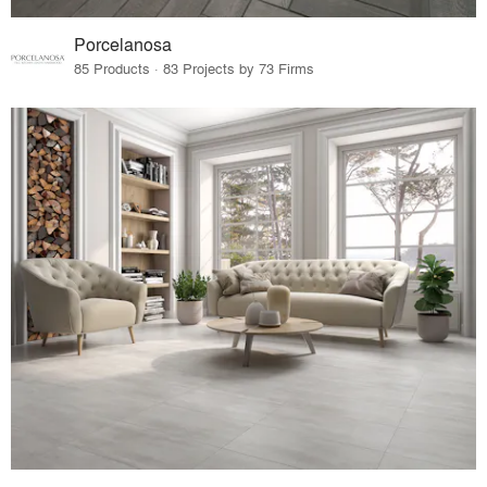
Porcelanosa
85 Products · 83 Projects by 73 Firms