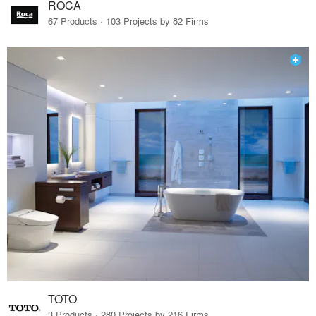
ROCA
67 Products · 103 Projects by 82 Firms
TOTO
3 Products · 280 Projects by 216 Firms