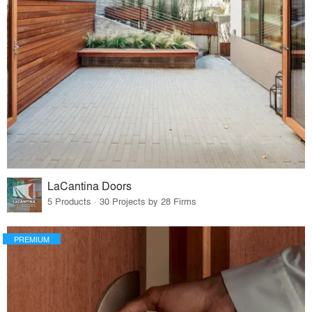
LaCantina Doors
5 Products · 30 Projects by 28 Firms
PREMIUM