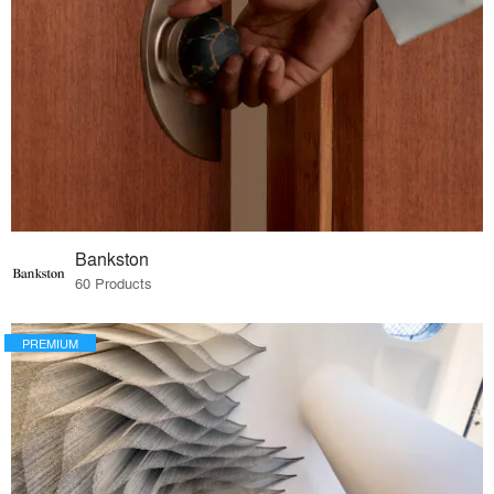
Bankston
60 Products
PREMIUM