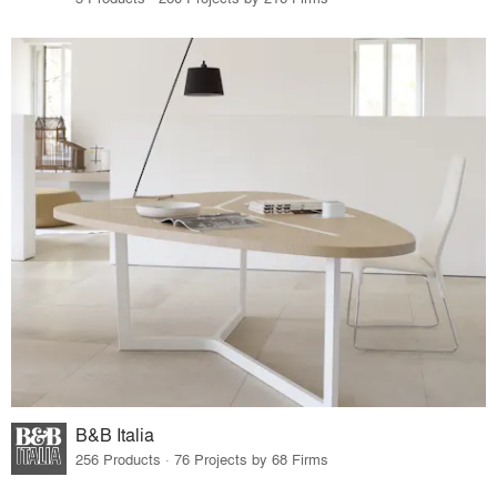
B&B Italia
256 Products · 76 Projects by 68 Firms