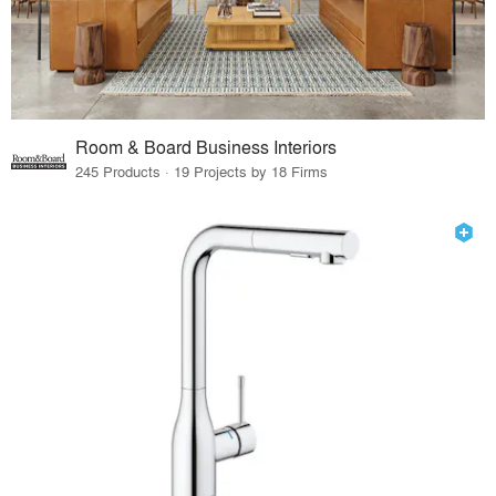
Room & Board Business Interiors
245 Products · 19 Projects by 18 Firms