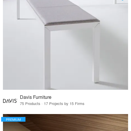
Davis Furniture
75 Products · 17 Projects by 15 Firms
PREMIUM