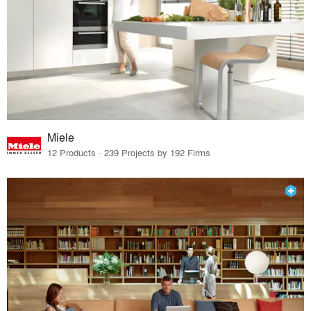
Miele
12 Products · 239 Projects by 192 Firms