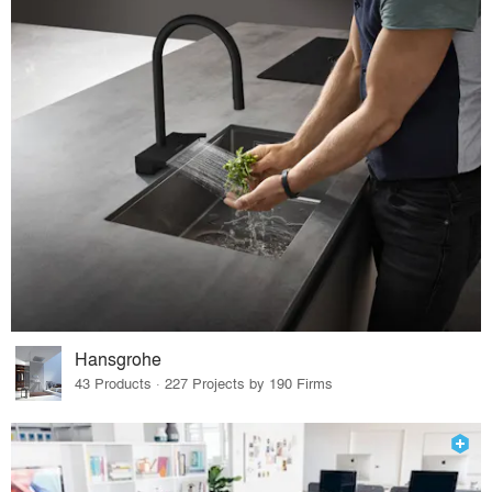
Hansgrohe
43 Products · 227 Projects by 190 Firms