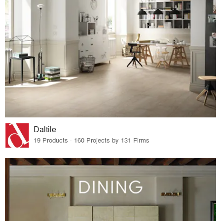
Daltile
19 Products · 160 Projects by 131 Firms