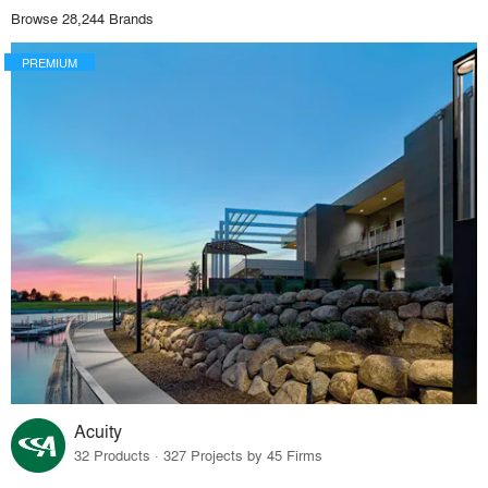
Browse 28,244 Brands
PREMIUM
Acuity
32 Products · 327 Projects by 45 Firms