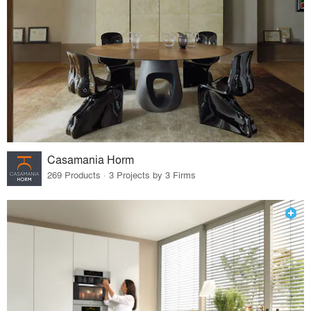
Casamania Horm
269 Products · 3 Projects by 3 Firms