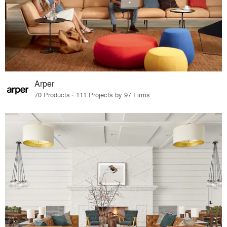
Arper
70 Products · 111 Projects by 97 Firms