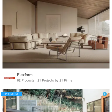
Flexform
62 Products · 21 Projects by 21 Firms
PREMIUM