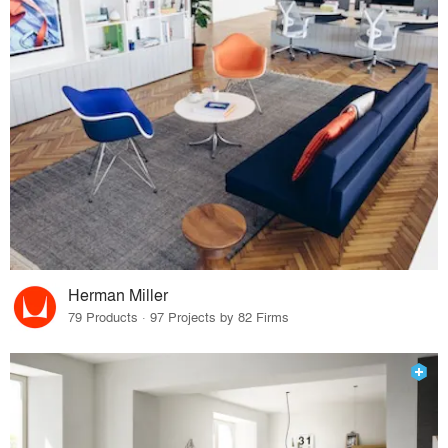
Herman Miller
79 Products · 97 Projects by 82 Firms