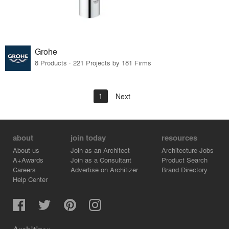
Grohe
8 Products · 221 Projects by 181 Firms
1
Next
about
join today
resources
About us
Join as an Architect
Architecture Jobs
A+Awards
Join as a Consultant
Product Search
Careers
Advertise on Architizer
Brand Directory
Help Center