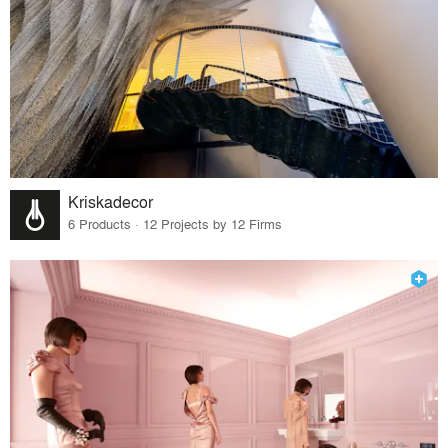
Kriskadecor
6 Products · 12 Projects by 12 Firms