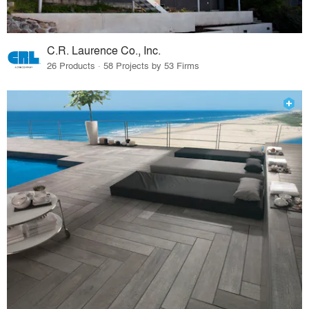
C.R. Laurence Co., Inc.
26 Products · 58 Projects by 53 Firms