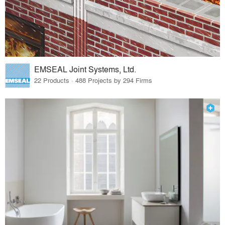
EMSEAL Joint Systems, Ltd.
22 Products · 488 Projects by 294 Firms