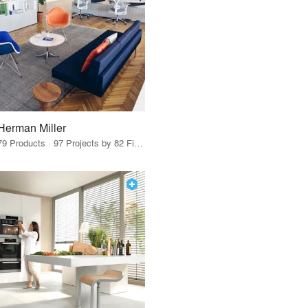
Herman Miller
79 Products · 97 Projects by 82 Firms