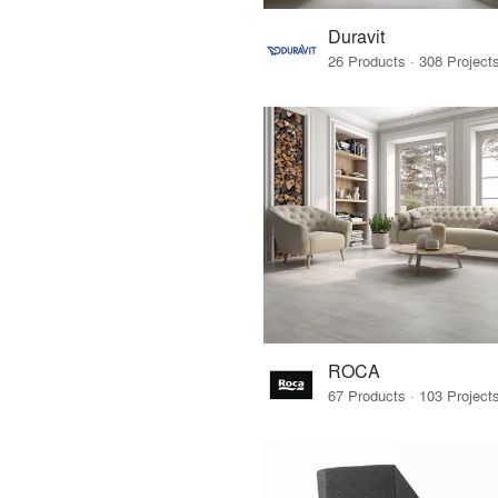
Duravit
ROCA