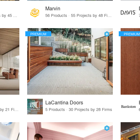
Marvin
32 Products · 327 Projects by 45 Firms
56 Products · 55 Projects by 48 Firms
PREMIUM
PREMIUM
LaCantina Doors
62 Products · 21 Projects by 21 Firms
5 Products · 30 Projects by 28 Firms