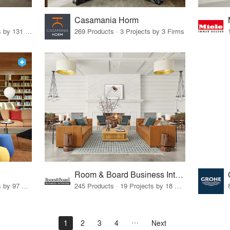
Casamania Horm
19 Products · 160 Projects by 131 Firms
269 Products · 3 Projects by 3 Firms
Room & Board Business Interiors
70 Products · 111 Projects by 97 Firms
245 Products · 19 Projects by 18 Firms
1
2
3
4
Next