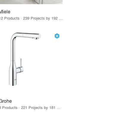
Miele
12 Products · 239 Projects by 192 Firms
Grohe
8 Products · 221 Projects by 181 Firms