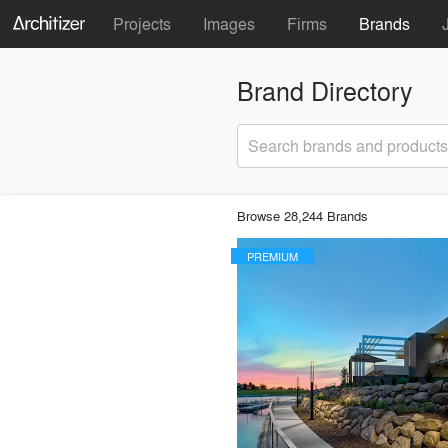
Projects
Images
Firms
Brands
Brand Directory
Search brands and products
Browse 28,244 Brands
PREMIUM