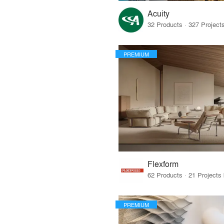
Acuity
PREMIUM
Flexform
PREMIUM