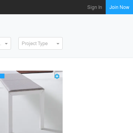
Sign In
Join Now
ervice
Project Type