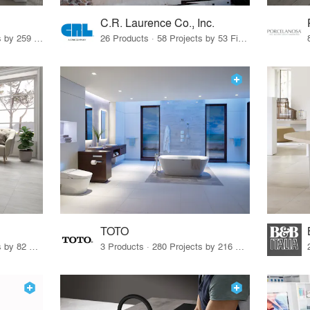
C.R. Laurence Co., Inc.
26 Products · 308 Projects by 259 Firms
26 Products · 58 Projects by 53 Firms
TOTO
67 Products · 103 Projects by 82 Firms
3 Products · 280 Projects by 216 Firms