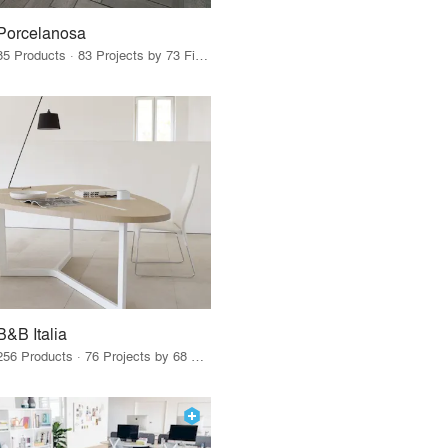
Porcelanosa
85 Products · 83 Projects by 73 Firms
B&B Italia
256 Products · 76 Projects by 68 Firms