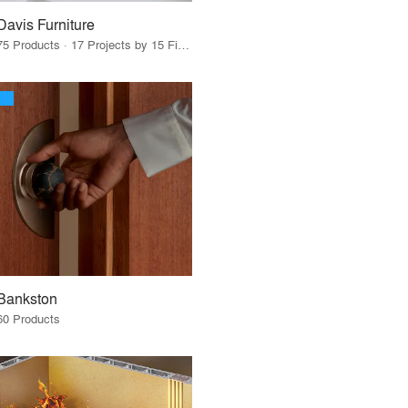
Davis Furniture
75 Products · 17 Projects by 15 Firms
Bankston
60 Products