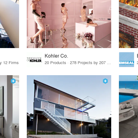
Kohler Co.
by 12 Firms
20 Products · 278 Projects by 207 Firms