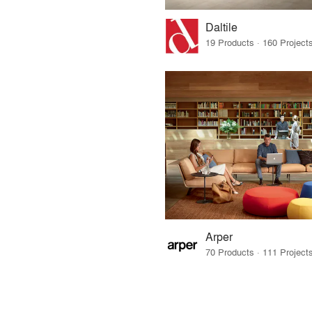
Daltile
Arper