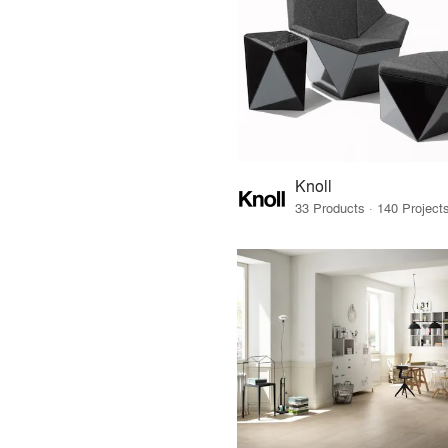
Knoll