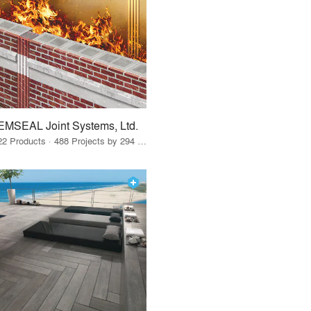
EMSEAL Joint Systems, Ltd.
22 Products · 488 Projects by 294 Firms