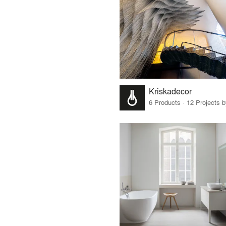
Kriskadecor
6 Products · 12 Projects 