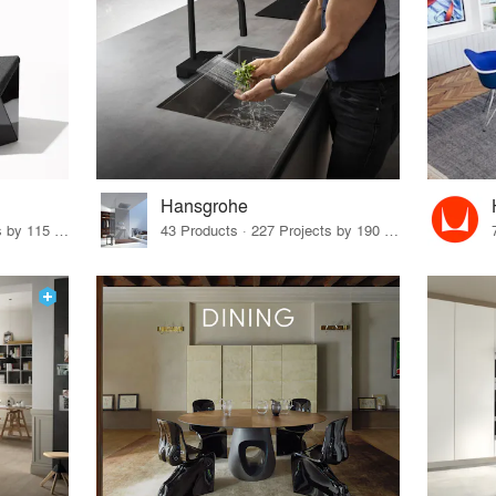
Hansgrohe
33 Products · 140 Projects by 115 Firms
43 Products · 227 Projects by 190 Firms