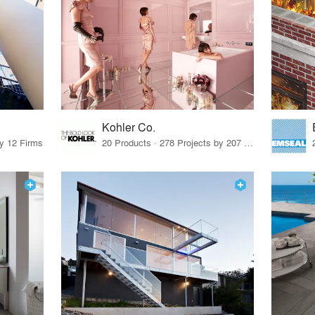
Kohler Co.
by 12 Firms
20 Products · 278 Projects by 207 Firms