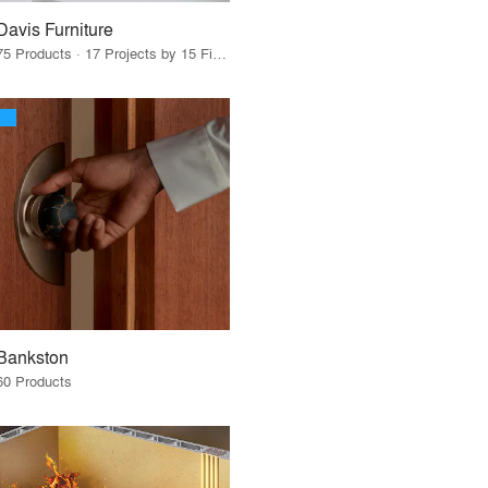
Davis Furniture
75 Products · 17 Projects by 15 Firms
Bankston
60 Products