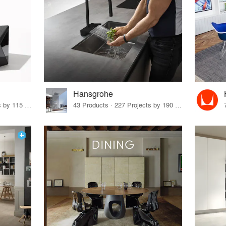
Hansgrohe
33 Products · 140 Projects by 115 Firms
43 Products · 227 Projects by 190 Firms