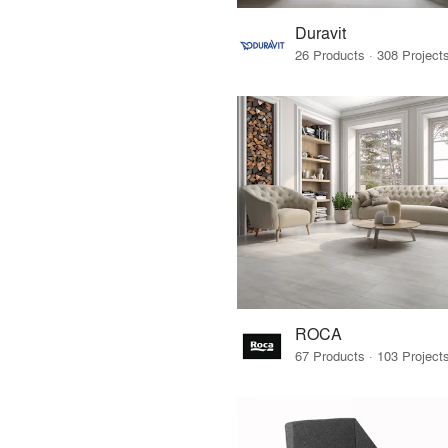
Duravit
ROCA