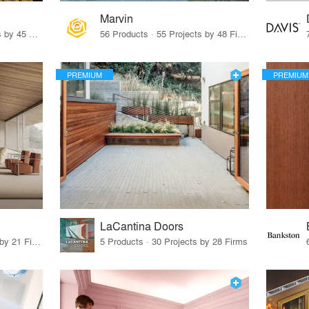
Marvin
32 Products · 327 Projects by 45 Firms
56 Products · 55 Projects by 48 Firms
PREMIUM
PREMIUM
LaCantina Doors
62 Products · 21 Projects by 21 Firms
5 Products · 30 Projects by 28 Firms