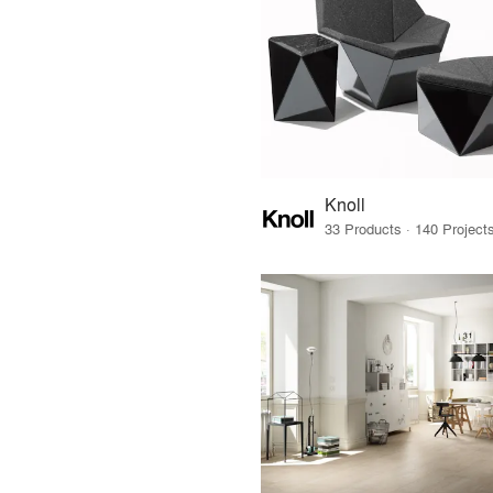
Knoll