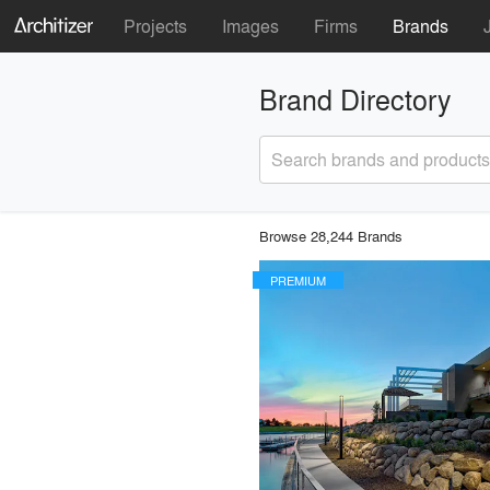
Projects
Images
Firms
Brands
Brand Directory
Search brands and products
Browse 28,244 Brands
PREMIUM