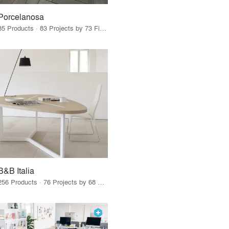
Porcelanosa
85 Products · 83 Projects by 73 Firms
B&B Italia
256 Products · 76 Projects by 68 Firms