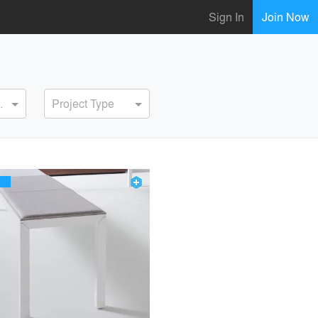
Sign In
Join Now
ervice
Project Type