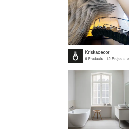
Kriskadecor
6 Products · 12 Projects 