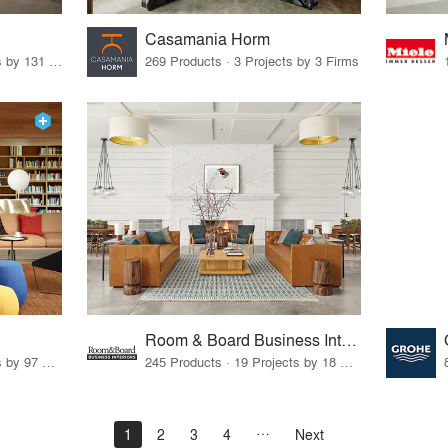
Casamania Horm
19 Products · 160 Projects by 131 Firms
269 Products · 3 Projects by 3 Firms
Room & Board Business Interiors
70 Products · 111 Projects by 97 Firms
245 Products · 19 Projects by 18 Firms
1
2
3
4
Next