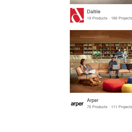
Daltile
Arper