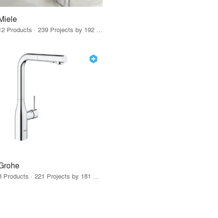
Miele
12 Products · 239 Projects by 192 Firms
Grohe
8 Products · 221 Projects by 181 Firms