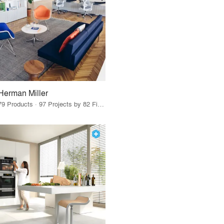
Herman Miller
79 Products · 97 Projects by 82 Firms