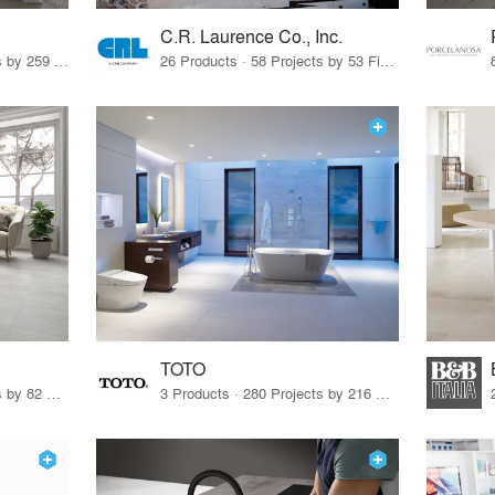
C.R. Laurence Co., Inc.
26 Products · 308 Projects by 259 Firms
26 Products · 58 Projects by 53 Firms
TOTO
67 Products · 103 Projects by 82 Firms
3 Products · 280 Projects by 216 Firms