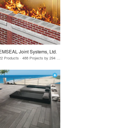
EMSEAL Joint Systems, Ltd.
22 Products · 488 Projects by 294 Firms