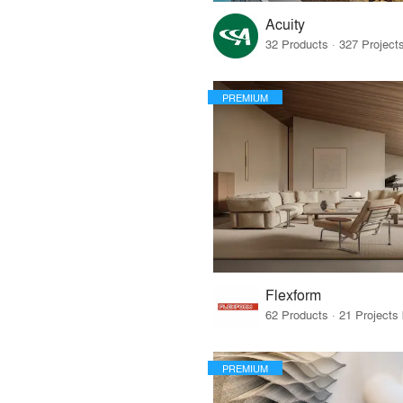
Acuity
PREMIUM
Flexform
PREMIUM