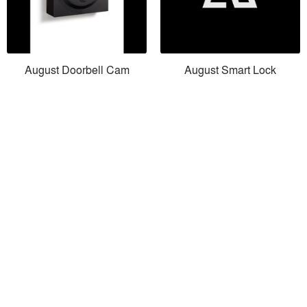
August Doorbell Cam
August Smart Lock