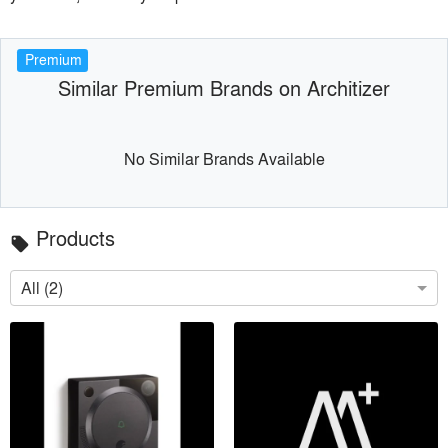
Premium
Similar Premium Brands on Architizer
No Similar Brands Available
Products
local_offer
All (2)