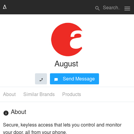
menu
search
August
Send Message
phone
chat_bubble
About
Similar Brands
Products
About
info
Secure, keyless access that lets you control and monitor
your door, all from your phone.