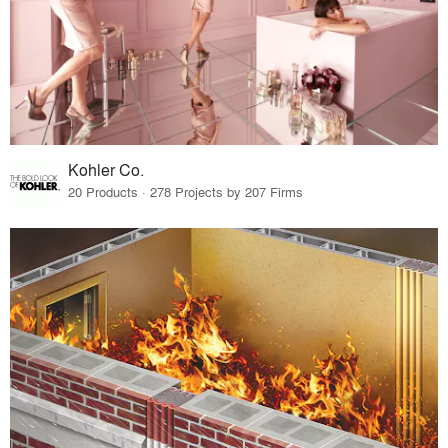
Kohler Co.
20 Products · 278 Projects by 207 Firms