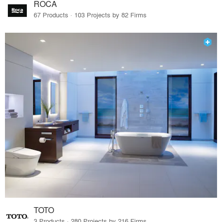
ROCA
67 Products · 103 Projects by 82 Firms
TOTO
3 Products · 280 Projects by 216 Firms