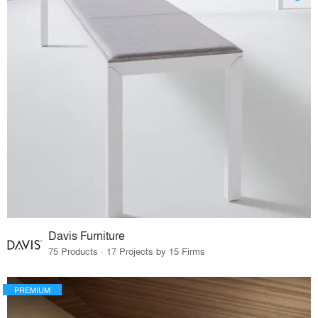
Davis Furniture
75 Products · 17 Projects by 15 Firms
PREMIUM