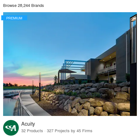
Browse 28,244 Brands
PREMIUM
Acuity
32 Products · 327 Projects by 45 Firms