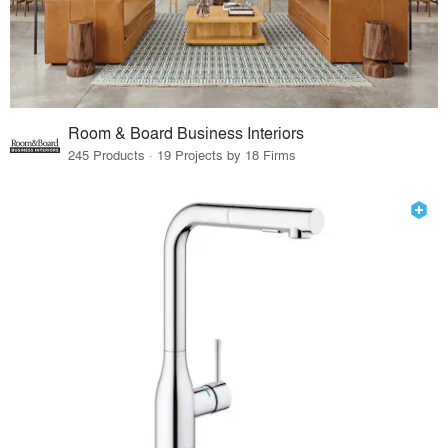
Room & Board Business Interiors
245 Products · 19 Projects by 18 Firms