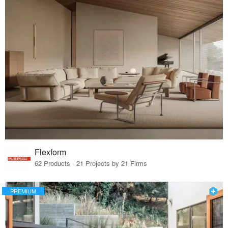
Flexform
62 Products · 21 Projects by 21 Firms
PREMIUM