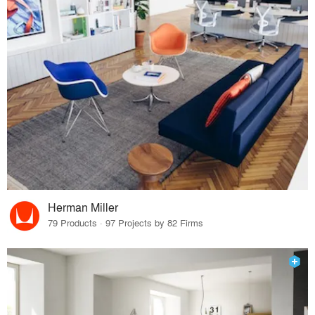
Herman Miller
79 Products · 97 Projects by 82 Firms