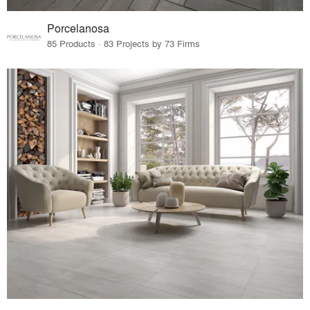
Porcelanosa
85 Products · 83 Projects by 73 Firms