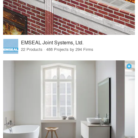
EMSEAL Joint Systems, Ltd.
22 Products · 488 Projects by 294 Firms