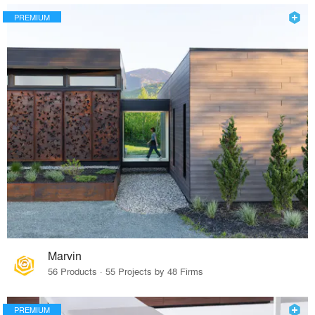
PREMIUM
Marvin
56 Products · 55 Projects by 48 Firms
PREMIUM