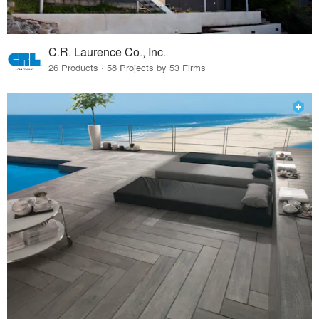
C.R. Laurence Co., Inc.
26 Products · 58 Projects by 53 Firms