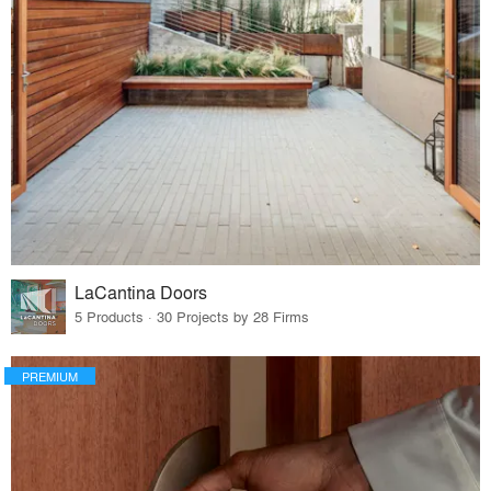
LaCantina Doors
5 Products · 30 Projects by 28 Firms
PREMIUM