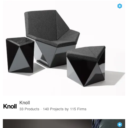
Knoll
33 Products · 140 Projects by 115 Firms