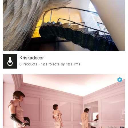
Kriskadecor
6 Products · 12 Projects by 12 Firms