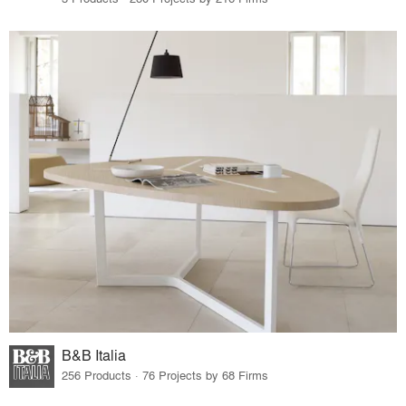
B&B Italia
256 Products · 76 Projects by 68 Firms