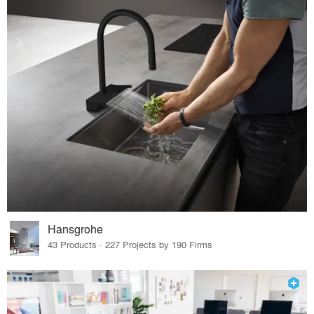
Hansgrohe
43 Products · 227 Projects by 190 Firms