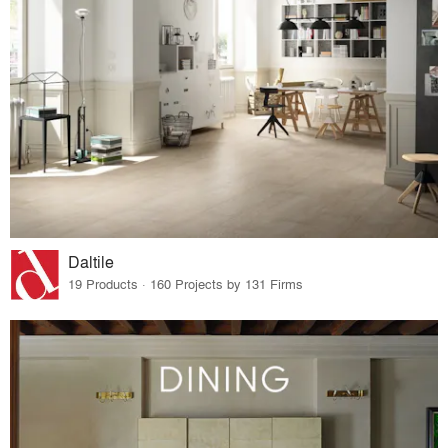
Daltile
19 Products · 160 Projects by 131 Firms