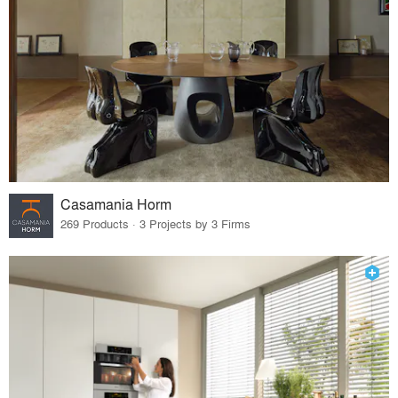
Casamania Horm
269 Products · 3 Projects by 3 Firms