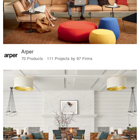
Arper
70 Products · 111 Projects by 97 Firms