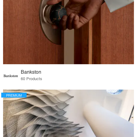
Bankston
60 Products
PREMIUM