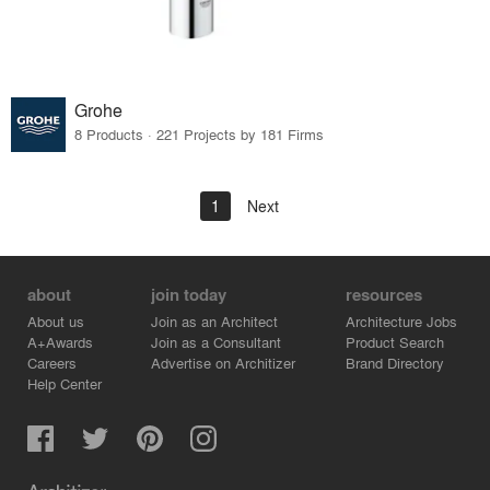
Grohe
8 Products · 221 Projects by 181 Firms
1
Next
about
join today
resources
About us
Join as an Architect
Architecture Jobs
A+Awards
Join as a Consultant
Product Search
Careers
Advertise on Architizer
Brand Directory
Help Center