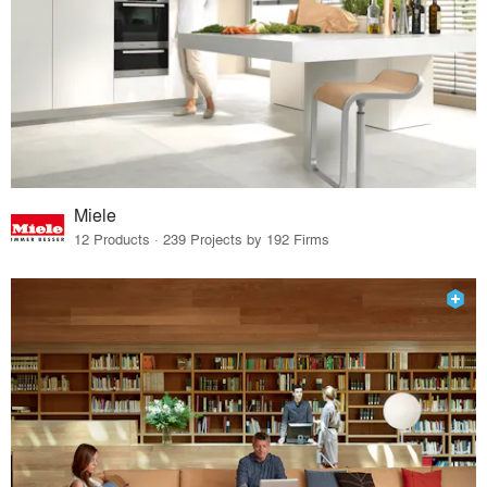
Miele
12 Products · 239 Projects by 192 Firms