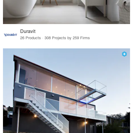
Duravit
26 Products · 308 Projects by 259 Firms